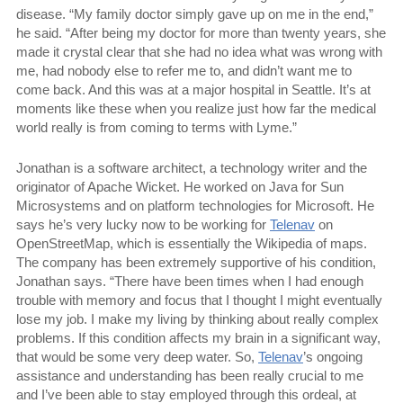
disease. “My family doctor simply gave up on me in the end,”
he said. “After being my doctor for more than twenty years, she
made it crystal clear that she had no idea what was wrong with
me, had nobody else to refer me to, and didn’t want me to
come back. And this was at a major hospital in Seattle. It’s at
moments like these when you realize just how far the medical
world really is from coming to terms with Lyme.”
Jonathan is a software architect, a technology writer and the
originator of Apache Wicket. He worked on Java for Sun
Microsystems and on platform technologies for Microsoft. He
says he’s very lucky now to be working for
Telenav
on
OpenStreetMap, which is essentially the Wikipedia of maps.
The company has been extremely supportive of his condition,
Jonathan says. “There have been times when I had enough
trouble with memory and focus that I thought I might eventually
lose my job. I make my living by thinking about really complex
problems. If this condition affects my brain in a significant way,
that would be some very deep water. So,
Telenav
’s ongoing
assistance and understanding has been really crucial to me
and I’ve been able to stay employed through this ordeal, at