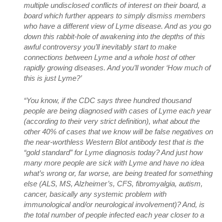
multiple undisclosed conflicts of interest on their board, a
board which further appears to simply dismiss members
who have a different view of Lyme disease. And as you go
down this rabbit-hole of awakening into the depths of this
awful controversy you’ll inevitably start to make
connections between Lyme and a whole host of other
rapidly growing diseases. And you’ll wonder ‘How much of
this is just Lyme?’
“You know, if the CDC says three hundred thousand
people are being diagnosed with cases of Lyme each year
(according to their very strict definition), what about the
other 40% of cases that we know will be false negatives on
the near-worthless Western Blot antibody test that is the
“gold standard” for Lyme diagnosis today? And just how
many more people are sick with Lyme and have no idea
what’s wrong or, far worse, are being treated for something
else (ALS, MS, Alzheimer’s, CFS, fibromyalgia, autism,
cancer, basically any systemic problem with
immunological and/or neurological involvement)? And, is
the total number of people infected each year closer to a