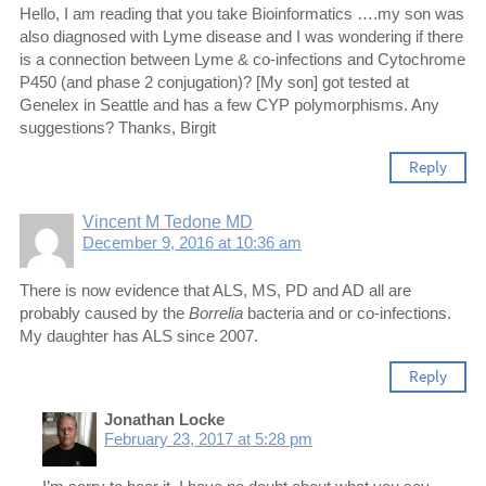
Hello, I am reading that you take Bioinformatics ….my son was
also diagnosed with Lyme disease and I was wondering if there
is a connection between Lyme & co-infections and Cytochrome
P450 (and phase 2 conjugation)? [My son] got tested at
Genelex in Seattle and has a few CYP polymorphisms. Any
suggestions? Thanks, Birgit
Reply
Vincent M Tedone MD
December 9, 2016 at 10:36 am
There is now evidence that ALS, MS, PD and AD all are
probably caused by the
Borrelia
bacteria and or co-infections.
My daughter has ALS since 2007.
Reply
Jonathan Locke
February 23, 2017 at 5:28 pm