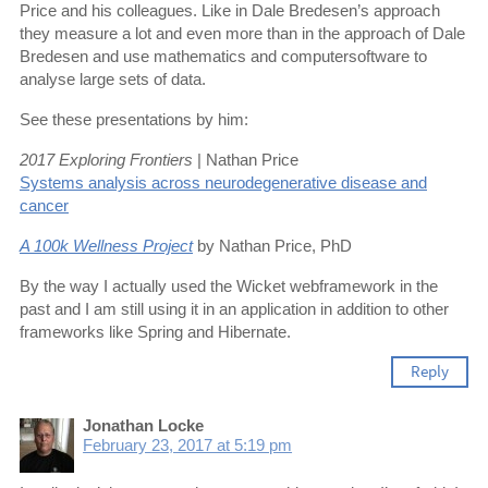
Price and his colleagues. Like in Dale Bredesen’s approach
they measure a lot and even more than in the approach of Dale
Bredesen and use mathematics and computersoftware to
analyse large sets of data.
See these presentations by him:
2017 Exploring Frontiers
| Nathan Price
Systems analysis across neurodegenerative disease and
cancer
A 100k Wellness Project
by Nathan Price, PhD
By the way I actually used the Wicket webframework in the
past and I am still using it in an application in addition to other
frameworks like Spring and Hibernate.
Reply
Jonathan Locke
February 23, 2017 at 5:19 pm