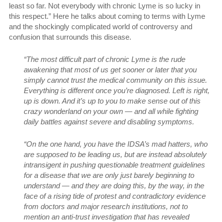
least so far. Not everybody with chronic Lyme is so lucky in
this respect.” Here he talks about coming to terms with Lyme
and the shockingly complicated world of controversy and
confusion that surrounds this disease.
“The most difficult part of chronic Lyme is the rude
awakening that most of us get sooner or later that you
simply cannot trust the medical community on this issue.
Everything is different once you’re diagnosed. Left is right,
up is down. And it’s up to you to make sense out of this
crazy wonderland on your own — and all while fighting
daily battles against severe and disabling symptoms.
“On the one hand, you have the IDSA’s mad hatters, who
are supposed to be leading us, but are instead absolutely
intransigent in pushing questionable treatment guidelines
for a disease that we are only just barely beginning to
understand — and they are doing this, by the way, in the
face of a rising tide of protest and contradictory evidence
from doctors and major research institutions, not to
mention an anti-trust investigation that has revealed