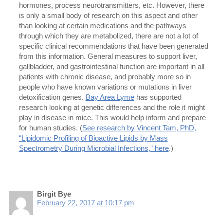
hormones, process neurotransmitters, etc. However, there
is only a small body of research on this aspect and other
than looking at certain medications and the pathways
through which they are metabolized, there are not a lot of
specific clinical recommendations that have been generated
from this information. General measures to support liver,
gallbladder, and gastrointestinal function are important in all
patients with chronic disease, and probably more so in
people who have known variations or mutations in liver
detoxification genes.
Bay Area Lyme
has supported
research looking at genetic differences and the role it might
play in disease in mice. This would help inform and prepare
for human studies. (
See research by Vincent Tam, PhD,
“Lipidomic Profiling of Bioactive Lipids by Mass
Spectrometry During Microbial Infections,” here
.)
Birgit Bye
February 22, 2017 at 10:17 pm