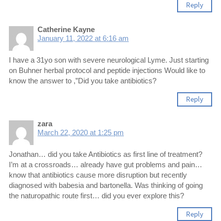
Reply
Catherine Kayne
January 11, 2022 at 6:16 am
I have a 31yo son with severe neurological Lyme. Just starting
on Buhner herbal protocol and peptide injections Would like to
know the answer to ,”Did you take antibiotics?
Reply
zara
March 22, 2020 at 1:25 pm
Jonathan… did you take Antibiotics as first line of treatment?
I’m at a crossroads… already have gut problems and pain…
know that antibiotics cause more disruption but recently
diagnosed with babesia and bartonella. Was thinking of going
the naturopathic route first… did you ever explore this?
Reply