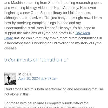
and Machine Learning from Stanford, reading research papers
and watching biology videos on Khan Academy. He’s even
beginning a new Open Source library for bioinformatics,
although he emphasizes, “It’s just baby steps right now. I learn
best by modeling complex things in code and my
understanding is still very limited.” He says it’s his hope to
support the missions of Lyme non-profits like
Bay Area
Lyme
until he can eventually make more direct contributions in
a laboratory that is working on unraveling the mystery of Lyme
disease.
9 Comments on “
Jonathan L.
”
Michala
April 10, 2024 at 9:57 am
I find stories like this both heartbreaking and reassuring that I’m
not alone in this.
For those with neurolyme I completely understand the