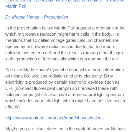
Martin Poll
Dr. Magda Havas – Presentation
In the presentation below Martin Pall suggest a mechanism by
which microwave radiation might harm cells in the body. He
mentions that so called voltage gates calcium channels are
opened by microwave radiation and due to that too much
calcium ions enter a cell and this results (among other things)
in the production of free radicals which can damage the cell.
See also Mada Havas’s youtube channel for more information
on things like wireless radiation and dirty electricity. Dirty
electricity is produced by certain electronic devices such as
CFL (compact fluorescent Lamps) so I replaced these with
halogen lamps (which also have a more natural light spectrum
which includes near infra light which might have positive health
effects).
https://www.youtube.com/user/magdahavas/videos
Maybe you are also interested in the work of professor Nathan