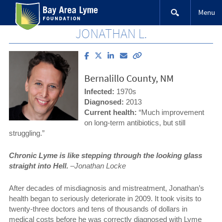
Skip
Menu
to
content
JONATHAN L.
Share
Share
Share
Email
Copy
article
article
article
article
link
on
on
on
to
Bernalillo County, NM
Facebook
X
LinkedIn
this
(Twitter)
article
Infected:
1970s
Diagnosed:
2013
Current health:
“Much improvement
on long-term antibiotics, but still
struggling.”
Chronic Lyme is like stepping through the looking glass
straight into Hell.
–Jonathan Locke
After decades of misdiagnosis and mistreatment, Jonathan’s
health began to seriously deteriorate in 2009. It took visits to
twenty-three doctors and tens of thousands of dollars in
medical costs before he was correctly diagnosed with Lyme