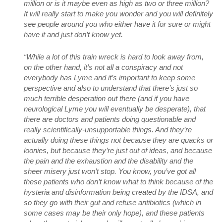
million or is it maybe even as high as two or three million?
It will really start to make you wonder and you will definitely
see people around you who either have it for sure or might
have it and just don’t know yet.
“While a lot of this train wreck is hard to look away from,
on the other hand, it’s not all a conspiracy and not
everybody has Lyme and it’s important to keep some
perspective and also to understand that there’s just so
much terrible desperation out there (and if you have
neurological Lyme you will eventually be desperate), that
there are doctors and patients doing questionable and
really scientifically-unsupportable things. And they’re
actually doing these things not because they are quacks or
loonies, but because they’re just out of ideas, and because
the pain and the exhaustion and the disability and the
sheer misery just won’t stop. You know, you’ve got all
these patients who don’t know what to think because of the
hysteria and disinformation being created by the IDSA, and
so they go with their gut and refuse antibiotics (which in
some cases may be their only hope), and these patients