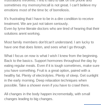
frustrations involved. I find it hard to talk on the phone and
sometimes my memory/recall is not great. I can’t believe my
emotions most of the time bc of borreliosis.
It’s frustrating that I have to be in a dire condition to receive
treatment. We are just not taken seriously.
Even by lyme literate doctors who are tired of hearing that their
solutions arent working.
Most family members don’t/can’t understand. I am lucky to
have one that does listen, and sees what I go through.
What I focus on now is what I wish I knew from the beginning.
Back to the basics. Support hormones throughout the day by
eating regular meals. Even if it is tough sometimes, make sure
you have something. Fruit is a great option, paired with a
healthy fat. Plenty of electrolytes. Plenty of sleep. Get sunlight
in the early morning. Deep relaxation techniques when
possible. Take a shower even if you have to crawl there.
All changes in the body happen incrementally, with small
changes leading to big changes.