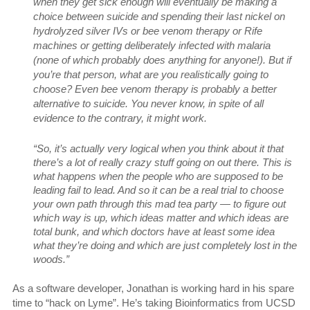
when they get sick enough will eventually be making a
choice between suicide and spending their last nickel on
hydrolyzed silver IVs or bee venom therapy or Rife
machines or getting deliberately infected with malaria
(none of which probably does anything for anyone!). But if
you’re that person, what are you realistically going to
choose? Even bee venom therapy is probably a better
alternative to suicide. You never know, in spite of all
evidence to the contrary, it might work.
“So, it’s actually very logical when you think about it that
there’s a lot of really crazy stuff going on out there. This is
what happens when the people who are supposed to be
leading fail to lead. And so it can be a real trial to choose
your own path through this mad tea party — to figure out
which way is up, which ideas matter and which ideas are
total bunk, and which doctors have at least some idea
what they’re doing and which are just completely lost in the
woods.”
As a software developer, Jonathan is working hard in his spare
time to “hack on Lyme”. He’s taking Bioinformatics from UCSD