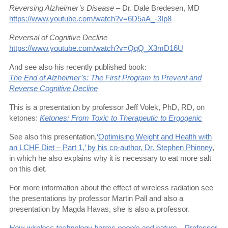
Reversing Alzheimer’s Disease
– Dr. Dale Bredesen, MD
https://www.youtube.com/watch?v=6D5aA_-3Ip8
Reversal of Cognitive Decline
https://www.youtube.com/watch?v=QqQ_X3mD16U
And see also his recently published book:
The End of Alzheimer’s: The First Program to Prevent and
Reverse Cognitive Decline
This is a presentation by professor Jeff Volek, PhD, RD, on
ketones:
Ketones: From Toxic to Therapeutic to Ergogenic
See also this presentation,
‘Optimising Weight and Health with
an LCHF Diet – Part 1,’ by his co-author, Dr. Stephen Phinney
,
in which he also explains why it is necessary to eat more salt
on this diet.
For more information about the effect of wireless radiation see
the presentations by professor Martin Pall and also a
presentation by Magda Havas, she is also a professor.
How wireless technology harms people and nature
– Professor