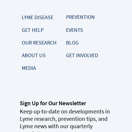
PREVENTION
LYME DISEASE
GET HELP
EVENTS
OUR RESEARCH
BLOG
ABOUT US
GET INVOLVED
MEDIA
Sign Up for Our Newsletter
Keep up-to-date on developments in
Lyme research, prevention tips, and
Lyme news with our quarterly