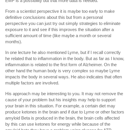
EMF is a possibility but that more data is needed.
From a scientist perspective it is maybe too early to make
definitive conclusions about this but from a personal
perspective you can just try out simply strategies to eliminate
exposure to it and see if this improves the situation after a
sufficient amount of time (like maybe a month or several
months).
In one lecture he also mentioned Lyme, but if I recall correctly
he related that to inflammation in the body. But as far as I know,
inflammation is related to the first form of Alzheimer. On the
other hand the human body is very complex so maybe Lyme
impacts the body in several ways. He also indicates that often
multiple factors are involved.
His approach may be interesting to you. It may not remove the
cause of your problem but his insights may help to support
your brain in this situation. For example, a certain diet may
produce ketones in the brain and if due to Lyme or other factors
amyloid Beta is produced in the brain, the brain cells affected
by this can use ketones for energy while because of the