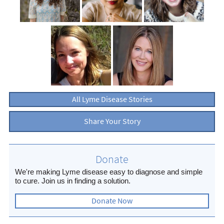
All Lyme Disease Stories
Share Your Story
Donate
We're making Lyme disease easy to diagnose and simple
to cure. Join us in finding a solution.
Donate Now