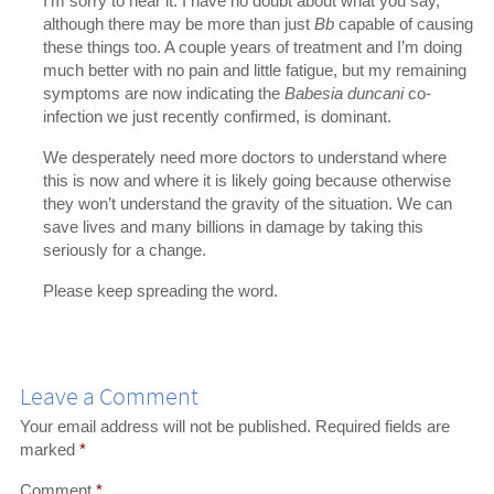
I’m sorry to hear it. I have no doubt about what you say,
although there may be more than just
Bb
capable of causing
these things too. A couple years of treatment and I’m doing
much better with no pain and little fatigue, but my remaining
symptoms are now indicating the
Babesia duncani
co-
infection we just recently confirmed, is dominant.
We desperately need more doctors to understand where
this is now and where it is likely going because otherwise
they won’t understand the gravity of the situation. We can
save lives and many billions in damage by taking this
seriously for a change.
Please keep spreading the word.
Leave a Comment
Your email address will not be published.
Required fields are
marked
*
Comment
*