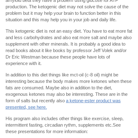
amyloid beta they have a problem using glucose for ATP
production. The ketogenic diet may not solve the cause of the
problem but it may help your brain to function better in this
situation and this may help you in your job and daily life.
This ketogenic diet is not an easy diet. You have to eat more fat
and less carbohydrates and also eat more salt and maybe also
supplement with other minerals. It is probably a good idea to
read books about it like books by professor Jeff Volek and/or
Dr Eric Westman because these people have lots of
experience with it.
In addition to this diet things like mct-oil (c-8 oil) might be
interesting because the body makes more ketones when these
fats are consumed. Maybe also in addition to the diet,
exogenous ketones may also be interesting. These are in the
form of salts but recently also
a ketone-ester product was
presented, see here.
His program also includes other things like exercise, sleep,
intermittent fasting, circadian rythm, supplements etc.See
these presentations for more information: