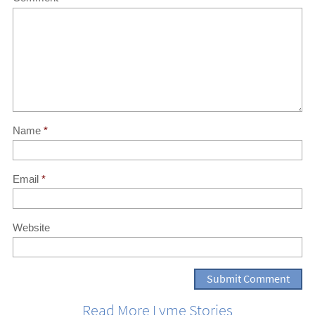
Name
*
Email
*
Website
Read More Lyme Stories