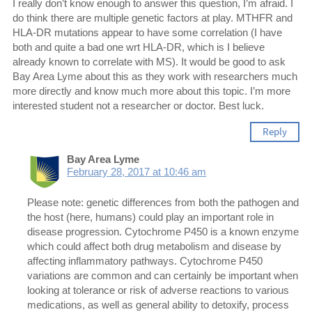
I really don’t know enough to answer this question, I’m afraid. I
do think there are multiple genetic factors at play. MTHFR and
HLA-DR mutations appear to have some correlation (I have
both and quite a bad one wrt HLA-DR, which is I believe
already known to correlate with MS). It would be good to ask
Bay Area Lyme about this as they work with researchers much
more directly and know much more about this topic. I’m more
interested student not a researcher or doctor. Best luck.
Reply
Bay Area Lyme
February 28, 2017 at 10:46 am
Please note: genetic differences from both the pathogen and
the host (here, humans) could play an important role in
disease progression. Cytochrome P450 is a known enzyme
which could affect both drug metabolism and disease by
affecting inflammatory pathways. Cytochrome P450
variations are common and can certainly be important when
looking at tolerance or risk of adverse reactions to various
medications, as well as general ability to detoxify, process