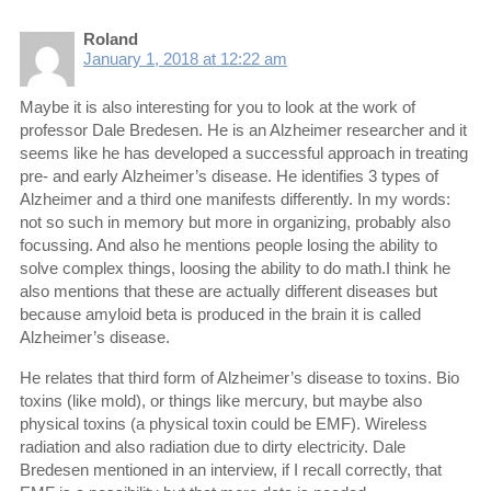
Roland
January 1, 2018 at 12:22 am
Maybe it is also interesting for you to look at the work of
professor Dale Bredesen. He is an Alzheimer researcher and it
seems like he has developed a successful approach in treating
pre- and early Alzheimer’s disease. He identifies 3 types of
Alzheimer and a third one manifests differently. In my words:
not so such in memory but more in organizing, probably also
focussing. And also he mentions people losing the ability to
solve complex things, loosing the ability to do math.I think he
also mentions that these are actually different diseases but
because amyloid beta is produced in the brain it is called
Alzheimer’s disease.
He relates that third form of Alzheimer’s disease to toxins. Bio
toxins (like mold), or things like mercury, but maybe also
physical toxins (a physical toxin could be EMF). Wireless
radiation and also radiation due to dirty electricity. Dale
Bredesen mentioned in an interview, if I recall correctly, that