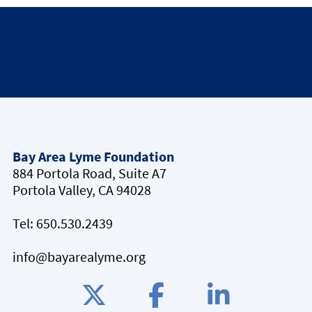
Bay Area Lyme Foundation
884 Portola Road, Suite A7
Portola Valley, CA 94028
Tel:
650.530.2439
info@bayarealyme.org