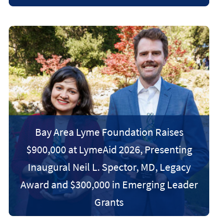
Bay Area Lyme Foundation Raises
$900,000 at LymeAid 2026, Presenting
Inaugural Neil L. Spector, MD, Legacy
Award and $300,000 in Emerging Leader
Grants