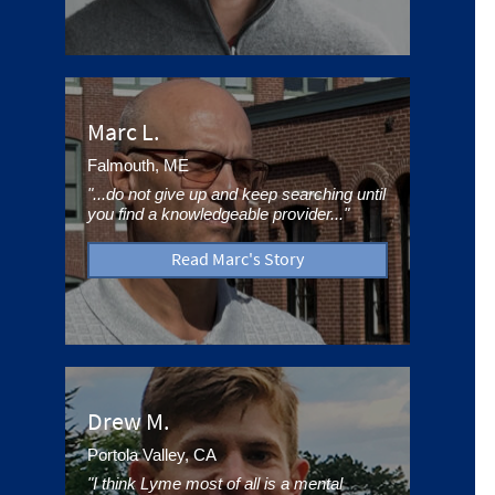
Marc L.
Falmouth, ME
"...do not give up and keep searching until
you find a knowledgeable provider..."
Read Marc's Story
Drew M.
Portola Valley, CA
"I think Lyme most of all is a mental