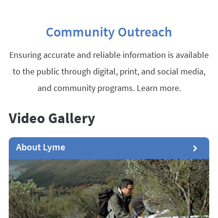
Community Outreach
Ensuring accurate and reliable information is available
to the public through digital, print, and social media,
and community programs. Learn more.
Video Gallery
About Lyme