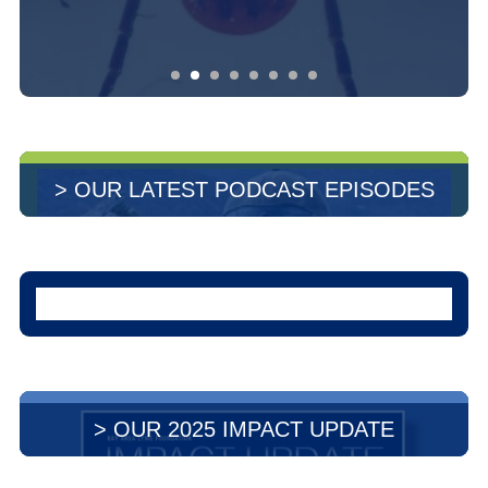
> OUR LATEST PODCAST EPISODES
> OUR 2025 IMPACT UPDATE