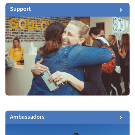
Support
Ambassadors