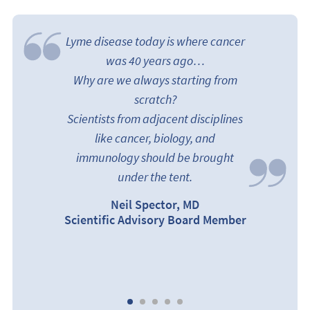
Lyme disease today is where cancer
was 40 years ago…
Why are we always starting from
scratch?
Scientists from adjacent disciplines
like cancer, biology, and
immunology should be brought
under the tent.
Neil Spector, MD
arks
Scientific Advisory Board Member