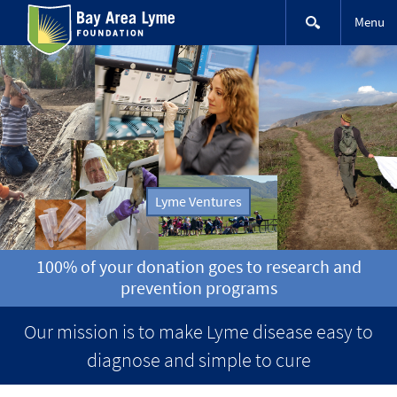
Skip
Menu
to
content
Lyme Ventures
100% of your donation goes to research and
prevention programs
Our mission is to make Lyme disease easy to
diagnose and simple to cure