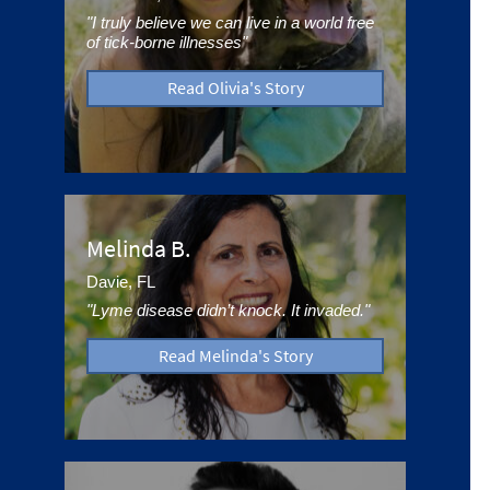
"I truly believe we can live in a world free
of tick-borne illnesses"
Read Olivia's Story
Melinda B.
Davie, FL
"Lyme disease didn’t knock. It invaded."
Read Melinda's Story