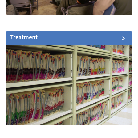
Treatment