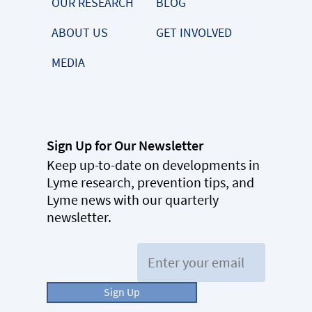
OUR RESEARCH
BLOG
ABOUT US
GET INVOLVED
MEDIA
Sign Up for Our Newsletter
Keep up-to-date on developments in
Lyme research, prevention tips, and
Lyme news with our quarterly
newsletter.
Email:
Sign Up