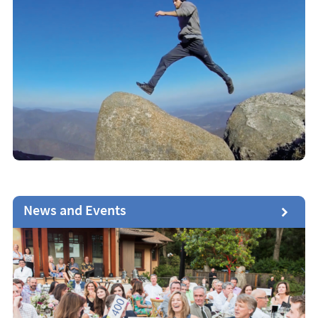
News and Events