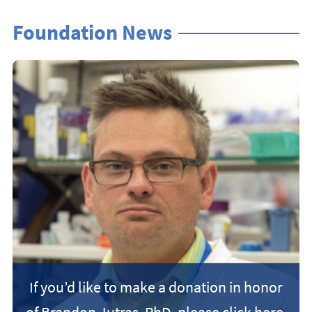
Foundation News
If you’d like to make a donation in honor
of Brandon Jutras, PhD, please click here.