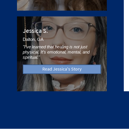
Jessica S.
Dalton, GA
"I’ve learned that healing is not just
physical. It’s emotional, mental, and
spiritual."
Read Jessica's Story