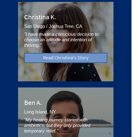
Christina K.
San Diego / Joshua Tree, CA
"I have made a conscious decision to
choose an attitude and intention of
thriving."
Read Christina's Story
Ben A.
Long Island, NY
"My healing journey started with
antibiotics, but they only provided
temporary relief."