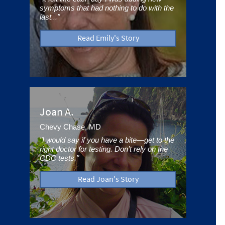
symptoms that had nothing to do with the
last..."
Read Emily's Story
Joan A.
Chevy Chase, MD
"I would say if you have a bite—get to the
right doctor for testing. Don’t rely on the
CDC tests."
Read Joan's Story