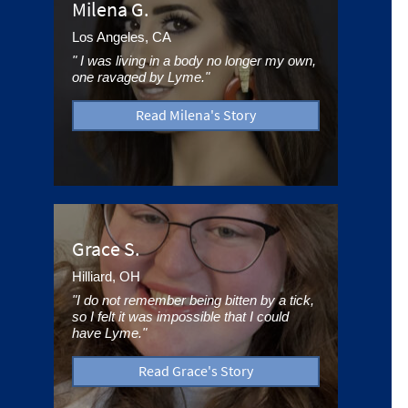
Milena G.
Los Angeles, CA
" I was living in a body no longer my own,
one ravaged by Lyme."
Read Milena's Story
Grace S.
Hilliard, OH
"I do not remember being bitten by a tick,
so I felt it was impossible that I could
have Lyme."
Read Grace's Story