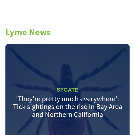
Lyme News
SFGATE
'They're pretty much everywhere':
Tick sightings on the rise in Bay Area
and Northern California