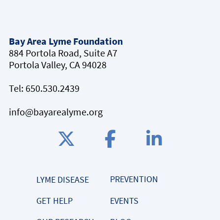
Bay Area Lyme Foundation
884 Portola Road, Suite A7
Portola Valley, CA 94028
Tel:
650.530.2439
info@bayarealyme.org
PREVENTION
LYME DISEASE
GET HELP
EVENTS