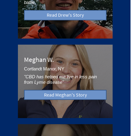
battle."
Read Drew's Story
Meghan W.
Cortlandt Manor, NY
"CBD has helped me live in less pain
from Lyme disease"
Read Meghan's Story