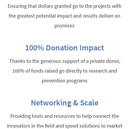
Ensuring that dollars granted go to the projects with
the greatest potential impact and results deliver on
promises
100% Donation Impact
Thanks to the generous support of a private donor,
100% of funds raised go directly to research and
prevention programs
Networking & Scale
Providing tools and resources to help connect the
innovators in the field and speed solutions to market