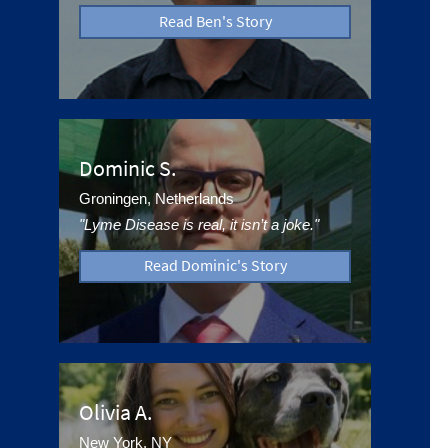
Read Ben's Story
Dominic S.
Groningen, Netherlands
"Lyme Disease is real, it isn’t a joke."
Read Dominic's Story
Olivia A.
New York, NY