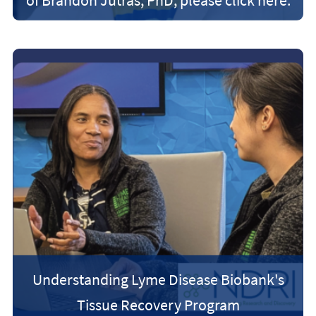
Understanding Lyme Disease Biobank's
Tissue Recovery Program