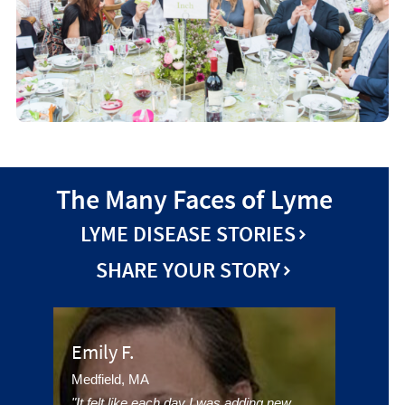
The Many Faces of Lyme
LYME DISEASE STORIES
SHARE YOUR STORY
Emily F.
Medfield, MA
"It felt like each day I was adding new