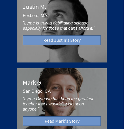
Justin M.
Foxboro, MA
"Lyme is truly a debilitating disease,
especially for those that can't afford it."
Read Justin's Story
Mark G.
San Diego, CA
"Lyme Disease has been the greatest
teacher that I wouldn’t wish upon
anyone."
Read Mark's Story