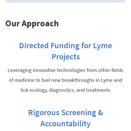
Our Approach
Directed Funding for Lyme
Projects
Leveraging innovative technologies from other fields
of medicine to fuel new breakthroughs in Lyme and
tick ecology, diagnostics, and treatments
Rigorous Screening &
Accountability