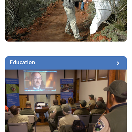
Education