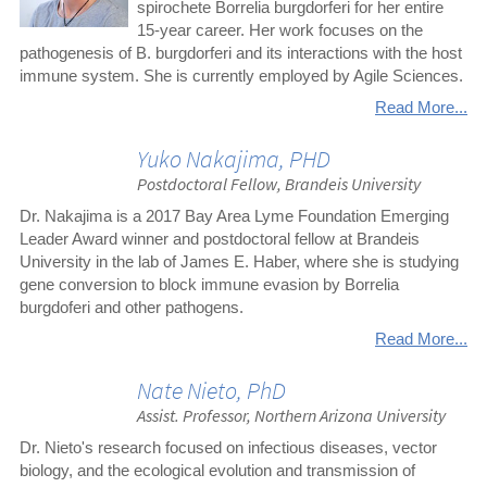
spirochete Borrelia burgdorferi for her entire
15-year career. Her work focuses on the
pathogenesis of B. burgdorferi and its interactions with the host
immune system. She is currently employed by Agile Sciences.
Read More...
Yuko Nakajima, PHD
Postdoctoral Fellow, Brandeis University
Dr. Nakajima is a 2017 Bay Area Lyme Foundation Emerging
Leader Award winner and postdoctoral fellow at Brandeis
University in the lab of James E. Haber, where she is studying
gene conversion to block immune evasion by Borrelia
burgdoferi and other pathogens.
Read More...
Nate Nieto, PhD
Assist. Professor, Northern Arizona University
Dr. Nieto's research focused on infectious diseases, vector
biology, and the ecological evolution and transmission of