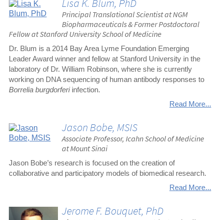
Lisa K. Blum, PhD
Principal Translational Scientist at NGM
Biopharmaceuticals & Former Postdoctoral
Fellow at Stanford University School of Medicine
Dr. Blum is a 2014 Bay Area Lyme Foundation Emerging
Leader Award winner and fellow at Stanford University in the
laboratory of Dr. William Robinson, where she is currently
working on DNA sequencing of human antibody responses to
Borrelia burgdorferi
infection.
Read More...
Jason Bobe, MSIS
Associate Professor, Icahn School of Medicine
at Mount Sinai
Jason Bobe’s research is focused on the creation of
collaborative and participatory models of biomedical research.
Read More...
Jerome F. Bouquet, PhD