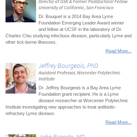
Director at GSK & Former Postdoctoral Fellow
University of California, San Francisco
Dr. Bouquet is a 2014 Bay Area Lyme
Foundation Emerging Leader Award winner
and fellow at UCSF in the laboratory of Dr.
Charles Chiu studying infectious disease, particularly Lyme and
other tick-borne illnesses.
Read More...
Jeffrey Bourgeois, PhD
Assistant Professor, Worcester Polytechnic
Institute
Dr. Jeffrey Bourgeois is a Bay Area Lyme
Foundation grant recipient. He is a Lyme
disease researcher at Worcester Polytechnic
Institute investigating new approaches to treat antibiotic-
refractory Lyme disease.
Read More...
John Branda, MD