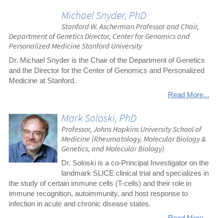
Michael Snyder, PhD
Stanford W. Ascherman Professor and Chair,
Department of Genetics Director, Center for Genomics and
Personalized Medicine Stanford University
Dr. Michael Snyder is the Chair of the Department of Genetics
and the Director for the Center of Genomics and Personalized
Medicine at Stanford.
Read More...
Mark Soloski, PhD
Professor, Johns Hopkins University School of
Medicine (Rheumatology, Molecular Biology &
Genetics, and Molecular Biology)
Dr. Soloski is a co-Principal Investigator on the
landmark SLICE clinical trial and specializes in
the study of certain immune cells (T-cells) and their role in
immune recognition, autoimmunity, and host response to
infection in acute and chronic disease states.
Read More...