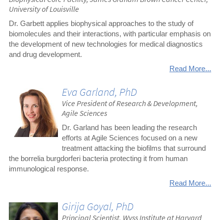
University of Louisville
Dr. Garbett applies biophysical approaches to the study of
biomolecules and their interactions, with particular emphasis on
the development of new technologies for medical diagnostics
and drug development.
Read More...
Eva Garland, PhD
Vice President of Research & Development,
Agile Sciences
Dr. Garland has been leading the research
efforts at Agile Sciences focused on a new
treatment attacking the biofilms that surround
the borrelia burgdorferi bacteria protecting it from human
immunological response.
Read More...
Girija Goyal, PhD
Principal Scientist, Wyss Institute at Harvard