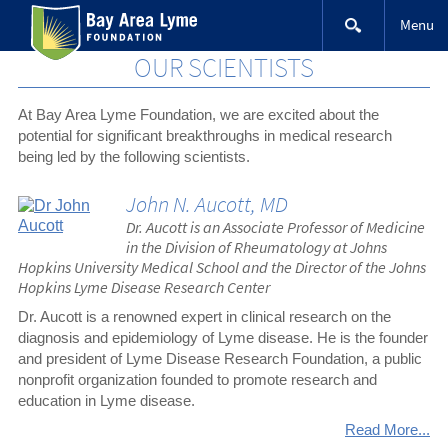
Skip
Menu
to
content
OUR SCIENTISTS
At Bay Area Lyme Foundation, we are excited about the
potential for significant breakthroughs in medical research
being led by the following scientists.
John N. Aucott, MD
Dr. Aucott is an Associate Professor of Medicine
in the Division of Rheumatology at Johns
Hopkins University Medical School and the Director of the Johns
Hopkins Lyme Disease Research Center
Dr. Aucott is a renowned expert in clinical research on the
diagnosis and epidemiology of Lyme disease. He is the founder
and president of Lyme Disease Research Foundation, a public
nonprofit organization founded to promote research and
education in Lyme disease.
Read More...