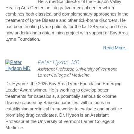
He is medical director of the Hudson Valley
Healing Arts Center, an integrative medical center which
combines both classical and complementary approaches in the
treatment of Lyme Disease and other tick-borne disorders. He
has been treating Lyme patients for the last 29 years, and he is
now undertaking a data mining project with support of Bay Area
Lyme Foundation.
Read More...
Peter Hyson, MD
Assistant Professor, University of Vermont
Larner College of Medicine
Dr. Hyson is the 2026 Bay Area Lyme Foundation Emerging
Leader Award winner. He is working to develop better
treatments for babesiosis, a potentially serious tick-borne
disease caused by Babesia parasites, with a focus on
establishing preclinical frameworks to evaluate and prioritize
promising drug candidates. Dr. Hyson is an Assistant
Professor at the University of Vermont Larner College of
Medicine.