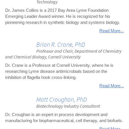
Technology
Dr. James Collins is a 2017 Bay Area Lyme Foundation
Emerging Leader Award winner. He is recognized for his
pioneering research in synthetic biology and systems biology.
Read More...
Brian R. Crane, PhD
Professor and Chair, Department of Chemistry
and Chemical Biology, Cornell University
Dr. Crane is a Professor at Cornell University, where he is
researching Lyme disease antimicrobials based on the
inhibition of flagella hook cross-linking.
Read More...
Matt Croughan, PhD
Biotechnology Industry Consultant
Dr. Croughan is an expert in process development and
manufacturing for biopharmaceutical, cell therapy, and biofuels.
Read More...