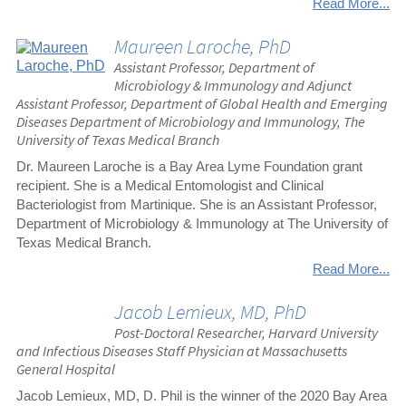
Read More...
Maureen Laroche, PhD
Assistant Professor, Department of
Microbiology & Immunology and Adjunct
Assistant Professor, Department of Global Health and Emerging
Diseases Department of Microbiology and Immunology, The
University of Texas Medical Branch
Dr. Maureen Laroche is a Bay Area Lyme Foundation grant
recipient. She is a Medical Entomologist and Clinical
Bacteriologist from Martinique. She is an Assistant Professor,
Department of Microbiology & Immunology at The University of
Texas Medical Branch.
Read More...
Jacob Lemieux, MD, PhD
Post-Doctoral Researcher, Harvard University
and Infectious Diseases Staff Physician at Massachusetts
General Hospital
Jacob Lemieux, MD, D. Phil is the winner of the 2020 Bay Area