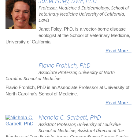
Janet Foley, DVM, PhD
Professor, Medicine & Epidemiology, School of
Veterinary Medicine University of California,
Davis
Janet Foley, PhD, is a vector-borne disease
ecologist at the School of Veterinary Medicine,
University of California
Read More...
Flavio Frohlich, PhD
Associate Professor, University of North
Carolina School of Medicine
Flavio Frohlich, PhD is an Associate Professor at University of
North Carolina’s School of Medicine.
Read More...
Nichola C. Garbett, PhD
Assistant Professor, University of Louisville
School of Medicine; Assistant Director of the
Biophysical Core Facility, James Graham Brown Cancer Center,