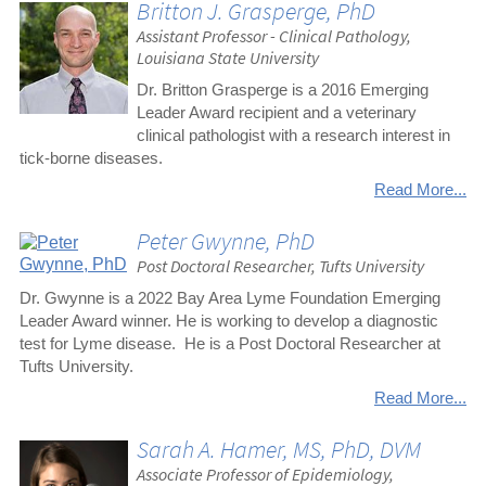
Britton J. Grasperge, PhD
Assistant Professor - Clinical Pathology,
Louisiana State University
Dr. Britton Grasperge is a 2016 Emerging
Leader Award recipient and a veterinary
clinical pathologist with a research interest in
tick-borne diseases.
Read More...
Peter Gwynne, PhD
Post Doctoral Researcher, Tufts University
Dr. Gwynne is a 2022 Bay Area Lyme Foundation Emerging
Leader Award winner. He is working to develop a diagnostic
test for Lyme disease. He is a Post Doctoral Researcher at
Tufts University.
Read More...
Sarah A. Hamer, MS, PhD, DVM
Associate Professor of Epidemiology,