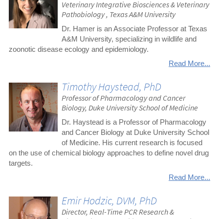
Veterinary Integrative Biosciences & Veterinary
Pathobiology , Texas A&M University
Dr. Hamer is an Associate Professor at Texas
A&M University, specializing in wildlife and
zoonotic disease ecology and epidemiology.
Read More...
Timothy Haystead, PhD
Professor of Pharmacology and Cancer
Biology, Duke University School of Medicine
Dr. Haystead is a Professor of Pharmacology
and Cancer Biology at Duke University School
of Medicine. His current research is focused
on the use of chemical biology approaches to define novel drug
targets.
Read More...
Emir Hodzic, DVM, PhD
Director, Real-Time PCR Research &