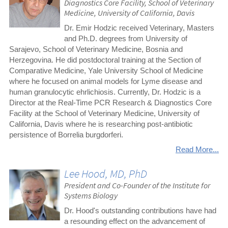
Diagnostics Core Facility, School of Veterinary
Medicine, University of California, Davis
Dr. Emir Hodzic received Veterinary, Masters
and Ph.D. degrees from University of
Sarajevo, School of Veterinary Medicine, Bosnia and
Herzegovina. He did postdoctoral training at the Section of
Comparative Medicine, Yale University School of Medicine
where he focused on animal models for Lyme disease and
human granulocytic ehrlichiosis. Currently, Dr. Hodzic is a
Director at the Real-Time PCR Research & Diagnostics Core
Facility at the School of Veterinary Medicine, University of
California, Davis where he is researching post-antibiotic
persistence of Borrelia burgdorferi.
Read More...
Lee Hood, MD, PhD
President and Co-Founder of the Institute for
Systems Biology
Dr. Hood's outstanding contributions have had
a resounding effect on the advancement of