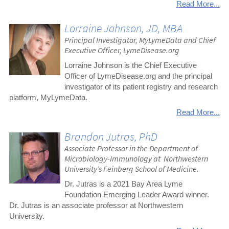
Read More...
Lorraine Johnson, JD, MBA
Principal Investigator, MyLymeData and Chief
Executive Officer, LymeDisease.org
Lorraine Johnson is the Chief Executive
Officer of LymeDisease.org and the principal
investigator of its patient registry and research
platform, MyLymeData.
Read More...
Brandon Jutras, PhD
Associate Professor in the Department of
Microbiology-Immunology at Northwestern
University’s Feinberg School of Medicine.
Dr. Jutras is a 2021 Bay Area Lyme
Foundation Emerging Leader Award winner.
Dr. Jutras is an associate professor at Northwestern
University.