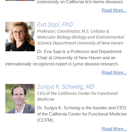
extensively on California tick-borne diseases.
Read More...
Eva Sapi, PhD
Professor; Coordinator, M.S. Cellular &
Molecular Biology Biology and Environmental
Science Department University of New Haven
Dr. Eva Sapi is a Professor and Department
Chair at University of New Haven and an
internationally recognized expert in Lyme disease research.
Read More...
Sunjya K. Schweig, MD
CEO of the California Center for Functional
Medicine
Dr. Sunjya K. Schweig is the founder and CEO
of the California Center for Functional Medicine
(CCFM).
Read More...