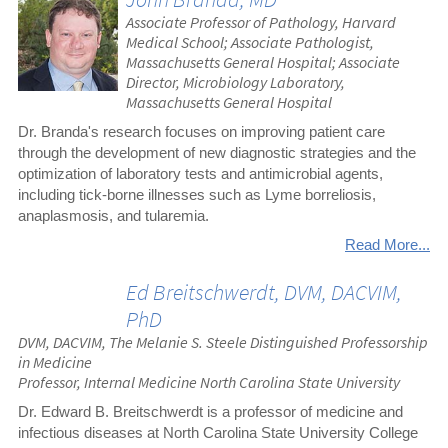
Associate Professor of Pathology, Harvard
Medical School; Associate Pathologist,
Massachusetts General Hospital; Associate
Director, Microbiology Laboratory,
Massachusetts General Hospital
Dr. Branda's research focuses on improving patient care
through the development of new diagnostic strategies and the
optimization of laboratory tests and antimicrobial agents,
including tick-borne illnesses such as Lyme borreliosis,
anaplasmosis, and tularemia.
Read More...
Ed Breitschwerdt, DVM, DACVIM,
PhD
DVM, DACVIM, The Melanie S. Steele Distinguished Professorship
in Medicine
Professor, Internal Medicine North Carolina State University
Dr. Edward B. Breitschwerdt is a professor of medicine and
infectious diseases at North Carolina State University College