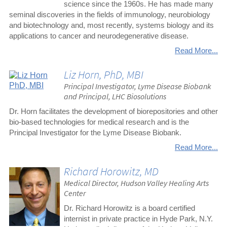
science since the 1960s. He has made many
seminal discoveries in the fields of immunology, neurobiology
and biotechnology and, most recently, systems biology and its
applications to cancer and neurodegenerative disease.
Read More...
Liz Horn, PhD, MBI
Principal Investigator, Lyme Disease Biobank
and Principal, LHC Biosolutions
Dr. Horn facilitates the development of biorepositories and other
bio-based technologies for medical research and is the
Principal Investigator for the Lyme Disease Biobank.
Read More...
Richard Horowitz, MD
Medical Director, Hudson Valley Healing Arts
Center
Dr. Richard Horowitz is a board certified
internist in private practice in Hyde Park, N.Y.