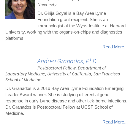
University
Dr. Girija Goyal is a Bay Area Lyme
Foundation grant recipient. She is an
immunologist at the Wyss Institute at Harvard
University, working with the organs-on-chips and diagnostics
platforms.
Read More...
Andrea Granados, PhD
Postdoctoral Fellow, Department of
Laboratory Medicine, University of California, San Francisco
School of Medicine
Dr. Granados is a 2019 Bay Area Lyme Foundation Emerging
Leader Award winner. She is studying differential gene
response in early Lyme disease and other tick-borne infections.
Dr. Granados is Postdoctoral Fellow at UCSF School of
Medicine.
Read More...