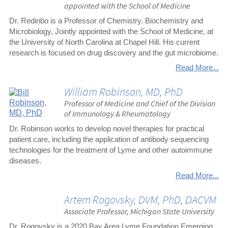
appointed with the School of Medicine
Dr. Redinbo is a Professor of Chemistry, Biochemistry and
Microbiology, Jointly appointed with the School of Medicine, at
the University of North Carolina at Chapel Hill. His current
research is focused on drug discovery and the gut microbiome.
Read More...
William Robinson, MD, PhD
Professor of Medicine and Chief of the Division
of Immunology & Rheumatology
Dr. Robinson works to develop novel therapies for practical
patient care, including the application of antibody sequencing
technologies for the treatment of Lyme and other autoimmune
diseases.
Read More...
Artem Rogovsky, DVM, PhD, DACVM
Associate Professor, Michigan State University
Dr. Rogovsky is a 2020 Bay Area Lyme Foundation Emerging