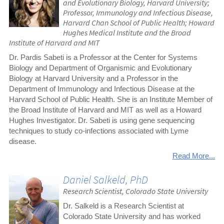
and Evolutionary Biology, Harvard University;
Professor, Immunology and Infectious Disease,
Harvard Chan School of Public Health; Howard
Hughes Medical Institute and the Broad
Institute of Harvard and MIT
Dr. Pardis Sabeti is a Professor at the Center for Systems
Biology and Department of Organismic and Evolutionary
Biology at Harvard University and a Professor in the
Department of Immunology and Infectious Disease at the
Harvard School of Public Health. She is an Institute Member of
the Broad Institute of Harvard and MIT as well as a Howard
Hughes Investigator. Dr. Sabeti is using gene sequencing
techniques to study co-infections associated with Lyme
disease.
Read More...
Daniel Salkeld, PhD
Research Scientist, Colorado State University
Dr. Salkeld is a Research Scientist at
Colorado State University and has worked