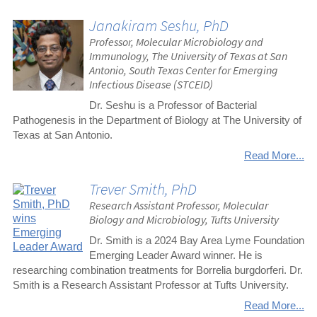
Janakiram Seshu, PhD
Professor, Molecular Microbiology and
Immunology, The University of Texas at San
Antonio, South Texas Center for Emerging
Infectious Disease (STCEID)
Dr. Seshu is a Professor of Bacterial
Pathogenesis in the Department of Biology at The University of
Texas at San Antonio.
Read More...
Trever Smith, PhD
Research Assistant Professor, Molecular
Biology and Microbiology, Tufts University
Dr. Smith is a 2024 Bay Area Lyme Foundation
Emerging Leader Award winner. He is
researching combination treatments for Borrelia burgdorferi. Dr.
Smith is a Research Assistant Professor at Tufts University.
Read More...