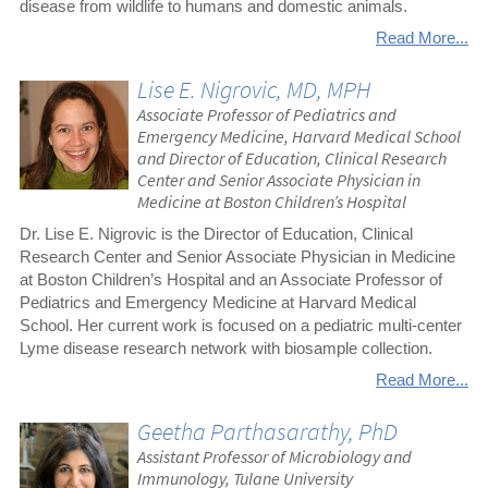
disease from wildlife to humans and domestic animals.
Read More...
Lise E. Nigrovic, MD, MPH
Associate Professor of Pediatrics and
Emergency Medicine, Harvard Medical School
and Director of Education, Clinical Research
Center and Senior Associate Physician in
Medicine at Boston Children’s Hospital
Dr. Lise E. Nigrovic is the Director of Education, Clinical
Research Center and Senior Associate Physician in Medicine
at Boston Children’s Hospital and an Associate Professor of
Pediatrics and Emergency Medicine at Harvard Medical
School. Her current work is focused on a pediatric multi‐center
Lyme disease research network with biosample collection.
Read More...
Geetha Parthasarathy, PhD
Assistant Professor of Microbiology and
Immunology, Tulane University