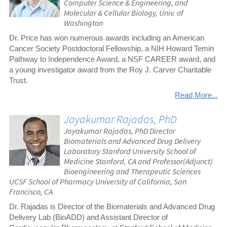
Computer Science & Engineering, and
Molecular & Cellular Biology, Univ. of
Washington
Dr. Price has won numerous awards including an American
Cancer Society Postdoctoral Fellowship, a NIH Howard Temin
Pathway to Independence Award, a NSF CAREER award, and
a young investigator award from the Roy J. Carver Charitable
Trust.
Read More...
Jayakumar Rajadas, PhD
Jayakumar Rajadas, PhD Director
Biomaterials and Advanced Drug Delivery
Laboratory Stanford University School of
Medicine Stanford, CA and Professor(Adjunct)
Bioengineering and Therapeutic Sciences
UCSF School of Pharmacy University of California, San
Francisco, CA
Dr. Rajadas is Director of the Biomaterials and Advanced Drug
Delivery Lab (BioADD) and Assistant Director of