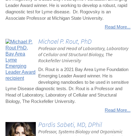
Leader Award winner. He is working to develop a robust, rapid
diagnostic test for Lyme disease. Dr. Rogovsky is an
Associate Professor at Michigan State University.
Read More...
Michael P. Rout, PhD
Professor and Head of Laboratory, Laboratory
of Cellular and Structural Biology, The
Rockefeller University
Dr. Rout is a 2021 Bay Area Lyme Foundation
Emerging Leader Award winner. He is
developing nanobodies to be used in sensitive
Lyme Disease diagnostic tests. Dr. Rout is a Professor and
Head of Laboratory, Laboratory of Cellular and Structural
Biology, The Rockefeller University.
Read More...
Pardis Sabeti, MD, DPhil
Professor, Systems Biology and Organismic