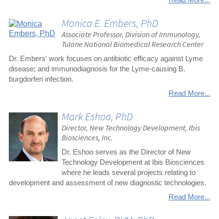
Monica E. Embers, PhD
Associate Professor, Division of Immunology,
Tulane National Biomedical Research Center
Dr. Embers' work focuses on antibiotic efficacy against Lyme
disease; and immunodiagnosis for the Lyme-causing B.
burgdorferi infection.
Read More...
Mark Eshoo, PhD
Director, New Technology Development, Ibis
Biosciences, Inc.
Dr. Eshoo serves as the Director of New
Technology Development at Ibis Biosciences
where he leads several projects relating to
development and assessment of new diagnostic technologies.
Read More...