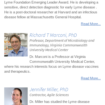
Lyme Foundation Emerging Leader Award. He is developing a
sensitive, direct detection diagnostic for early Lyme disease .
He is a post-doctoral researcher at Harvard and an infectious
disease fellow at Massachusetts General Hospital.
Read More...
Richard T Marconi, PhD
Professor, Department of Microbiology and
Immunology, Virginia Commonwealth
University Medical Center
Dr. Marconi is a Professor at Virginia
Commonwealth University Medical Center,
where his research interests focus on Lyme disease vaccines
and therapeutics.
Read More...
Jennifer Miller, PhD
Contractor, Agile Sciences
Dr. Miller has studied the Lyme disease