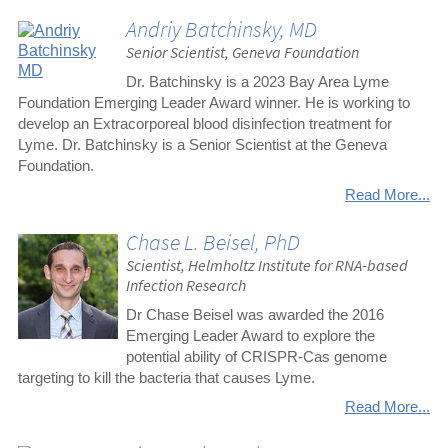
Andriy Batchinsky, MD
Senior Scientist, Geneva Foundation
Dr. Batchinsky is a 2023 Bay Area Lyme
Foundation Emerging Leader Award winner. He is working to
develop an Extracorporeal blood disinfection treatment for
Lyme. Dr. Batchinsky is a Senior Scientist at the Geneva
Foundation.
Read More...
Chase L. Beisel, PhD
Scientist, Helmholtz Institute for RNA-based
Infection Research
Dr Chase Beisel was awarded the 2016
Emerging Leader Award to explore the
potential ability of CRISPR-Cas genome
targeting to kill the bacteria that causes Lyme.
Read More...