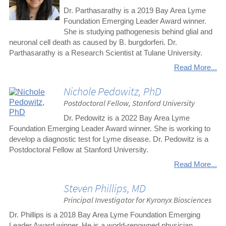
Dr. Parthasarathy is a 2019 Bay Area Lyme
Foundation Emerging Leader Award winner.
She is studying pathogenesis behind glial and
neuronal cell death as caused by B. burgdorferi. Dr.
Parthasarathy is a Research Scientist at Tulane University.
Read More...
Nichole Pedowitz, PhD
Postdoctoral Fellow, Stanford University
Dr. Pedowitz is a 2022 Bay Area Lyme
Foundation Emerging Leader Award winner. She is working to
develop a diagnostic test for Lyme disease. Dr. Pedowitz is a
Postdoctoral Fellow at Stanford University.
Read More...
Steven Phillips, MD
Principal Investigator for Kyronyx Biosciences
Dr. Phillips is a 2018 Bay Area Lyme Foundation Emerging
Leader Award winner. He is a world-renowned physician,