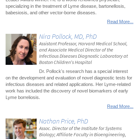
specializing in the treatment of Lyme disease, bartonellosis,
babesiosis, and other vector-borne diseases.
Read More...
Nira Pollock, MD, PhD
Assistant Professor, Harvard Medical School,
and Associate Medical Director of the
Infectious Diseases Diagnostic Laboratory at
Boston Children's Hospital
Dr. Pollock's research has a special interest
on the development and evaluation of novel diagnostic tests for
infectious diseases and related applications. Her Lyme-related
work has included the discovery of novel biomarkers of early
Lyme borreliosis.
Read More...
Nathan Price, PhD
Assoc. Director of the Institute for Systems
Biology; Affiliate Faculty in Bioengineering,