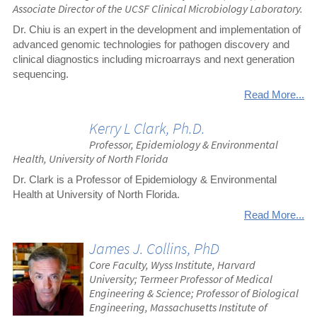
Associate Director of the UCSF Clinical Microbiology Laboratory.
Dr. Chiu is an expert in the development and implementation of
advanced genomic technologies for pathogen discovery and
clinical diagnostics including microarrays and next generation
sequencing.
Read More...
Kerry L Clark, Ph.D.
Professor, Epidemiology & Environmental
Health, University of North Florida
Dr. Clark is a Professor of Epidemiology & Environmental
Health at University of North Florida.
Read More...
James J. Collins, PhD
Core Faculty, Wyss Institute, Harvard
University; Termeer Professor of Medical
Engineering & Science; Professor of Biological
Engineering, Massachusetts Institute of