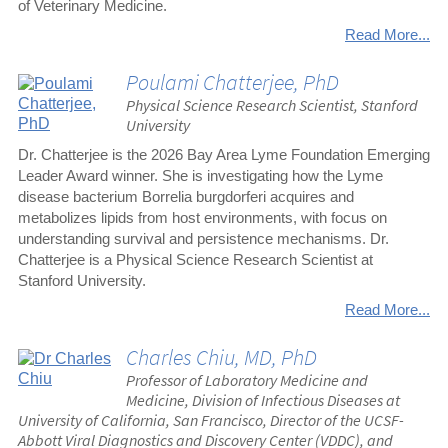
of Veterinary Medicine.
Read More...
Poulami Chatterjee, PhD
Physical Science Research Scientist, Stanford
University
Dr. Chatterjee is the 2026 Bay Area Lyme Foundation Emerging
Leader Award winner. She is investigating how the Lyme
disease bacterium Borrelia burgdorferi acquires and
metabolizes lipids from host environments, with focus on
understanding survival and persistence mechanisms. Dr.
Chatterjee is a Physical Science Research Scientist at
Stanford University.
Read More...
Charles Chiu, MD, PhD
Professor of Laboratory Medicine and
Medicine, Division of Infectious Diseases at
University of California, San Francisco, Director of the UCSF-
Abbott Viral Diagnostics and Discovery Center (VDDC), and