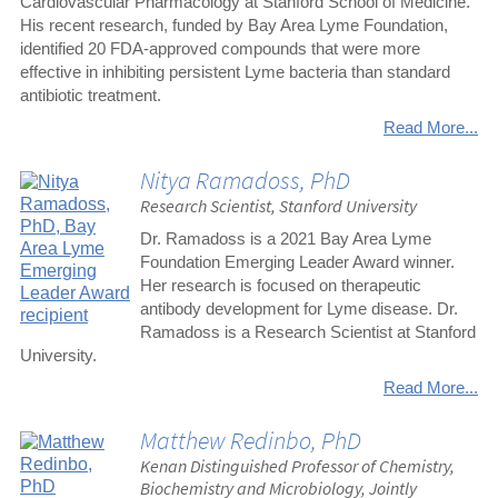
Cardiovascular Pharmacology at Stanford School of Medicine.
His recent research, funded by Bay Area Lyme Foundation,
identified 20 FDA-approved compounds that were more
effective in inhibiting persistent Lyme bacteria than standard
antibiotic treatment.
Read More...
Nitya Ramadoss, PhD
Research Scientist, Stanford University
Dr. Ramadoss is a 2021 Bay Area Lyme
Foundation Emerging Leader Award winner.
Her research is focused on therapeutic
antibody development for Lyme disease. Dr.
Ramadoss is a Research Scientist at Stanford
University.
Read More...
Matthew Redinbo, PhD
Kenan Distinguished Professor of Chemistry,
Biochemistry and Microbiology, Jointly