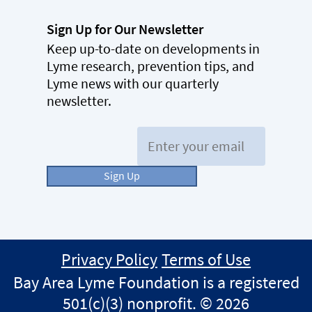
Sign Up for Our Newsletter
Keep up-to-date on developments in
Lyme research, prevention tips, and
Lyme news with our quarterly
newsletter.
Email:
Sign Up
Privacy Policy
Terms of Use
Bay Area Lyme Foundation is a registered
501(c)(3) nonprofit. © 2026