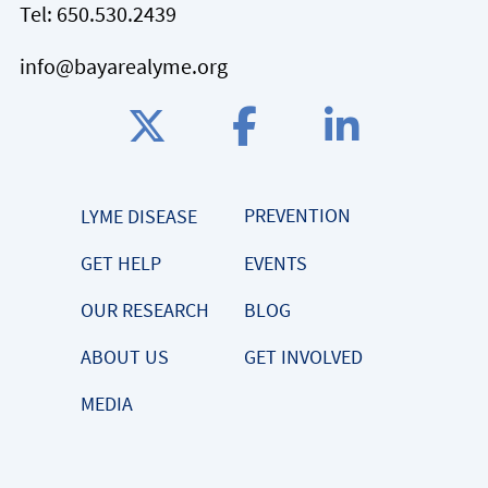
Tel:
650.530.2439
info@bayarealyme.org
PREVENTION
LYME DISEASE
GET HELP
EVENTS
OUR RESEARCH
BLOG
ABOUT US
GET INVOLVED
MEDIA