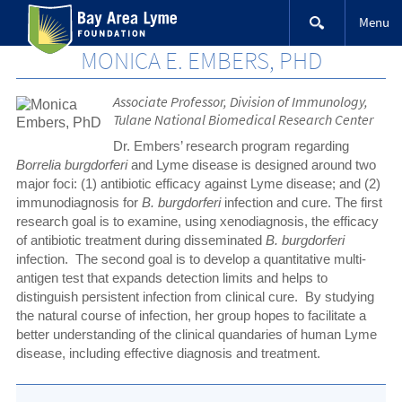
Skip
Menu
to
content
MONICA E. EMBERS, PHD
Associate Professor, Division of Immunology,
Tulane National Biomedical Research Center
Dr. Embers’ research program regarding
Borrelia burgdorferi
and Lyme disease is designed around two
major foci: (1) antibiotic efficacy against Lyme disease; and (2)
immunodiagnosis for
B. burgdorferi
infection and cure. The first
research goal is to examine, using xenodiagnosis, the efficacy
of antibiotic treatment during disseminated
B. burgdorferi
infection. The second goal is to develop a quantitative multi-
antigen test that expands detection limits and helps to
distinguish persistent infection from clinical cure. By studying
the natural course of infection, her group hopes to facilitate a
better understanding of the clinical quandaries of human Lyme
disease, including effective diagnosis and treatment.