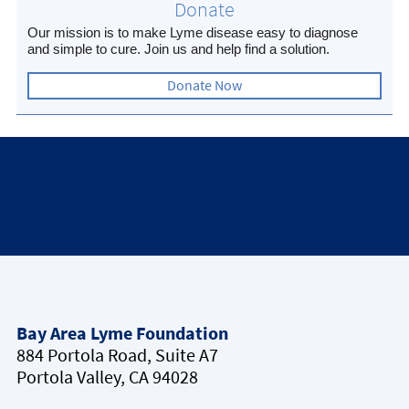
Donate
Our mission is to make Lyme disease easy to diagnose
and simple to cure. Join us and help find a solution.
Donate Now
Bay Area Lyme Foundation
884 Portola Road, Suite A7
Portola Valley, CA 94028