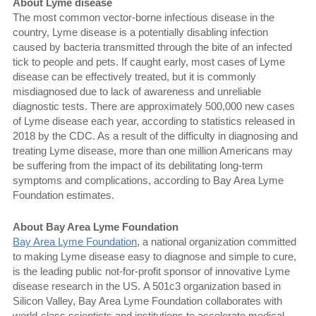
About Lyme disease
The most common vector-borne infectious disease in the
country, Lyme disease is a potentially disabling infection
caused by bacteria transmitted through the bite of an infected
tick to people and pets. If caught early, most cases of Lyme
disease can be effectively treated, but it is commonly
misdiagnosed due to lack of awareness and unreliable
diagnostic tests. There are approximately 500,000 new cases
of Lyme disease each year, according to statistics released in
2018 by the CDC. As a result of the difficulty in diagnosing and
treating Lyme disease, more than one million Americans may
be suffering from the impact of its debilitating long-term
symptoms and complications, according to Bay Area Lyme
Foundation estimates.
About Bay Area Lyme Foundation
Bay Area Lyme Foundation
, a national organization committed
to making Lyme disease easy to diagnose and simple to cure,
is the leading public not-for-profit sponsor of innovative Lyme
disease research in the US. A 501c3 organization based in
Silicon Valley, Bay Area Lyme Foundation collaborates with
world-class scientists and institutions to accelerate medical