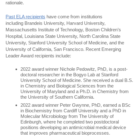
rationale.
Past ELA recipients
have come from institutions
including Brandeis University, Harvard University,
Massachusetts Institute of Technology, Boston Children’s
Hospital, Louisiana State University, North Carolina State
University, Stanford University School of Medicine, and the
University of California, San Francisco. Recent Emerging
Leader Award recipients include:
2022 award winner Nichole Pedowitz, PhD, is a post-
doctoral researcher in the Bogyo Lab at Stanford
University School of Medicine. She received a dual B.S.
in Chemistry and Biological Sciences from the
University of Maryland and a Ph.D. in Chemistry from
the University of Southern California.
2022 award winner Peter Gwynne, PhD, earned a BSc
in Biochemistry from Cardiff University and a PhD in
Molecular Microbiology from The University of
Edinburgh, where he completed two postdoctoral
positions developing an antimicrobial medical device
that improves pharmaceutical bioprocesses.