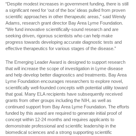
“Despite modest increases in government funding, there is still
a significant need for ‘out of the box’ ideas pulled from proven
scientific approaches in other therapeutic areas,” said Wendy
Adams, research grant director Bay Area Lyme Foundation.
“We fund innovative scientifically-sound research and are
seeking driven, rigorous scientists who can help make
progress towards developing accurate diagnostic tests and
effective therapeutics for various stages of the disease.”
The Emerging Leader Award is designed to support research
that will increase the scope of investigation in Lyme disease
and help develop better diagnostics and treatments. Bay Area
Lyme Foundation encourages researchers to explore novel,
scientifically well-founded concepts with potential utility toward
that goal. Many ELA recipients have subsequently received
grants from other groups including the NIH, as well as
continued support from Bay Area Lyme Foundation. The efforts
funded by this award are required to generate initial proof of
concept within 12-24 months and requires applicants to
demonstrate professional and scientific leadership in the
biomedical sciences and a strong supporting scientific