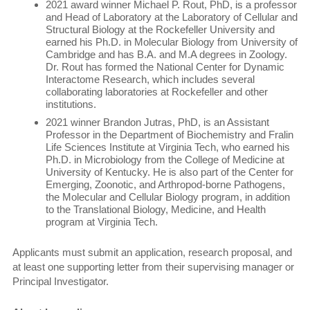
2021 award winner Michael P. Rout, PhD, is a professor
and Head of Laboratory at the Laboratory of Cellular and
Structural Biology at the Rockefeller University and
earned his Ph.D. in Molecular Biology from University of
Cambridge and has B.A. and M.A degrees in Zoology.
Dr. Rout has formed the National Center for Dynamic
Interactome Research, which includes several
collaborating laboratories at Rockefeller and other
institutions.
2021 winner Brandon Jutras, PhD, is an Assistant
Professor in the Department of Biochemistry and Fralin
Life Sciences Institute at Virginia Tech, who earned his
Ph.D. in Microbiology from the College of Medicine at
University of Kentucky. He is also part of the Center for
Emerging, Zoonotic, and Arthropod-borne Pathogens,
the Molecular and Cellular Biology program, in addition
to the Translational Biology, Medicine, and Health
program at Virginia Tech.
Applicants must submit an application, research proposal, and
at least one supporting letter from their supervising manager or
Principal Investigator.