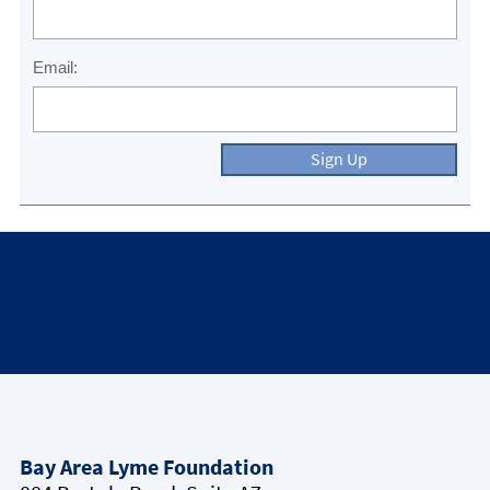
Email:
Sign Up
Bay Area Lyme Foundation