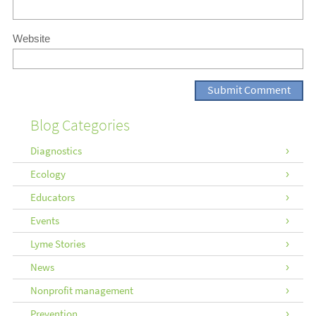
Website
Blog Categories
Diagnostics
Ecology
Educators
Events
Lyme Stories
News
Nonprofit management
Prevention