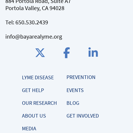
884 Portola Road, Suite A7
Portola Valley, CA 94028
Tel:
650.530.2439
info@bayarealyme.org
PREVENTION
LYME DISEASE
GET HELP
EVENTS
OUR RESEARCH
BLOG
ABOUT US
GET INVOLVED
MEDIA