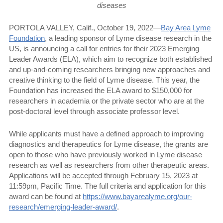
diseases
PORTOLA VALLEY, Calif., October 19, 2022—
Bay Area Lyme
Foundation
, a leading sponsor of Lyme disease research in the
US, is announcing a call for entries for their 2023 Emerging
Leader Awards (ELA), which aim to recognize both established
and up-and-coming researchers bringing new approaches and
creative thinking to the field of Lyme disease. This year, the
Foundation has increased the ELA award to $150,000 for
researchers in academia or the private sector who are at the
post-doctoral level through associate professor level.
While applicants must have a defined approach to improving
diagnostics and therapeutics for Lyme disease, the grants are
open to those who have previously worked in Lyme disease
research as well as researchers from other therapeutic areas.
Applications will be accepted through February 15, 2023 at
11:59pm, Pacific Time. The full criteria and application for this
award can be found at
https://www.bayarealyme.org/our-
research/emerging-leader-award/
.