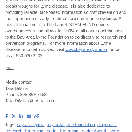
breakthroughs for Lyme disease. It is also dedicated to
providing reliable, fact-based information so that prevention and
the importance of early treatment are common knowledge. A
pivotal donation from The LaureL STEM FUND covers
overhead costs and allows for 100% of all donor contributions
to the Bay Area Lyme Foundation to go directly to research and
prevention programs. For more information about Lyme
disease or to get involved, visit
www.bayarealyme.org
or call
us at 650-530-2439.
###
Media contact:
Tara DiMilia
Phone: 908-369-7168
Tara.DiMilia@tmstrat.com
Share
Share
Share
Email
Copy
article
article
article
article
link
Tags:
bay area lyme
,
bay area lyme foundation
,
diagnostic
on
on
on
to
research
,
Emerging Leader
,
Emerging Leader Award
,
Lyme
Facebook
X
LinkedIn
this