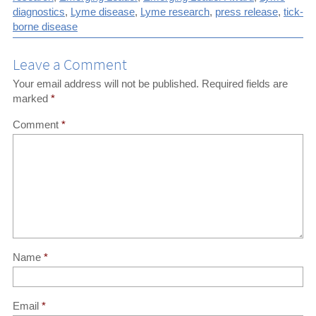
diagnostics
,
Lyme disease
,
Lyme research
,
press release
,
tick-
(Twitter)
article
borne disease
Leave a Comment
Your email address will not be published.
Required fields are
marked
*
Comment
*
Name
*
Email
*