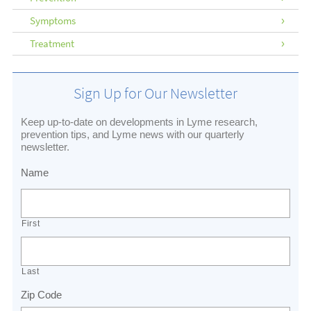
Symptoms
Treatment
Sign Up for Our Newsletter
Keep up-to-date on developments in Lyme research,
prevention tips, and Lyme news with our quarterly
newsletter.
Name
First
Last
Zip Code