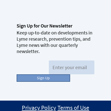
Sign Up for Our Newsletter
Keep up-to-date on developments in
Lyme research, prevention tips, and
Lyme news with our quarterly
newsletter.
Email:
Sign Up
Privacy Policy
Terms of Use