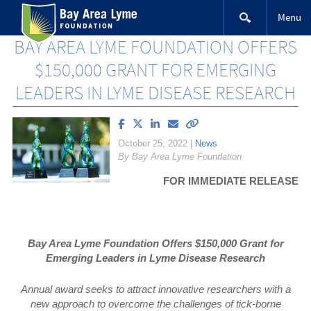
Skip
Menu
to
content
BAY AREA LYME FOUNDATION OFFERS
$150,000 GRANT FOR EMERGING
LEADERS IN LYME DISEASE RESEARCH
Share
Share
Share
Email
Copy
article
article
article
article
link
October 25, 2022
|
News
on
on
on
to
By Bay Area Lyme Foundation
Facebook
X
LinkedIn
this
(Twitter)
article
FOR IMMEDIATE RELEASE
Bay Area Lyme Foundation Offers $150,000 Grant for
Emerging Leaders in Lyme Disease Research
Annual award seeks to attract innovative researchers with a
new approach to overcome the challenges of tick-borne