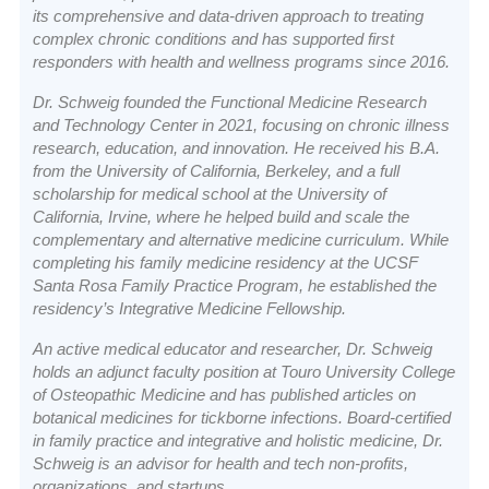
its comprehensive and data-driven approach to treating
complex chronic conditions and has supported first
responders with health and wellness programs since 2016.
Dr. Schweig founded the Functional Medicine Research
and Technology Center in 2021, focusing on chronic illness
research, education, and innovation. He received his B.A.
from the University of California, Berkeley, and a full
scholarship for medical school at the University of
California, Irvine, where he helped build and scale the
complementary and alternative medicine curriculum. While
completing his family medicine residency at the UCSF
Santa Rosa Family Practice Program, he established the
residency’s Integrative Medicine Fellowship.
An active medical educator and researcher, Dr. Schweig
holds an adjunct faculty position at Touro University College
of Osteopathic Medicine and has published articles on
botanical medicines for tickborne infections. Board-certified
in family practice and integrative and holistic medicine, Dr.
Schweig is an advisor for health and tech non-profits,
organizations, and startups.