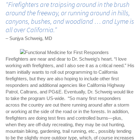
“Firefighters are traipsing around in the brush
around the freeway, or running around in hills,
canyons, bushes, and woodland … and Lyme is
all over California.”
– Sunjya Schweig, MD
Firefighters are near and dear to Dr. Schweig’s heart. “I love
working with firefighters, and I also see it as a critical need.” His
team initially wants to roll out programming to California
firefighters, but they are also hoping to include other first
responders and additional agencies like California Highway
Patrol, Caltrans, and PG&E. Eventually, Dr. Schweig would like
to take the program US-wide. “So many first responders
across the country are out there running around after a storm
or working at the side of the road or in the forests. In addition,
firefighters are doing test fires and controlled burns—plus,
when they are off-duty recreating, they may be out hunting,
mountain biking, gardening, trail running, etc., possibly tending
to be the slightly more outdoor type, which, of course increases