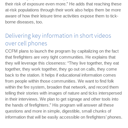
their risk of exposure even more.” He adds that reaching these
at-risk populations through their work also helps them be more
aware of how their leisure time activities expose them to tick-
borne diseases, too.
Delivering key information in short videos
over cell phones
CCFM plans to launch the program by capitalizing on the fact
that firefighters are very tight communities. He explains that
they will leverage this closeness: “They live together, they eat
together, they work together, they go out on calls, they come
back to the station. It helps if educational information comes
from people within those communities. We want to find folk
within the fire system, broaden that network, and record them
telling their stories with images of nature and ticks interspersed
in their interviews. We plan to get signage and other tools into
the hands of firefighters.” His program will answer all these
questions and more in simple, digestible, small chunks of
information that will be easily accessible on firefighters’ phones.