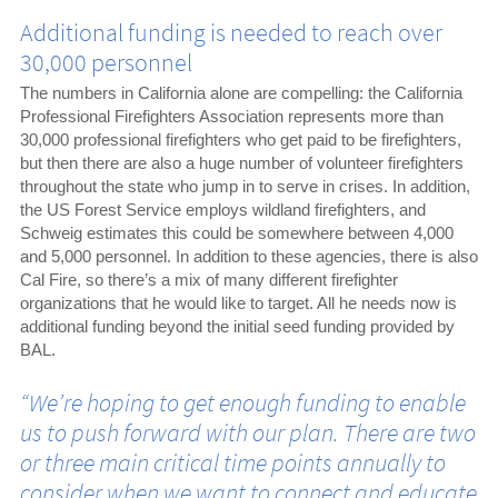
Additional funding is needed to reach over
30,000 personnel
The numbers in California alone are compelling: the California
Professional Firefighters Association represents more than
30,000 professional firefighters who get paid to be firefighters,
but then there are also a huge number of volunteer firefighters
throughout the state who jump in to serve in crises. In addition,
the US Forest Service employs wildland firefighters, and
Schweig estimates this could be somewhere between 4,000
and 5,000 personnel. In addition to these agencies, there is also
Cal Fire, so there’s a mix of many different firefighter
organizations that he would like to target. All he needs now is
additional funding beyond the initial seed funding provided by
BAL.
“We’re hoping to get enough funding to enable
us to push forward with our plan. There are two
or three main critical time points annually to
consider when we want to connect and educate