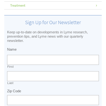
Treatment
Sign Up for Our Newsletter
Keep up-to-date on developments in Lyme research,
prevention tips, and Lyme news with our quarterly
newsletter.
Name
First
Last
Zip Code