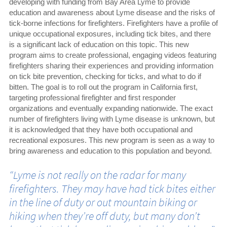
developing with funding from Bay Area Lyme to provide
education and awareness about Lyme disease and the risks of
tick-borne infections for firefighters. Firefighters have a profile of
unique occupational exposures, including tick bites, and there
is a significant lack of education on this topic. This new
program aims to create professional, engaging videos featuring
firefighters sharing their experiences and providing information
on tick bite prevention, checking for ticks, and what to do if
bitten. The goal is to roll out the program in California first,
targeting professional firefighter and first responder
organizations and eventually expanding nationwide. The exact
number of firefighters living with Lyme disease is unknown, but
it is acknowledged that they have both occupational and
recreational exposures. This new program is seen as a way to
bring awareness and education to this population and beyond.
“Lyme is not really on the radar for many
firefighters. They may have had tick bites either
in the line of duty or out mountain biking or
hiking when they’re off duty, but many don’t