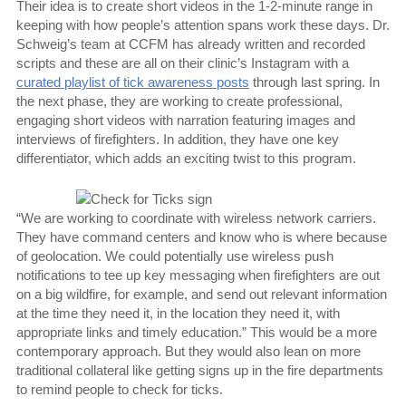
Their idea is to create short videos in the 1-2-minute range in
keeping with how people’s attention spans work these days. Dr.
Schweig’s team at CCFM has already written and recorded
scripts and these are all on their clinic’s Instagram with a
curated playlist of tick awareness posts
through last spring. In
the next phase, they are working to create professional,
engaging short videos with narration featuring images and
interviews of firefighters. In addition, they have one key
differentiator, which adds an exciting twist to this program.
“We are working to coordinate with wireless network carriers.
They have command centers and know who is where because
of geolocation. We could potentially use wireless push
notifications to tee up key messaging when firefighters are out
on a big wildfire, for example, and send out relevant information
at the time they need it, in the location they need it, with
appropriate links and timely education.” This would be a more
contemporary approach. But they would also lean on more
traditional collateral like getting signs up in the fire departments
to remind people to check for ticks.