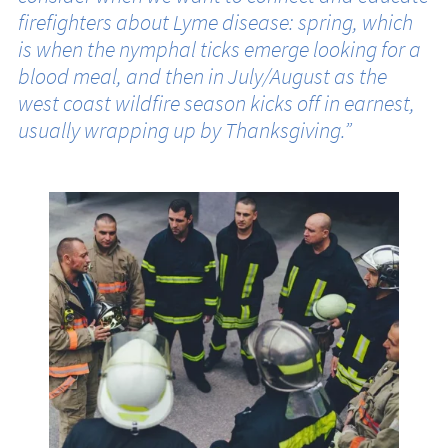
firefighters about Lyme disease: spring, which
is when the nymphal ticks emerge looking for a
blood meal, and then in July/August as the
west coast wildfire season kicks off in earnest,
usually wrapping up by Thanksgiving.”