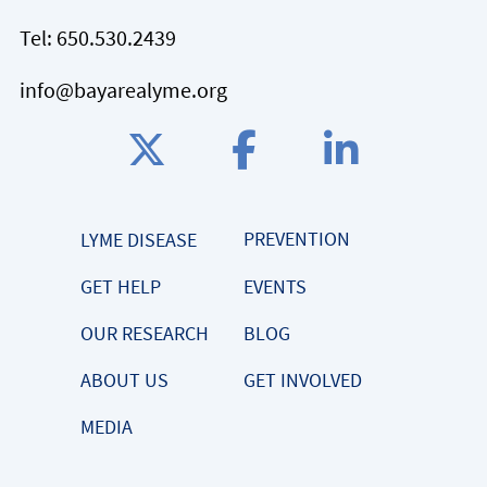
Tel:
650.530.2439
info@bayarealyme.org
PREVENTION
LYME DISEASE
GET HELP
EVENTS
OUR RESEARCH
BLOG
ABOUT US
GET INVOLVED
MEDIA