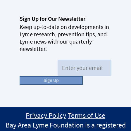
Sign Up for Our Newsletter
Keep up-to-date on developments in
Lyme research, prevention tips, and
Lyme news with our quarterly
newsletter.
Email:
Sign Up
Privacy Policy
Terms of Use
Bay Area Lyme Foundation is a registered