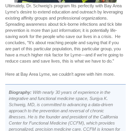
Ultimately, Dr. Schweig’s program fits perfectly with Bay Area
Lyme’s desire to extend education and outreach by leveraging
existing affinity groups and professional organizations.
Spreading awareness about tick-borne infections and tick bite
prevention is more than just information; it is potentially life-
saving work for the people who save our lives in a crisis. He
concludes, “It’s about reaching people and saying that if you
are part of this particular population, this particular group, you
have a much higher risk factor for Lyme—and if we’re going to
reduce cases and save lives, this is what we have to do.”
Here at Bay Area Lyme, we couldn’t agree with him more.
Biography:
With nearly 30 years of experience in the
integrative and functional medicine space, Sunjya K.
Schweig, MD, is committed to advancing a data-driven
approach to the prevention and reversal of chronic
illnesses. He is the founder and president of the California
Center for Functional Medicine (CCFM), which provides
personalized, precision medicine care. CCFM is known for