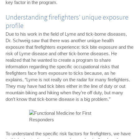
key factor in the program.
Understanding firefighters’ unique exposure
profile
Due to his work in the field of Lyme and tick-borne diseases,
Dr. Schweig saw that there was another unique health
exposure that firefighters experience: tick bite exposure and the
risk of Lyme disease and other tick-borne diseases. He
realized that he wanted to create a program to share
information regarding the specific occupational risks that
firefighters face from exposure to ticks because, as he
explains, “Lyme is not really on the radar for many firefighters.
They may have had tick bites either in the line of duty or out
mountain biking and hiking when they’re off duty, but many
don’t know that tick-borne disease is a big problem.”
To understand the specific risk factors for firefighters, we have