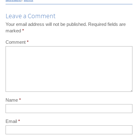
Leave a Comment
Your email address will not be published.
Required fields are
marked
*
Comment
*
Name
*
Email
*