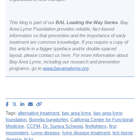
This blog is part of our
BAL Leading the Way Series
. Bay
Area Lyme Foundation provides reliable, fact-based
information so that prevention and the importance of early
treatment are common knowledge. If you require a copy of
this article in a bigger typeface and/or double-spaced
layout, please contact us
here
. For more information about
Bay Area Lyme, including our research and prevention
programs, go to
www.bayarealyme.org
.
Share
Share
Share
Email
Copy
article
article
article
article
link
Tags:
alternative treatment
,
bay area lyme
,
bay area lyme
on
on
on
to
foundation
,
Borrelia burgdorferi
,
California Center for Functional
Facebook
X
LinkedIn
this
Medicine
,
CCFM
,
Dr. Sunjya Schweig
,
firefighters
,
first
(Twitter)
article
responders
,
Lyme disease
,
lyme disease treatment
,
tick-borne
disease
,
ticks