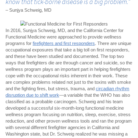
know that tick-borne disease is a big problem.”
– Sunjya Schweig, MD
In 2016, Sunjya Schweig, MD, and the California Center for
Functional Medicine were approached to provide wellness
programs for
firefighters and first responders
. There are unique
occupational exposures that take a big toll on first responders,
and these have been studied and documented. The top two
ways that firefighters die are through cancer and suicide, so the
wellness program plays an important part in helping firefighters
cope with the occupational risks inherent in their work. These
are complex problems related not just to the toxins with smoke
and the fighting fires, but stress, trauma, and
circadian rhythm
disruption due to shift work
—a variable that the WHO has also
classified as a probable carcinogen. Schweig and his team
developed a successful six-month-long functional medicine
wellness program focusing on nutrition, sleep, exercise, stress
reduction, and other proven wellness tools and ran the program
with several different firefighter agencies in California and
Washington state, but Dr. Schweig realized he was missing a