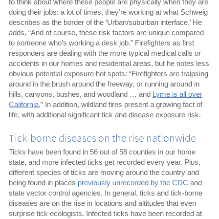
to think about where these people are physically when they are
doing their jobs: a lot of times, they’re working at what Schweig
describes as the border of the ‘Urban/suburban interface.’ He
adds, “And of course, these risk factors are unique compared
to someone who’s working a desk job.” Firefighters as first
responders are dealing with the more typical medical calls or
accidents in our homes and residential areas, but he notes less
obvious potential exposure hot spots: “Firefighters are traipsing
around in the brush around the freeway, or running around in
hills, canyons, bushes, and woodland … and
Lyme is all over
California
.” In addition, wildland fires present a growing fact of
life, with additional significant tick and disease exposure risk.
Tick-borne diseases on the rise nationwide
Ticks have been found in 56 out of 58 counties in our home
state, and more infected ticks get recorded every year. Plus,
different species of ticks are moving around the country and
being found in places
previously unrecorded by the CDC
and
state vector control agencies. In general, ticks and tick-borne
diseases are on the rise in locations and altitudes that even
surprise tick ecologists. Infected ticks have been recorded at