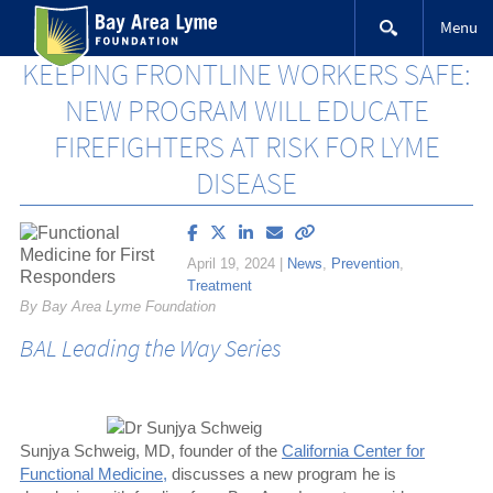
Skip
Menu
to
content
KEEPING FRONTLINE WORKERS SAFE:
NEW PROGRAM WILL EDUCATE
FIREFIGHTERS AT RISK FOR LYME
DISEASE
Share
Share
Share
Email
Copy
article
article
article
article
link
April 19, 2024
|
News
,
Prevention
,
on
on
on
to
Treatment
Facebook
X
LinkedIn
this
By Bay Area Lyme Foundation
(Twitter)
article
BAL Leading the Way Series
Sunjya Schweig, MD, founder of the
California Center for
Functional Medicine,
discusses a new program he is