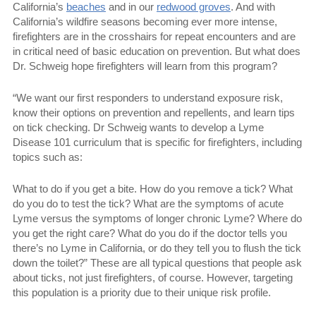
California’s
beaches
and in our
redwood groves
. And with
California’s wildfire seasons becoming ever more intense,
firefighters are in the crosshairs for repeat encounters and are
in critical need of basic education on prevention. But what does
Dr. Schweig hope firefighters will learn from this program?
“We want our first responders to understand exposure risk,
know their options on prevention and repellents, and learn tips
on tick checking. Dr Schweig wants to develop a Lyme
Disease 101 curriculum that is specific for firefighters, including
topics such as:
What to do if you get a bite. How do you remove a tick? What
do you do to test the tick? What are the symptoms of acute
Lyme versus the symptoms of longer chronic Lyme? Where do
you get the right care? What do you do if the doctor tells you
there’s no Lyme in California, or do they tell you to flush the tick
down the toilet?” These are all typical questions that people ask
about ticks, not just firefighters, of course. However, targeting
this population is a priority due to their unique risk profile.