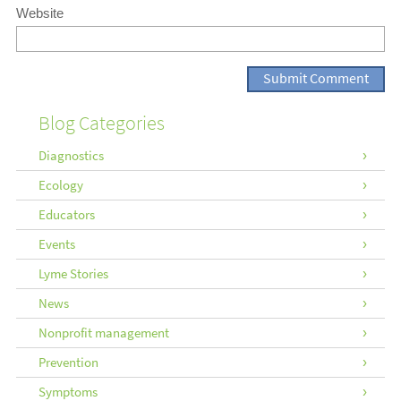
Website
Blog Categories
Diagnostics
Ecology
Educators
Events
Lyme Stories
News
Nonprofit management
Prevention
Symptoms