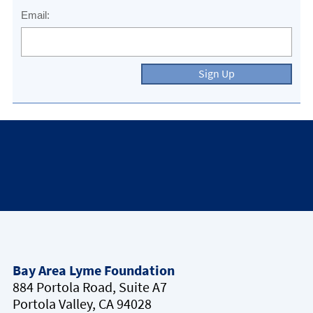
Email:
Sign Up
Bay Area Lyme Foundation
884 Portola Road, Suite A7
Portola Valley, CA 94028