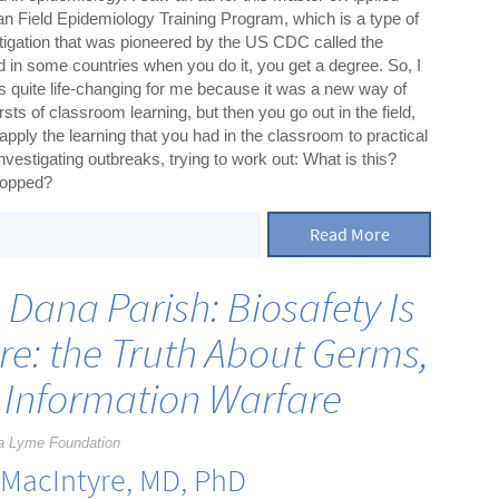
an Field Epidemiology Training Program, which is a type of
stigation that was pioneered by the US CDC called the
d in some countries when you do it, you get a degree. So, I
as quite life-changing for me because it was a new way of
sts of classroom learning, but then you go out in the field,
pply the learning that you had in the classroom to practical
nvestigating outbreaks, trying to work out: What is this?
stopped?
Read More
s
h Dana Parish: Biosafety Is
re: the Truth About Germs,
 Information Warfare
a Lyme Foundation
 MacIntyre, MD, PhD