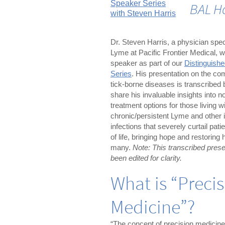
BAL H
Dr. Steven Harris, a physician speci
Lyme at Pacific Frontier Medical, 
speaker as part of our
Distinguish
Series
. His presentation on the com
tick-borne diseases is transcribed 
share his invaluable insights into n
treatment options for those living w
chronic/persistent Lyme and other i
infections that severely curtail patie
of life, bringing hope and restoring 
many.
Note: This transcribed prese
been edited for clarity.
What is “Preci
Medicine”?
“The concept of precision medicine,