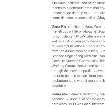
clinicians, patients, and other inte
thanks to a generous grant that cov
donations go directly to our resea
Lyme disease, please visit us@ba
Dana Parish:
Hi, I’m Dana Parish 
me tell you a little bit about her.
Kirby Institute, UNSW. She leads r
watch, an AI-driven early warning 
reviewed publications. She’s rec
from the Association of Military 
Science Engineering Medicine Pa
Covid 19 Vaccine Composition Te
Working Group. Has written over 45
through this new nonprofit that we’r
honor to be able to learn from you an
background and what it means to b
expertise.
Raina MacIntyre:
I started my car
because I’d done a lot of cardiology
cardiology. But I was also intereste