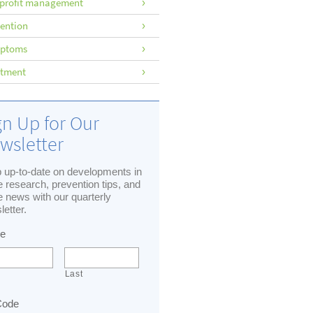
profit management
ention
ptoms
atment
gn Up for Our
wsletter
 up-to-date on developments in
 research, prevention tips, and
 news with our quarterly
letter.
e
Last
Code