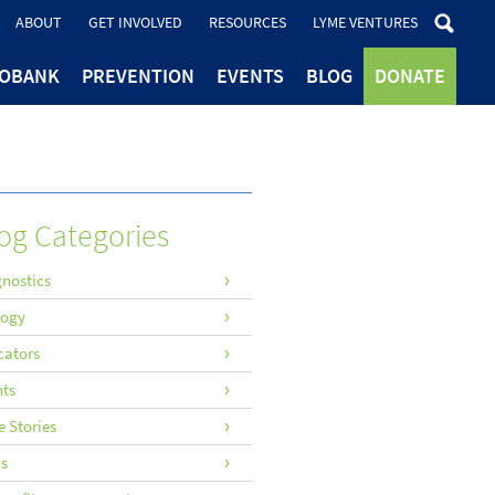
ABOUT
GET INVOLVED
RESOURCES
LYME VENTURES
IOBANK
PREVENTION
EVENTS
BLOG
DONATE
og Categories
nostics
logy
cators
nts
 Stories
s