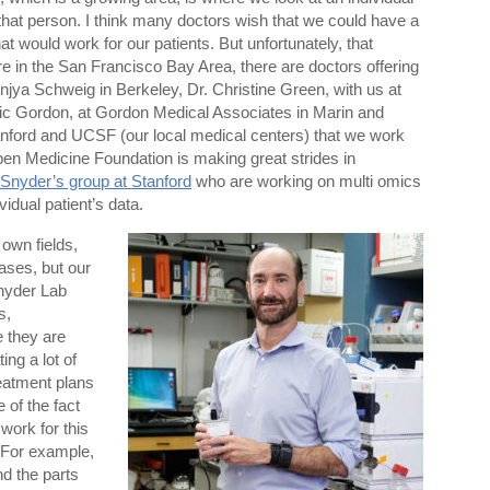
r that person. I think many doctors wish that we could have a
t would work for our patients. But unfortunately, that
e in the San Francisco Bay Area, there are doctors offering
njya Schweig in Berkeley, Dr. Christine Green, with us at
Eric Gordon, at Gordon Medical Associates in Marin and
anford and UCSF (our local medical centers) that we work
 Open Medicine Foundation is making great strides in
 Snyder’s group at Stanford
who are working on multi omics
vidual patient’s data.
 own fields,
eases, but our
nyder Lab
s,
 they are
ing a lot of
treatment plans
 of the fact
work for this
 For example,
d the parts