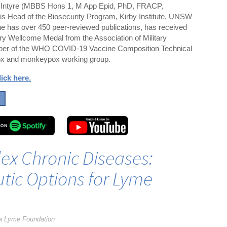
Intyre (MBBS Hons 1, M App Epid, PhD, FRACP,
 Head of the Biosecurity Program, Kirby Institute, UNSW
 has over 450 peer-reviewed publications, has received
ry Wellcome Medal from the Association of Military
mber of the WHO COVID-19 Vaccine Composition Technical
x and monkeypox working group.
lick here
.
ex Chronic Diseases:
tic Options for Lyme
a Lyme Foundation