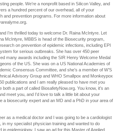
resting people. We’re a nonprofit based in Silicon Valley, and
ers a hundred percent of our overhead, all of your
rch and prevention programs. For more information about
yarealyme.org.
and I’m thrilled today to welcome Dr. Raina McIntyre. Let
 Raina McIntyre, MBBS is head of the Biosecurity program,
esearch on prevention of epidemic infections, including EPI
system for serious outbreaks. She has over 450 peer
eived many awards including the SIR Henry Welcome Medal
Surgeons of the US. She was on a US National Academies of
ndemic Consensus Committee, and she’s a member of W’S
chnical Advisory Group and WHO Smallpox and Monkeypox
0 publications and I am really pleased to have met you
e both a part of called BiosafetyNow.org. You know, it’s an
d meet you, and I’d love to talk a little bit about your
e a biosecurity expert and an MD and a PhD in your area of
eer as a medical doctor and I was going to be a cardiologist
, in my specialist physician training and wanted to do
d in epidemiology. I saw an ad for this Master of Applied