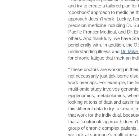
and try to create a tailored plan fo
‘cookbook’ approach to medicine tha
approach doesn’t work. Luckily, her
precision medicine including Dr. Su
Pacific Frontier Medical, and Dr. 
others. And thankfully, we have St
peripherally with. In addition, the
understanding illness and
Dr. Mike
for chronic fatigue that track an indi
“These doctors are working in their
not necessarily just tick-borne dis
work overlaps. For example, the S
multi-omic study involves genomic
epigenomics, metabolomics, where
looking at tons of data and assimilat
this different data to try to create 
that work for the individual, because
that a ‘cookbook’ approach doesn’t 
group of chronic complex patients.
we look at someone’s multi-ome an