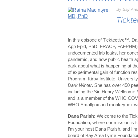
By Bay Are
Tickte
In this episode of Ticktective™, 
App Epid, PhD, FRACP, FAFPHM) abo
undocumented lab leaks, her conce
pandemic, and how public health ag
dark about what is happening at the 
of experimental gain of function re
Program, Kirby Institute, Universi
Dark Winter
. She has over 450 pe
including the Sir. Henry Wellcome 
and is a member of the WHO COVI
WHO Smallpox and monkeypox wor
Dana Parish:
Welcome to the Tick
Foundation, where our mission is 
I’m your host Dana Parish, and I’m 
board of Bay Area Lyme Foundation. 