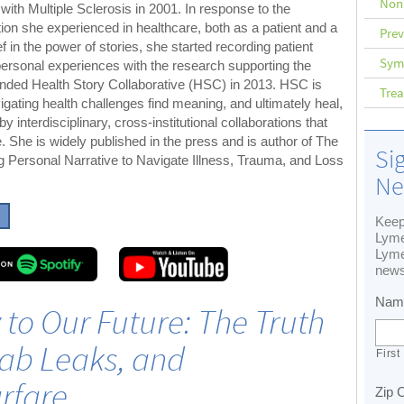
Non
with Multiple Sclerosis in 2001. In response to the
ion she experienced in healthcare, both as a patient and a
Prev
f in the power of stories, she started recording patient
Sym
 personal experiences with the research supporting the
ounded Health Story Collaborative (HSC) in 2013. HSC is
Tre
igating health challenges find meaning, and ultimately heal,
by interdisciplinary, cross-institutional collaborations that
 She is widely published in the press and is author of The
Si
ng Personal Narrative to Navigate Illness, Trauma, and Loss
Ne
Keep
Lyme
Lyme
news
Nam
y to Our Future: The Truth
ab Leaks, and
First
rfare
Zip 