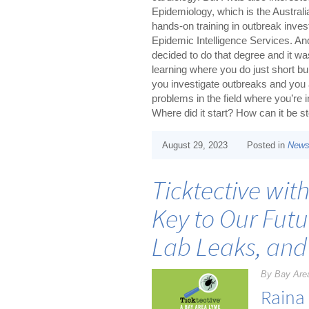
Epidemiology, which is the Australi
hands-on training in outbreak inve
Epidemic Intelligence Services. An
decided to do that degree and it w
learning where you do just short bur
you investigate outbreaks and you a
problems in the field where you’re i
Where did it start? How can it be 
August 29, 2023
Posted in
New
Ticktective wit
Key to Our Futu
Lab Leaks, and
By Bay Are
Raina