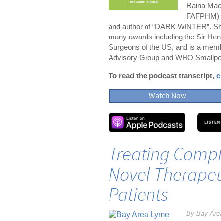
Raina Mac
FAFPHM) is
and author of “DARK WINTER”. She
many awards including the Sir Hen
Surgeons of the US, and is a me
Advisory Group and WHO Smallpo
To read the podcast transcript,
c
Watch Now
Treating Compl
Novel Therapeu
Patients
By Bay Are