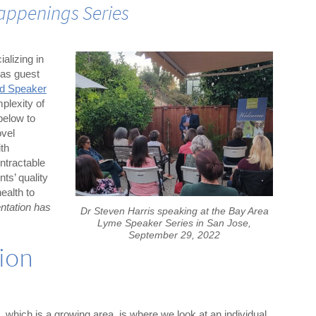
appenings Series
alizing in
was guest
ed Speaker
plexity of
below to
ovel
ith
ntractable
nts’ quality
health to
ntation has
Dr Steven Harris speaking at the Bay Area
Lyme Speaker Series in San Jose,
September 29, 2022
sion
 which is a growing area, is where we look at an individual