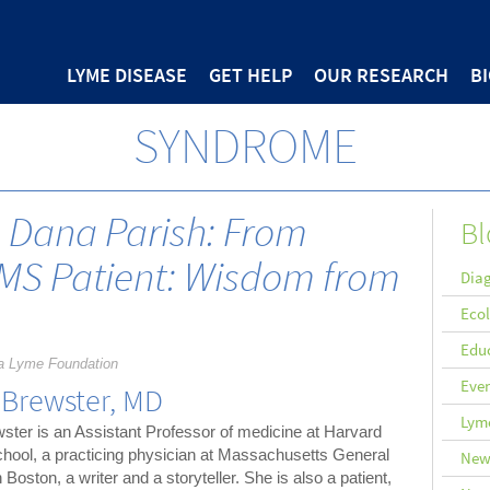
LYME DISEASE
GET HELP
OUR RESEARCH
B
SYNDROME
h Dana Parish: From
Bl
MS Patient: Wisdom from
Diag
Eco
Edu
a Lyme Foundation
Eve
 Brewster, MD
Lyme
ster is an Assistant Professor of medicine at Harvard
hool, a practicing physician at Massachusetts General
New
n Boston, a writer and a storyteller. She is also a patient,