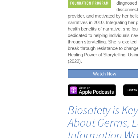
diagnosed 
disconnect
provider, and motivated by her belie
narratives in 2010. Integrating her
health benefits of narrative, she f
dedicated to helping individuals nav
through storytelling. She is excited 
break through resistance to change.
Healing Power of Storytelling: Usi
(2022).
Watch Now
Biosafety is Ke
About Germs, L
Information Wa