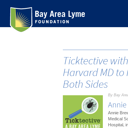
Skip
to
content
Ticktective wit
Harvard MD to 
Both Sides
By Bay Are
Annie
Annie Brew
Medical Sc
Hospital, i