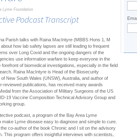
a Lyme Foundation
ctive Podcast Transcript
Emai
Dana Parish talks with Raina MacIntyre (MBBS Hons 1, M
ut how lab safety lapses are still leading to frequent
rns over Long Covid and the ongoing dangers of the
encies use information warfare to keep everyone in the
forefront of biomedical investigations, especially in the field
search. Raina MacIntyre is Head of the Biosecurity
ty of New South Wales (UNSW), Australia, and author of
er-reviewed publications, has received many awards
Medal from the Association of Military Surgeons of the US
D-19 Vaccine Composition Technical Advisory Group and
king group.
tective podcast, a program of the Bay Area Lyme
to make Lyme disease easy to diagnose and simple to cure.
the co-author of the book Chronic and I sit on the advisory
This program offers insightful interviews with scientists,