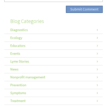
Blog Categories
Diagnostics
Ecology
Educators
Events
Lyme Stories
News
Nonprofit management
Prevention
Symptoms
Treatment