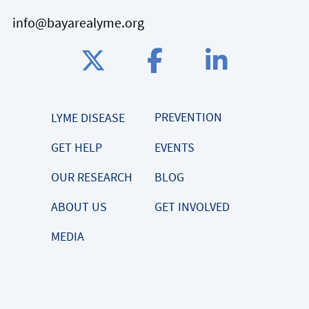
info@bayarealyme.org
PREVENTION
LYME DISEASE
GET HELP
EVENTS
OUR RESEARCH
BLOG
ABOUT US
GET INVOLVED
MEDIA