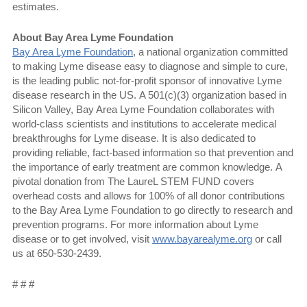
estimates.
About Bay Area Lyme Foundation
Bay Area Lyme Foundation
, a national organization committed
to making Lyme disease easy to diagnose and simple to cure,
is the leading public not-for-profit sponsor of innovative Lyme
disease research in the US. A 501(c)(3) organization based in
Silicon Valley, Bay Area Lyme Foundation collaborates with
world-class scientists and institutions to accelerate medical
breakthroughs for Lyme disease. It is also dedicated to
providing reliable, fact-based information so that prevention and
the importance of early treatment are common knowledge. A
pivotal donation from The LaureL STEM FUND covers
overhead costs and allows for 100% of all donor contributions
to the Bay Area Lyme Foundation to go directly to research and
prevention programs. For more information about Lyme
disease or to get involved, visit
www.bayarealyme.org
or call
us at 650-530-2439.
# # #