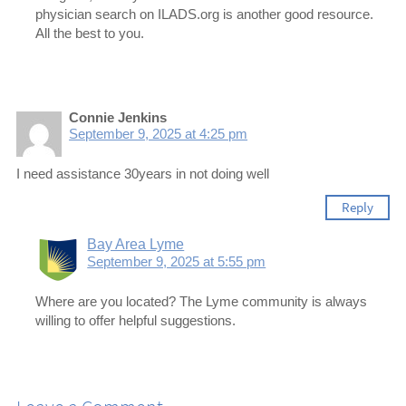
physician search on ILADS.org is another good resource.
All the best to you.
Connie Jenkins
September 9, 2025 at 4:25 pm
I need assistance 30years in not doing well
Reply
Bay Area Lyme
September 9, 2025 at 5:55 pm
Where are you located? The Lyme community is always
willing to offer helpful suggestions.