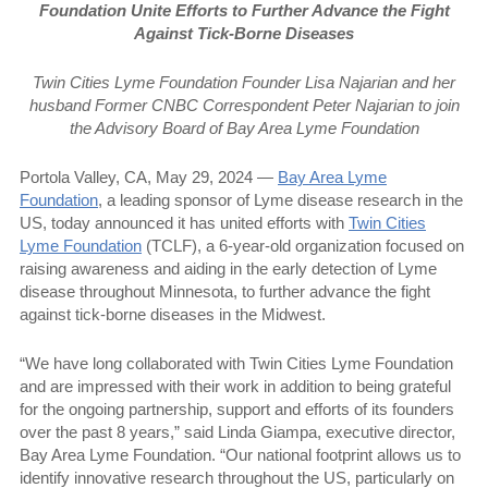
Foundation Unite Efforts to Further Advance the Fight
Against Tick-Borne Diseases
Twin Cities Lyme Foundation Founder Lisa Najarian and her
husband Former CNBC Correspondent Peter Najarian to join
the Advisory Board of Bay Area Lyme Foundation
Portola Valley, CA, May 29, 2024 —
Bay Area Lyme
Foundation
, a leading sponsor of Lyme disease research in the
US, today announced it has united efforts with
Twin Cities
Lyme Foundation
(TCLF), a 6-year-old organization focused on
raising awareness and aiding in the early detection of Lyme
disease throughout Minnesota, to further advance the fight
against tick-borne diseases in the Midwest.
“We have long collaborated with Twin Cities Lyme Foundation
and are impressed with their work in addition to being grateful
for the ongoing partnership, support and efforts of its founders
over the past 8 years,” said Linda Giampa, executive director,
Bay Area Lyme Foundation. “Our national footprint allows us to
identify innovative research throughout the US, particularly on