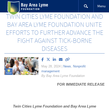
Skip
Menu
to
content
TWIN CITIES LYME FOUNDATION AND
BAY AREA LYME FOUNDATION UNITE
EFFORTS TO FURTHER ADVANCE THE
FIGHT AGAINST TICK-BORNE
DISEASES
Share
Share
Share
Email
Copy
article
article
article
article
link
May 28, 2024
|
News
,
Nonprofit
on
on
on
to
management
Facebook
X
LinkedIn
this
By Bay Area Lyme Foundation
(Twitter)
article
FOR IMMEDIATE RELEASE
Twin Cities Lyme Foundation and Bay Area Lyme