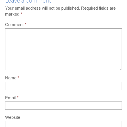
Leave a Comment
Your email address will not be published.
Required fields are
marked
*
Comment
*
Name
*
Email
*
Website