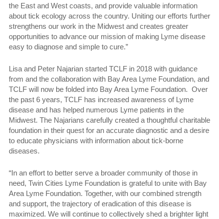
the East and West coasts, and provide valuable information
about tick ecology across the country. Uniting our efforts further
strengthens our work in the Midwest and creates greater
opportunities to advance our mission of making Lyme disease
easy to diagnose and simple to cure.”
Lisa and Peter Najarian started TCLF in 2018 with guidance
from and the collaboration with Bay Area Lyme Foundation, and
TCLF will now be folded into Bay Area Lyme Foundation. Over
the past 6 years, TCLF has increased awareness of Lyme
disease and has helped numerous Lyme patients in the
Midwest. The Najarians carefully created a thoughtful charitable
foundation in their quest for an accurate diagnostic and a desire
to educate physicians with information about tick-borne
diseases.
“In an effort to better serve a broader community of those in
need, Twin Cities Lyme Foundation is grateful to unite with Bay
Area Lyme Foundation. Together, with our combined strength
and support, the trajectory of eradication of this disease is
maximized. We will continue to collectively shed a brighter light