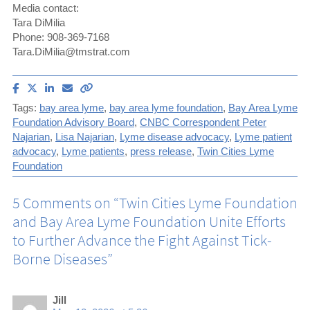
Media contact:
Tara DiMilia
Phone: 908-369-7168
Tara.DiMilia@tmstrat.com
Share
Share
Share
Email
Copy
article
article
article
article
link
Tags:
bay area lyme
,
bay area lyme foundation
,
Bay Area Lyme
on
on
on
to
Foundation Advisory Board
,
CNBC Correspondent Peter
Facebook
X
LinkedIn
this
Najarian
,
Lisa Najarian
,
Lyme disease advocacy
,
Lyme patient
(Twitter)
article
advocacy
,
Lyme patients
,
press release
,
Twin Cities Lyme
Foundation
5 Comments on “
Twin Cities Lyme Foundation
and Bay Area Lyme Foundation Unite Efforts
to Further Advance the Fight Against Tick-
Borne Diseases
”
Jill