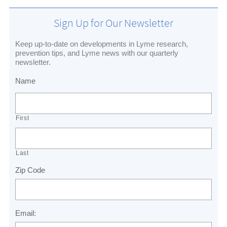
Sign Up for Our Newsletter
Keep up-to-date on developments in Lyme research,
prevention tips, and Lyme news with our quarterly
newsletter.
Name
First
Last
Zip Code
Email: