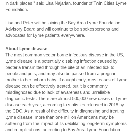
in dark places.” said Lisa Najarian, founder of Twin Cities Lyme
Foundation.
Lisa and Peter will be joining the Bay Area Lyme Foundation
Advisory Board and will continue to be spokespersons and
advocates for Lyme patients everywhere.
About Lyme disease
The most common vector-borne infectious disease in the US,
Lyme disease is a potentially disabling infection caused by
bacteria transmitted through the bite of an infected tick to
people and pets, and may also be passed from a pregnant
mother to her unborn baby. If caught early, most cases of Lyme
disease can be effectively treated, but it is commonly
misdiagnosed due to lack of awareness and unreliable
diagnostic tests. There are almost 500,000 new cases of Lyme
disease each year, according to statistics released in 2018 by
the CDC. As a result of the difficulty in diagnosing and treating
Lyme disease, more than one million Americans may be
suffering from the impact of its debilitating long-term symptoms
and complications, according to Bay Area Lyme Foundation