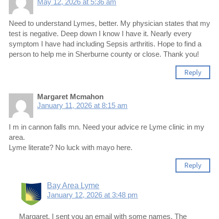
May 12, 2026 at 5:36 am
Need to understand Lymes, better. My physician states that my
test is negative. Deep down I know I have it. Nearly every
symptom I have had including Sepsis arthritis. Hope to find a
person to help me in Sherburne county or close. Thank you!
Reply
Margaret Mcmahon
January 11, 2026 at 8:15 am
I m in cannon falls mn. Need your advice re Lyme clinic in my
area.
Lyme literate? No luck with mayo here.
Reply
Bay Area Lyme
January 12, 2026 at 3:48 pm
Margaret, I sent you an email with some names. The