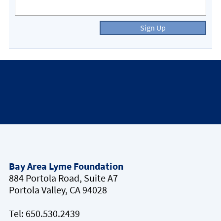
Sign Up
Bay Area Lyme Foundation
884 Portola Road, Suite A7
Portola Valley, CA 94028
Tel:
650.530.2439