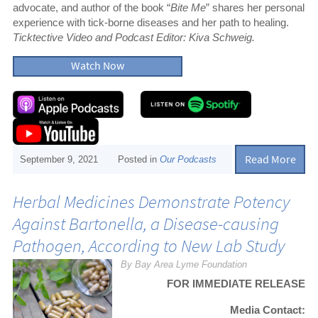
advocate, and author of the book “
Bite Me
” shares her personal
experience with tick-borne diseases and her path to healing.
Ticktective Video and Podcast Editor: Kiva Schweig.
Watch Now
Read More
September 9, 2021
Posted in
Our Podcasts
Herbal Medicines Demonstrate Potency
Against Bartonella, a Disease-causing
Pathogen, According to New Lab Study
By Bay Area Lyme Foundation
FOR IMMEDIATE RELEASE
Media Contact: