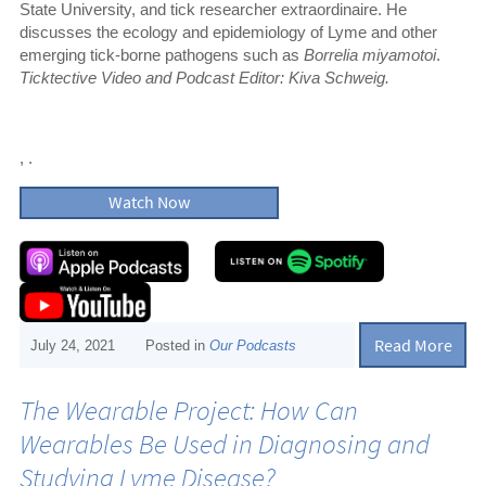
State University, and tick researcher extraordinaire. He
discusses the ecology and epidemiology of Lyme and other
emerging tick-borne pathogens such as
Borrelia miyamotoi
.
Ticktective Video and Podcast Editor: Kiva Schweig.
, .
Watch Now
Read More
July 24, 2021
Posted in
Our Podcasts
The Wearable Project: How Can
Wearables Be Used in Diagnosing and
Studying Lyme Disease?