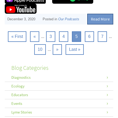
Read More
December 3, 2020
Posted in
Our Podcasts
« First
«
...
3
4
5
6
7
...
10
...
»
Last »
Blog Categories
Diagnostics
Ecology
Educators
Events
Lyme Stories