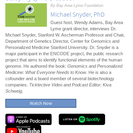
By Bay Area Lyme Foundation
Michael Snyder, PhD
Guest host, Wendy Adams, Bay Area
Lyme grant director, interviews Dr.
Michael Snyder, Stanford W. Ascherman Professor and Chair,
Department of Genetics Director, Center for Genomics and
Personalized Medicine Stanford University. Dr. Snyder is a
major participant in the ENCODE project, the public research
project that aims to identify functional elements of the human
genome. He authored the book:
Genomics and Personalized
Medicine: What Everyone Needs to Know
. He is also a
cofounder and a board member of several biotechnology
companies.
Ticktective Video and Podcast Editor: Kiva
Schweig.
Watch Now