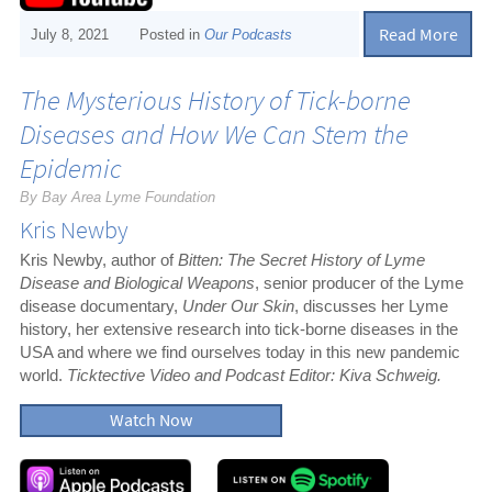
Read More
July 8, 2021
Posted in
Our Podcasts
The Mysterious History of Tick-borne
Diseases and How We Can Stem the
Epidemic
By Bay Area Lyme Foundation
Kris Newby
Kris Newby, author of
Bitten: The Secret History of Lyme
Disease and Biological Weapons
, senior producer of the Lyme
disease documentary,
Under Our Skin
, discusses her Lyme
history, her extensive research into tick-borne diseases in the
USA and where we find ourselves today in this new pandemic
world.
Ticktective Video and Podcast Editor: Kiva Schweig.
Watch Now