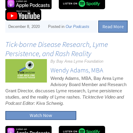
Read More
December 8, 2020
Posted in
Our Podcasts
Tick-borne Disease Research, Lyme
Persistence, and Rash Reality
By Bay Area Lyme Foundation
Wendy Adams, MBA
Wendy Adams, MBA, Bay Area Lyme
Advisory Board Member and Research
Grant Director, discusses Lyme research, Lyme persistence
studies, and the reality of Lyme rashes.
Ticktective Video and
Podcast Editor: Kiva Schweig.
Watch Now