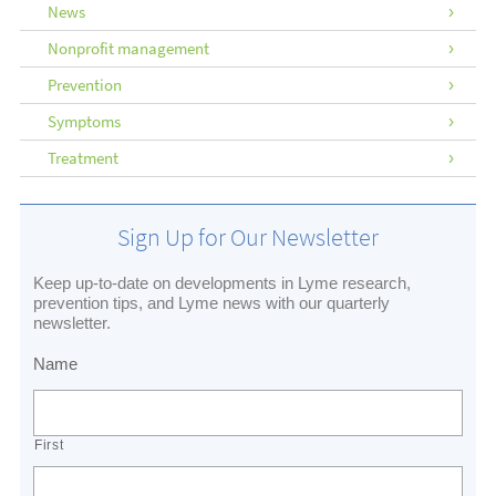
News
Nonprofit management
Prevention
Symptoms
Treatment
Sign Up for Our Newsletter
Keep up-to-date on developments in Lyme research,
prevention tips, and Lyme news with our quarterly
newsletter.
Name
First