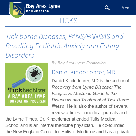
Skip
Menu
to
content
TICKS
Tick-borne Diseases, PANS/PANDAS and
Resulting Pediatric Anxiety and Eating
Disorders
By Bay Area Lyme Foundation
Daniel Kinderlehrer, MD
Daniel Kinderlehrer, MD is the author of
Recovery from Lyme Disease: The
Integrative Medicine Guide to the
Diagnosis and Treatment of Tick-Borne
Illness
. He is also the author of several
review articles in medical journals and
the Lyme Times. Dr. Kinderlehrer attended Tufts Medical
School and is an internal medicine physician. He co-founded
the New England Center for Holistic Medicine and has a private