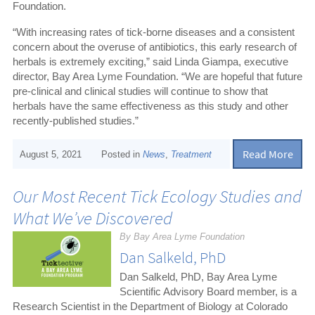
Foundation.
“With increasing rates of tick-borne diseases and a consistent
concern about the overuse of antibiotics, this early research of
herbals is extremely exciting,” said Linda Giampa, executive
director, Bay Area Lyme Foundation. “We are hopeful that future
pre-clinical and clinical studies will continue to show that
herbals have the same effectiveness as this study and other
recently-published studies.”
Read More
August 5, 2021
Posted in
News
,
Treatment
Our Most Recent Tick Ecology Studies and
What We’ve Discovered
By Bay Area Lyme Foundation
Dan Salkeld, PhD
Dan Salkeld, PhD, Bay Area Lyme
Scientific Advisory Board member, is a
Research Scientist in the Department of Biology at Colorado