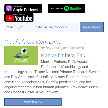
Read More
March 5, 2021
Posted in
Our Podcasts
Proof of Persistent Lyme
By Bay Area Lyme Foundation
Monica Embers, PhD
Monica Embers, PhD, Associate
Professor of Microbiology and
Immunology at the Tulane National Primate Research Center
and Bay Area Lyme Scientific Advisory Board member
discusses xenodiagnosis,
Borrelia
persistence, and her
ongoing research in non-human primates.
Ticktective Video
and Podcast Editor: Kiva Schweig.
Watch Now