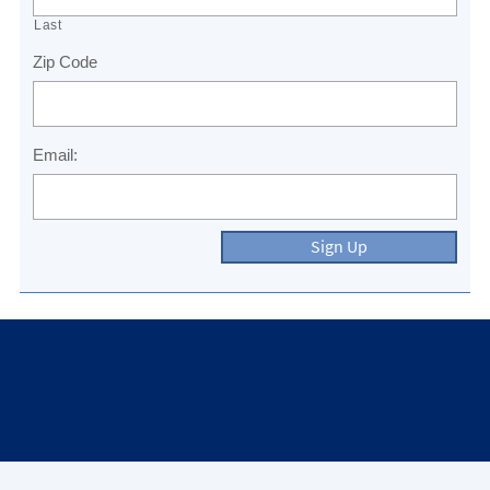
Last
Zip Code
Email:
Sign Up