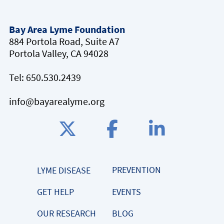
Bay Area Lyme Foundation
884 Portola Road, Suite A7
Portola Valley, CA 94028
Tel:
650.530.2439
info@bayarealyme.org
PREVENTION
LYME DISEASE
GET HELP
EVENTS
OUR RESEARCH
BLOG