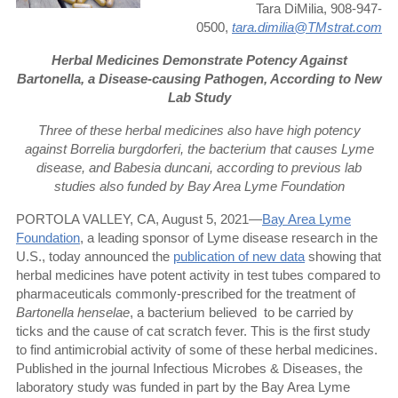
Tara DiMilia, 908-947-
0500,
tara.dimilia@TMstrat.com
Herbal Medicines Demonstrate Potency Against
Bartonella, a Disease-causing Pathogen, According to New
Lab Study
Three of these herbal medicines also have high potency
against Borrelia burgdorferi, the bacterium that causes Lyme
disease, and Babesia duncani, according to previous lab
studies also funded by Bay Area Lyme Foundation
PORTOLA VALLEY, CA, August 5, 2021—
Bay Area Lyme
Foundation
, a leading sponsor of Lyme disease research in the
U.S., today announced the
publication of new data
showing that
herbal medicines have potent activity in test tubes compared to
pharmaceuticals commonly-prescribed for the treatment of
Bartonella henselae
, a bacterium believed
to be carried by
ticks and the cause of cat scratch fever. This is the first study
to find antimicrobial activity of some of these herbal medicines.
Published in the journal Infectious Microbes & Diseases, the
laboratory study was funded in part by the Bay Area Lyme