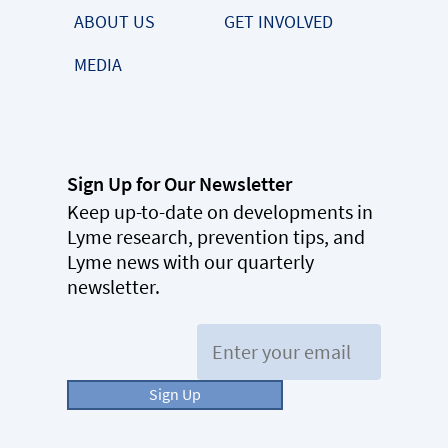
ABOUT US
GET INVOLVED
MEDIA
Sign Up for Our Newsletter
Keep up-to-date on developments in
Lyme research, prevention tips, and
Lyme news with our quarterly
newsletter.
Email:
Sign Up