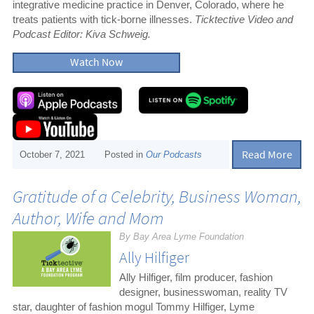
integrative medicine practice in Denver, Colorado, where he
treats patients with tick-borne illnesses.
Ticktective Video and
Podcast Editor: Kiva Schweig.
Watch Now
Read More
October 7, 2021
Posted in
Our Podcasts
Gratitude of a Celebrity, Business Woman,
Author, Wife and Mom
By Bay Area Lyme Foundation
Ally Hilfiger
Ally Hilfiger, film producer, fashion
designer, businesswoman, reality TV
star, daughter of fashion mogul Tommy Hilfiger, Lyme