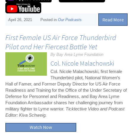
Read More
April 26, 2021
Posted in
Our Podcasts
First Female US Air Force Thunderbird
Pilot and Her Fiercest Battle Yet
By Bay Area Lyme Foundation
Col. Nicole Malachowski
Col. Nicole Malachowski, first female
Thunderbird pilot, National Women’s
Hall of Famer, and Former Deputy Director for US Air Force
Readiness and Training for the Office of the Under Secretary of
Defense for Personnel and Readiness, and Bay Area Lyme
Foundation Ambassador shares her challenging journey from
military fighter to Lyme warrior.
Ticktective Video and Podcast
Editor: Kiva Schweig.
Watch Now