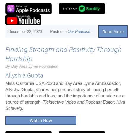
Read More
December 22, 2020
Posted in
Our Podcasts
Finding Strength and Positivity Through
Hardship
By Bay Area Lyme Foundation
Allyshia Gupta
Miss California USA 2020 and Bay Area Lyme Ambassador,
Allyshia Gupta, shares her personal story of finding herself
through hardship and loss, and the importance of service as a
source of strength.
Ticktective Video and Podcast Editor: Kiva
Schweig.
Watch Now