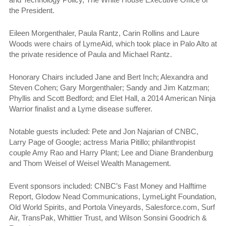
the President.
Eileen Morgenthaler, Paula Rantz, Carin Rollins and Laure
Woods were chairs of LymeAid, which took place in Palo Alto at
the private residence of Paula and Michael Rantz.
Honorary Chairs included Jane and Bert Inch; Alexandra and
Steven Cohen; Gary Morgenthaler; Sandy and Jim Katzman;
Phyllis and Scott Bedford; and E
let Hall, a 2014 American Ninja
Warrior finalist and a Lyme disease sufferer.
Notable guests
included: Pete and Jon Najarian of CNBC,
Larry Page of Google; actress Maria Pitillo; philanthropist
couple Amy Rao and Harry Plant; Lee and Diane Brandenburg
and Thom Weisel of Weisel Wealth Management.
Event sponsors included: CNBC’s Fast Money and Halftime
Report, Glodow Nead Communications, LymeLight Foundation,
Old World Spirits, and Portola Vineyards, Salesforce.com, Surf
Air, TransPak, Whittier Trust, and Wilson Sonsini Goodrich &