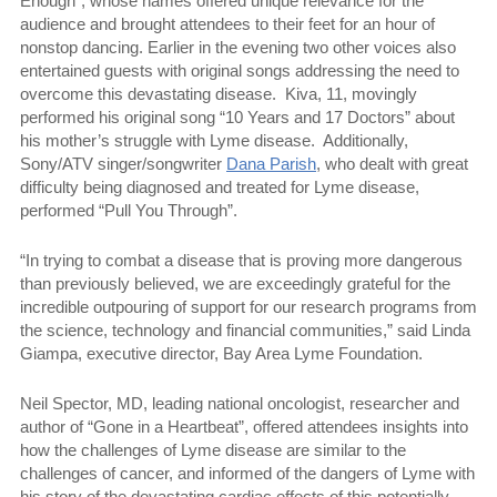
Enough”, whose names offered unique relevance for the
audience and brought attendees to their feet for an hour of
nonstop dancing. Earlier in the evening two other voices also
entertained guests with original songs addressing the need to
overcome this devastating disease.
Kiva, 11, movingly
performed his original song “10 Years and 17 Doctors” about
his mother’s struggle with Lyme disease.
Additionally,
Sony/ATV singer/songwriter
Dana Parish
, who dealt with great
difficulty being diagnosed and treated for Lyme disease,
performed “Pull You Through”.
“In trying to combat a disease that is proving more dangerous
than previously believed, we are exceedingly grateful for the
incredible outpouring of support for our research programs from
the science, technology and financial communities,” said Linda
Giampa, executive director, Bay Area Lyme Foundation.
Neil Spector, MD, leading national oncologist, researcher and
author of “Gone in a Heartbeat”, offered attendees insights into
how the challenges of Lyme disease are similar to the
challenges of cancer, and informed of the dangers of Lyme with
his story of the devastating cardiac effects of this potentially