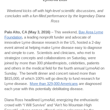
Weekend kicks off with high-level scientific discussions, and
concludes with a fun-filled performance by the legendary Diana
Ross
Palo Alto, CA (May 3, 2016)
– This weekend,
Bay Area Lyme
Foundation
, a leading nonprofit funder and advocate of
innovative Lyme disease research in the US, hosted a 2-day
event aimed at helping make Lyme disease easy to diagnose
and simple to cure.
Scientists and clinicians, who met to
strategize concepts and collaborations on Saturday, were
joined by more than 300 philanthropists, celebrities, patients
and others in the medical field for the fourth annual LymeAid on
Sunday.
The benefit dinner and concert raised more than
$815,000, of which 100% will go directly to fund research for
Lyme disease.
More than 329,000 Americans
are diagnosed
each year with this potentially debilitating disease.
Diana Ross headlined LymeAid, energizing the enthusiastic
crowd with “I Will Survive” and “Ain’t No Mountain High