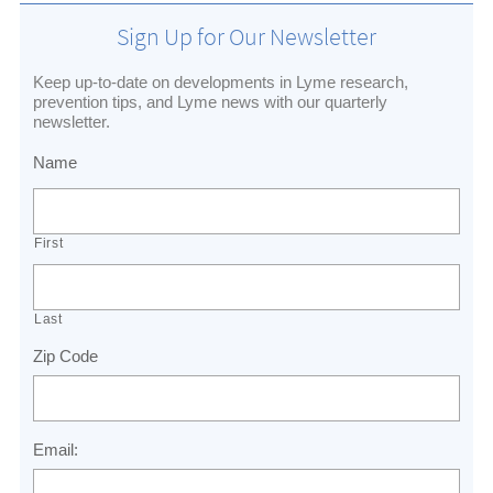
Sign Up for Our Newsletter
Keep up-to-date on developments in Lyme research,
prevention tips, and Lyme news with our quarterly
newsletter.
Name
First
Last
Zip Code
Email: