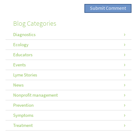
Blog Categories
Diagnostics
Ecology
Educators
Events
Lyme Stories
News
Nonprofit management
Prevention
Symptoms
Treatment