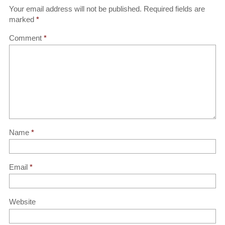
Your email address will not be published.
Required fields are
marked
*
Comment
*
Name
*
Email
*
Website