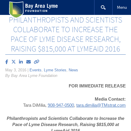
Skip
Menu
to
content
PHILANTHROPISTS AND SCIENTISTS
COLLABORATE TO INCREASE THE
PACE OF LYME DISEASE RESEARCH,
RAISING $815,000 AT LYMEAID 2016
Share
Share
Share
Email
Copy
article
article
article
article
link
May 3, 2016
|
Events
,
Lyme Stories
,
News
on
on
on
to
By Bay Area Lyme Foundation
Facebook
X
LinkedIn
this
(Twitter)
article
FOR IMMEDIATE RELEASE
Media Contact:
Tara DiMilia,
908-947-0500
,
tara.dimilia@TMstrat.com
Philanthropists and Scientists Collaborate to
Increase the
Pace of Lyme Disease Research,
Raising $815,000 at
LymeAid 2016