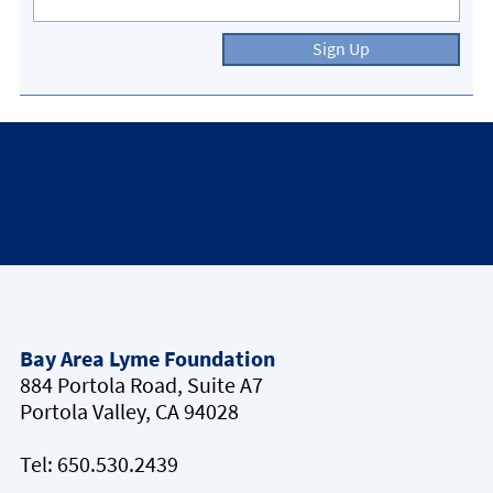
Sign Up
Bay Area Lyme Foundation
884 Portola Road, Suite A7
Portola Valley, CA 94028
Tel:
650.530.2439