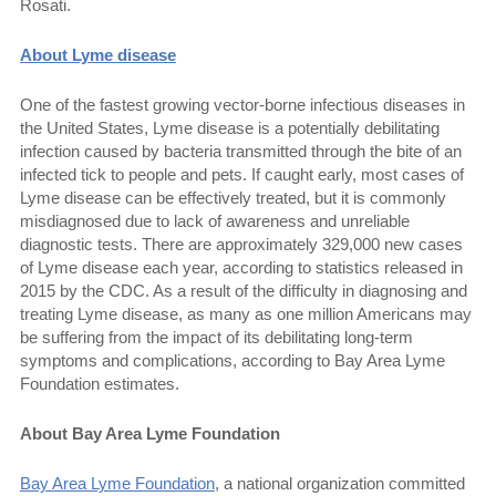
Rosati.
About Lyme disease
One of the fastest growing vector-borne infectious diseases in
the United States, Lyme disease is a potentially debilitating
infection caused by bacteria transmitted through the bite of an
infected tick to people and pets. If caught early, most cases of
Lyme disease can be effectively treated, but it is commonly
misdiagnosed due to lack of awareness and unreliable
diagnostic tests. There are approximately 329,000 new cases
of Lyme disease each year, according to statistics released in
2015 by the CDC. As a result of the difficulty in diagnosing and
treating Lyme disease, as many as one million Americans may
be suffering from the impact of its debilitating long-term
symptoms and complications, according to Bay Area Lyme
Foundation estimates.
About Bay Area Lyme Foundation
Bay Area Lyme Foundation
, a national organization committed