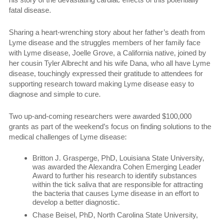
fatal disease.
Sharing a heart-wrenching story about her father’s death from
Lyme disease and the struggles members of her family face
with Lyme disease, Joelle Grove, a California native, joined by
her cousin Tyler Albrecht and his wife Dana, who all have Lyme
disease, touchingly expressed their gratitude to attendees for
supporting research toward making Lyme disease easy to
diagnose and simple to cure.
Two up-and-coming researchers were awarded $100,000
grants as part of the weekend’s focus on finding solutions to the
medical challenges of Lyme disease:
Britton J. Grasperge, PhD, Louisiana State University,
was awarded the Alexandra Cohen Emerging Leader
Award to further his research to identify substances
within the tick saliva that are responsible for attracting
the bacteria that causes Lyme disease in an effort to
develop a better diagnostic.
Chase Beisel, PhD, North Carolina State University,