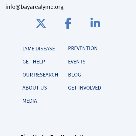
info@bayarealyme.org
PREVENTION
LYME DISEASE
GET HELP
EVENTS
OUR RESEARCH
BLOG
ABOUT US
GET INVOLVED
MEDIA