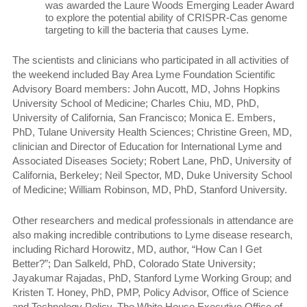
was awarded the Laure Woods Emerging Leader Award
to explore the potential ability of CRISPR-Cas genome
targeting to kill the bacteria that causes Lyme.
The scientists and clinicians who participated in all activities of
the weekend included Bay Area Lyme Foundation Scientific
Advisory Board members: John Aucott, MD, Johns Hopkins
University School of Medicine; Charles Chiu, MD, PhD,
University of California, San Francisco;
Monica E. Embers,
PhD, Tulane University Health Sciences; Christine Green, MD,
clinician and Director of Education for International Lyme and
Associated Diseases Society;
Robert Lane, PhD, University of
California, Berkeley; Neil Spector, MD, Duke University School
of Medicine; William Robinson, MD, PhD, Stanford University
.
Other researchers and medical professionals in attendance are
also making incredible contributions to Lyme disease research,
including Richard Horowitz, MD, author, “How Can I Get
Better?”; Dan Salkeld, PhD, Colorado State University;
Jayakumar Rajadas, PhD,
Stanford Lyme Working Group; and
Kristen T. Honey, PhD, PMP, Policy Advisor, Office of Science
and Technology Policy, The White House Executive Office of