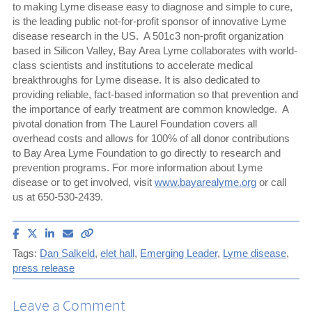
to making Lyme disease easy to diagnose and simple to cure,
is the leading public not-for-profit sponsor of innovative Lyme
disease research in the US. A 501c3 non-profit organization
based in Silicon Valley, Bay Area Lyme collaborates with world-
class scientists and institutions to accelerate medical
breakthroughs for Lyme disease. It is also dedicated to
providing reliable, fact-based information so that prevention and
the importance of early treatment are common knowledge. A
pivotal donation from The Laurel Foundation covers all
overhead costs and allows for 100% of all donor contributions
to Bay Area Lyme Foundation to go directly to research and
prevention programs. For more information about Lyme
disease or to get involved, visit
www.bayarealyme.org
or call
us at 650-530-2439.
Share
Share
Share
Email
Copy
article
article
article
article
link
Tags:
Dan Salkeld
,
elet hall
,
Emerging Leader
,
Lyme disease
,
on
on
on
to
press release
Facebook
X
LinkedIn
this
(Twitter)
article
Leave a Comment