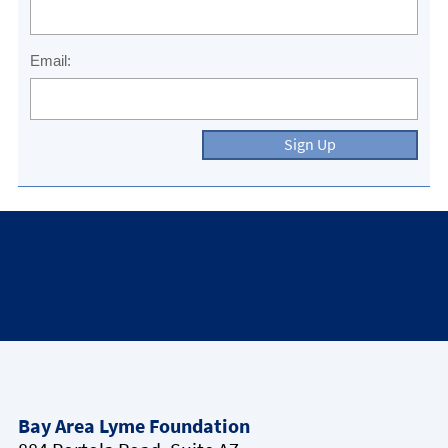
Email:
Sign Up
Bay Area Lyme Foundation