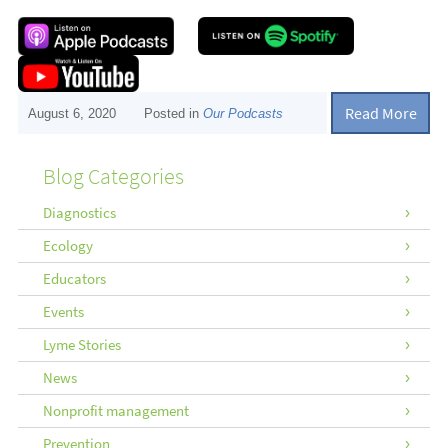
Read More
August 6, 2020
Posted in
Our Podcasts
Blog Categories
Diagnostics
Ecology
Educators
Events
Lyme Stories
News
Nonprofit management
Prevention