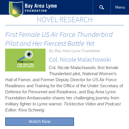
Skip
Menu
to
content
NOVEL RESEARCH
First Female US Air Force Thunderbird
Pilot and Her Fiercest Battle Yet
By Bay Area Lyme Foundation
Col. Nicole Malachowski
Col. Nicole Malachowski, first female
Thunderbird pilot, National Women’s
Hall of Famer, and Former Deputy Director for US Air Force
Readiness and Training for the Office of the Under Secretary of
Defense for Personnel and Readiness, and Bay Area Lyme
Foundation Ambassador shares her challenging journey from
military fighter to Lyme warrior.
Ticktective Video and Podcast
Editor: Kiva Schweig.
Watch Now