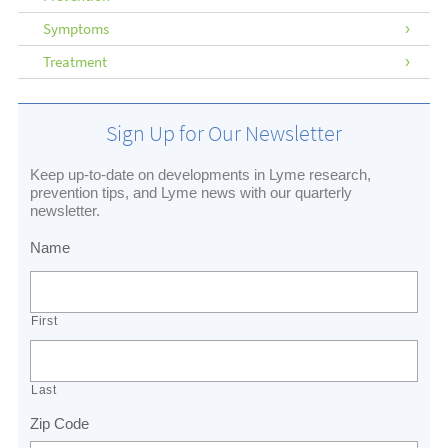
Symptoms
Treatment
Sign Up for Our Newsletter
Keep up-to-date on developments in Lyme research,
prevention tips, and Lyme news with our quarterly
newsletter.
Name
First
Last
Zip Code