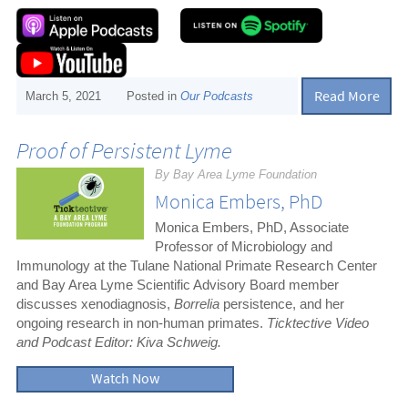
Read More
March 5, 2021
Posted in
Our Podcasts
Proof of Persistent Lyme
By Bay Area Lyme Foundation
Monica Embers, PhD
Monica Embers, PhD, Associate
Professor of Microbiology and
Immunology at the Tulane National Primate Research Center
and Bay Area Lyme Scientific Advisory Board member
discusses xenodiagnosis,
Borrelia
persistence, and her
ongoing research in non-human primates.
Ticktective Video
and Podcast Editor: Kiva Schweig.
Watch Now