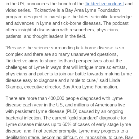
in the US, announces the launch of the
Ticktective podcast
and
video series.
Ticktective is a Bay Area Lyme Foundation
program designed to investigate the latest scientific knowledge
and advances in Lyme and tick-borne diseases. The podcast
offers insightful discussion with researchers, physicians,
patients, and thought leaders in the field.
“Because the science surrounding tick-borne disease is so
complex and there are so many unanswered questions,
Ticktective aims to share firsthand perspectives about the
challenges of Lyme in ways that will intrigue more scientists,
physicians and patients to join our battle towards making Lyme
disease easy to diagnose and simple to cure,” said Linda
Giampa, executive director, Bay Area Lyme Foundation.
There are more than 400,000 people diagnosed with Lyme
disease each year in the US, and millions of Americans live
with persistent Lyme disease (PLD) caused by an ongoing
bacterial infection. The current “gold standard” diagnostic for
Lyme disease misses up to 60% of cases of early stage Lyme
disease, and if not treated promptly, Lyme may progress to a
debilitating stage, becoming difficult, or impossible, to cure. Bay