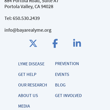
884 Portola Road, Suite A7
Portola Valley, CA 94028
Tel:
650.530.2439
info@bayarealyme.org
PREVENTION
LYME DISEASE
GET HELP
EVENTS
OUR RESEARCH
BLOG
ABOUT US
GET INVOLVED
MEDIA