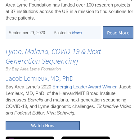
Area Lyme Foundation has funded over 100 research projects
at 37 institutions across the US in a mission to find solutions for
these patients.
Read More
September 29, 2020
Posted in
News
Lyme, Malaria, COVID-19 & Next-
Generation Sequencing
By Bay Area Lyme Foundation
Jacob Lemieux, MD, PhD
Bay Area Lyme’s 2020
Emerging Leader Award Winner
, Jacob
Lemieux, MD, PhD, of the Harvard/MIT Broad Institute,
discusses
Borrelia
and malaria, next-generation sequencing,
COVID-19, and Lyme diagnostic challenges.
Ticktective Video
and Podcast Editor: Kiva Schweig.
Watch Now