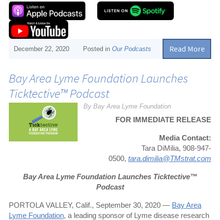
Read More
December 22, 2020
Posted in
Our Podcasts
Bay Area Lyme Foundation Launches
Ticktective™ Podcast
By Bay Area Lyme Foundation
FOR IMMEDIATE RELEASE
Media Contact:
Tara DiMilia, 908-947-
0500,
tara.dimilia@TMstrat.com
Bay Area Lyme Foundation Launches Ticktective™
Podcast
PORTOLA VALLEY, Calif., September 30, 2020 —
Bay Area
Lyme Foundation
, a leading sponsor of Lyme disease research