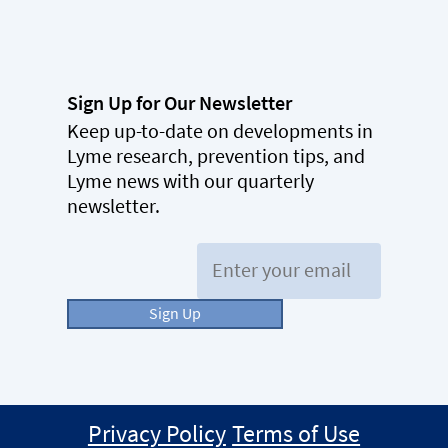
Sign Up for Our Newsletter
Keep up-to-date on developments in
Lyme research, prevention tips, and
Lyme news with our quarterly
newsletter.
Email:
Sign Up
Privacy Policy
Terms of Use