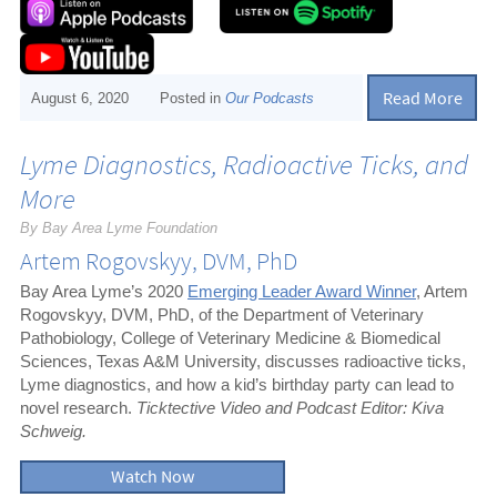
Read More
August 6, 2020
Posted in
Our Podcasts
Lyme Diagnostics, Radioactive Ticks, and
More
By Bay Area Lyme Foundation
Artem Rogovskyy, DVM, PhD
Bay Area Lyme’s 2020
Emerging Leader Award Winner
, Artem
Rogovskyy, DVM, PhD, of the Department of Veterinary
Pathobiology, College of Veterinary Medicine & Biomedical
Sciences, Texas A&M University, discusses radioactive ticks,
Lyme diagnostics, and how a kid’s birthday party can lead to
novel research.
Ticktective Video and Podcast Editor: Kiva
Schweig.
Watch Now