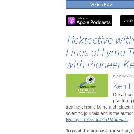
Watch Now
Ticktective wit
Lines of Lyme 
with Pioneer K
By Bay Are
Ken L
Dana Paris
practicing
treating chronic Lyme and related 
scientific journals and is the author
Writings & Associated Materials
.
To read the podcast transcript,
c