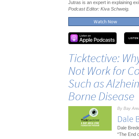
Jutras is an expert in explaining e
Podcast Editor: Kiva Schweig.
Watch Now
Ticktective: Wh
Not Work for Co
Such as Alzheim
Borne Disease
By Bay Are
Dale 
Dale Brede
“The End o