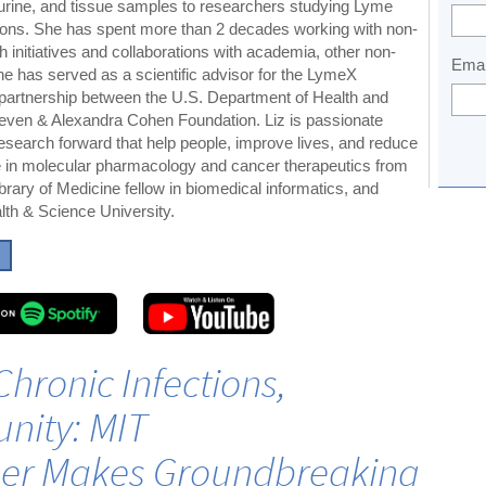
urine, and tissue samples to researchers studying Lyme
tions. She has spent more than 2 decades working with non-
ch initiatives and collaborations with academia, other non-
Emai
she has served as a scientific advisor for the LymeX
e partnership between the U.S. Department of Health and
ven & Alexandra Cohen Foundation. Liz is passionate
esearch forward that help people, improve lives, and reduce
te in molecular pharmacology and cancer therapeutics from
rary of Medicine fellow in biomedical informatics, and
th & Science University.
Chronic Infections,
unity: MIT
er Makes Groundbreaking