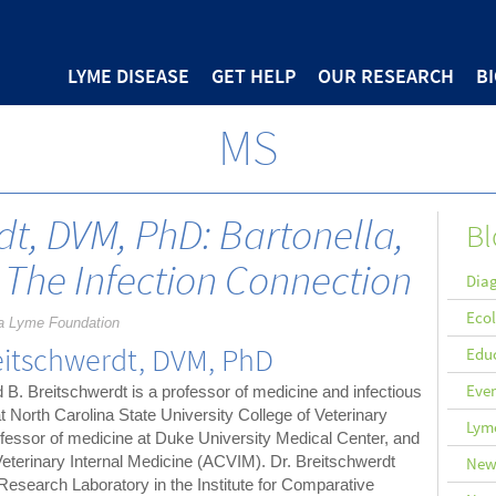
LYME DISEASE
GET HELP
OUR RESEARCH
B
MS
dt, DVM, PhD: Bartonella,
Bl
 The Infection Connection
Diag
Eco
a Lyme Foundation
eitschwerdt, DVM, PhD
Edu
Eve
 B. Breitschwerdt is a professor of medicine and infectious
t North Carolina State University College of Veterinary
Lyme
ofessor of medicine at Duke University Medical Center, and
eterinary Internal Medicine (ACVIM). Dr. Breitschwerdt
New
 Research Laboratory in the Institute for Comparative