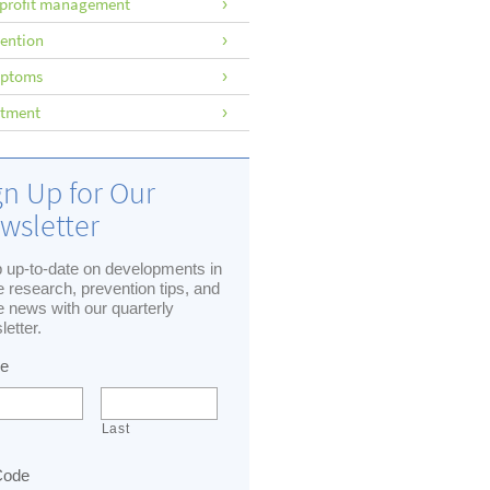
profit management
ention
ptoms
atment
gn Up for Our
wsletter
 up-to-date on developments in
 research, prevention tips, and
 news with our quarterly
letter.
e
Last
Code