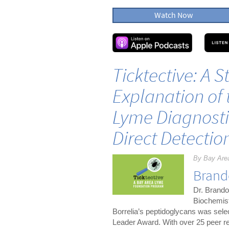
Watch Now
Ticktective: A 
Explanation of 
Lyme Diagnosti
Direct Detectio
By Bay Are
Brand
Dr. Brando
Biochemist
Borrelia’s peptidoglycans was sel
Leader Award. With over 25 peer re