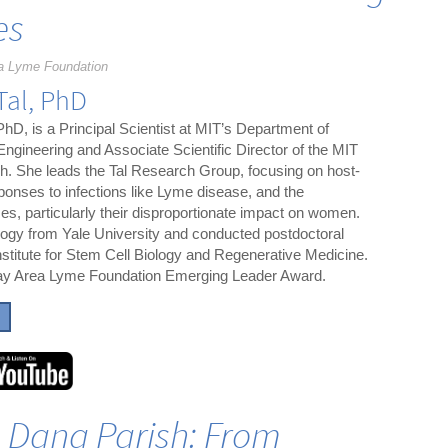
es
a Lyme Foundation
Tal, PhD
 PhD, is a Principal Scientist at MIT’s Department of
 Engineering and Associate Scientific Director of the MIT
. She leads the Tal Research Group, focusing on host-
onses to infections like Lyme disease, and the
s, particularly their disproportionate impact on women.
gy from Yale University and conducted postdoctoral
nstitute for Stem Cell Biology and Regenerative Medicine.
 Bay Area Lyme Foundation Emerging Leader Award.
h Dana Parish: From