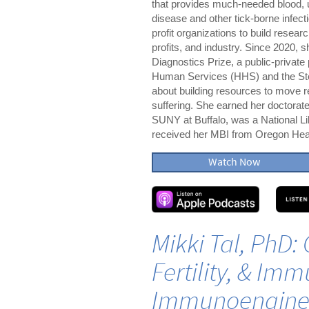
that provides much-needed blood, 
disease and other tick-borne infec
profit organizations to build resear
profits, and industry. Since 2020, 
Diagnostics Prize, a public-privat
Human Services (HHS) and the Ste
about building resources to move r
suffering. She earned her doctora
SUNY at Buffalo, was a National Lib
received her MBI from Oregon Heal
Watch Now
Mikki Tal, PhD: 
Fertility, & Imm
Immunoengine