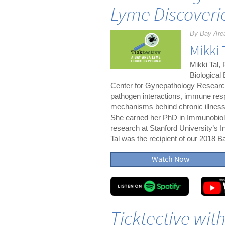
Lyme Discoveri
By Bay Are
Mikki 
Mikki Tal,
Biological
Center for Gynepathology Research
pathogen interactions, immune resp
mechanisms behind chronic illnesse
She earned her PhD in Immunobiolo
research at Stanford University’s I
Tal was the recipient of our 2018
Watch Now
Ticktective wit