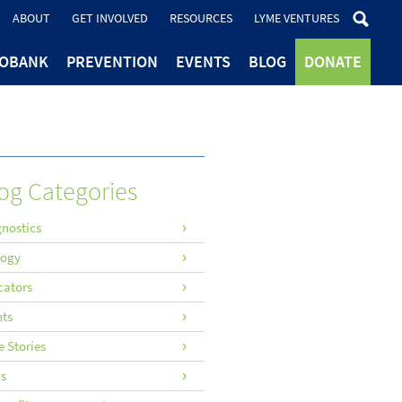
ABOUT
GET INVOLVED
RESOURCES
LYME VENTURES
IOBANK
PREVENTION
EVENTS
BLOG
DONATE
og Categories
nostics
logy
cators
nts
 Stories
s