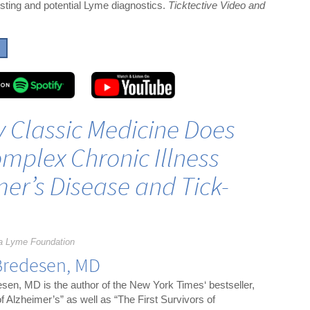
xisting and potential Lyme diagnostics.
Ticktective Video and
y Classic Medicine Does
mplex Chronic Illness
er’s Disease and Tick-
a Lyme Foundation
Bredesen, MD
sen, MD is the author of the New York Times‘ bestseller,
f Alzheimer’s” as well as “The First Survivors of