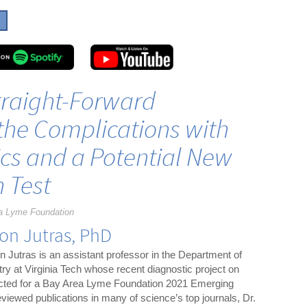
Straight-Forward
the Complications with
cs and a Potential New
n Test
a Lyme Foundation
on Jutras, PhD
n Jutras is an assistant professor in the Department of
ry at Virginia Tech whose recent diagnostic project on
ected for a Bay Area Lyme Foundation 2021 Emerging
viewed publications in many of science’s top journals, Dr.