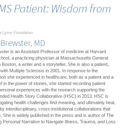
MS Patient: Wisdom from
a Lyme Foundation
 Brewster, MD
ster is an Assistant Professor of medicine at Harvard
hool, a practicing physician at Massachusetts General
n Boston, a writer and a storyteller. She is also a patient,
with Multiple Sclerosis in 2001. In response to the
ion she experienced in healthcare, both as a patient and a
f in the power of stories, she started recording patient
 personal experiences with the research supporting the
ounded Health Story Collaborative (HSC) in 2013. HSC is
igating health challenges find meaning, and ultimately heal,
by interdisciplinary, cross-institutional collaborations that
 She is widely published in the press and is author of The
ng Personal Narrative to Navigate Illness, Trauma, and Loss