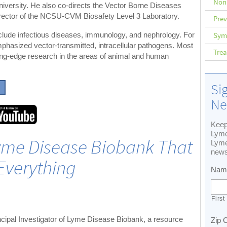
Non
niversity. He also co-directs the Vector Borne Diseases
irector of the NCSU-CVM Biosafety Level 3 Laboratory.
Prev
Sym
include infectious diseases, immunology, and nephrology. For
phasized vector-transmitted, intracellular pathogens. Most
Tre
tting-edge research in the areas of animal and human
Si
Ne
Keep
Lyme
Lyme Disease Biobank That
Lyme
news
Everything
Nam
First
cipal Investigator of Lyme Disease Biobank, a resource
Zip 