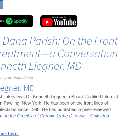
h Dana Parish: On the Front
Treatment—a Conversation
enneth Liegner, MD
a Lyme Foundation
iegner, MD
h interviews Dr. Kenneth Liegner, a Board Certified Internist
 in Pawling, New York. He has been on the front lines of
infections since 1988. He has published in peer-reviewed
 of
In the Crucible of Chronic Lyme Disease—Collected
lick here.