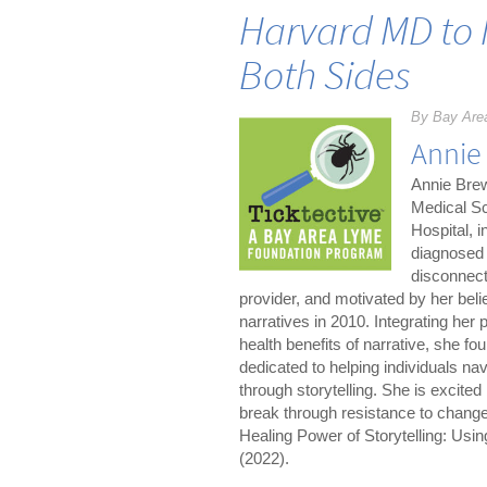
Harvard MD to 
Both Sides
By Bay Are
Annie
Annie Brew
Medical Sc
Hospital, i
diagnosed 
disconnect
provider, and motivated by her belie
narratives in 2010. Integrating her
health benefits of narrative, she f
dedicated to helping individuals nav
through storytelling. She is excited 
break through resistance to change.
Healing Power of Storytelling: Usi
(2022).