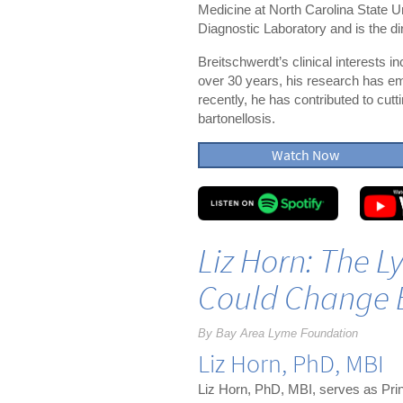
Medicine at North Carolina State U
Diagnostic Laboratory and is the d
Breitschwerdt’s clinical interests 
over 30 years, his research has em
recently, he has contributed to cu
bartonellosis.
Watch Now
Liz Horn: The 
Could Change 
By Bay Area Lyme Foundation
Liz Horn, PhD, MBI
Liz Horn, PhD, MBI, serves as Prin