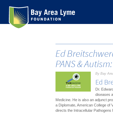
Skip
to
content
Ed Breitschwer
PANS & Autism:
By Bay Are
Ed Br
Dr. Edward
diseases a
Medicine. He is also an adjunct pr
a Diplomate, American College of V
directs the Intracellular Pathogens