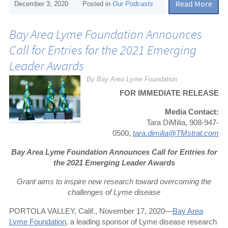
Read More
December 3, 2020
Posted in
Our Podcasts
Bay Area Lyme Foundation Announces
Call for Entries for the 2021 Emerging
Leader Awards
By Bay Area Lyme Foundation
FOR IMMEDIATE RELEASE
Media Contact:
Tara DiMilia, 908-947-
0500,
tara.dimilia@TMstrat.com
Bay Area Lyme Foundation Announces Call for Entries for
the 2021 Emerging Leader Awards
Grant aims to inspire new research toward overcoming the
challenges of Lyme disease
PORTOLA VALLEY, Calif., November 17, 2020—
Bay Area
Lyme Foundation
, a leading sponsor of Lyme disease research