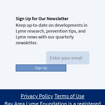
Sign Up for Our Newsletter
Keep up-to-date on developments in
Lyme research, prevention tips, and
Lyme news with our quarterly
newsletter.
Email:
Sign Up
Privacy Policy
Terms of Use
Bay Area Lyme Foundation is a registered