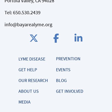
Portola Valley, CA 94028
Tel:
650.530.2439
info@bayarealyme.org
PREVENTION
LYME DISEASE
GET HELP
EVENTS
OUR RESEARCH
BLOG
ABOUT US
GET INVOLVED
MEDIA