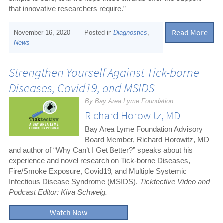
that innovative researchers require.”
Read More
November 16, 2020
Posted in
Diagnostics
,
News
Strengthen Yourself Against Tick-borne
Diseases, Covid19, and MSIDS
By Bay Area Lyme Foundation
Richard Horowitz, MD
Bay Area Lyme Foundation Advisory
Board Member, Richard Horowitz, MD
and author of “Why Can’t I Get Better?” speaks about his
experience and novel research on Tick-borne Diseases,
Fire/Smoke Exposure, Covid19, and Multiple Systemic
Infectious Disease Syndrome (MSIDS).
Ticktective Video and
Podcast Editor: Kiva Schweig.
Watch Now