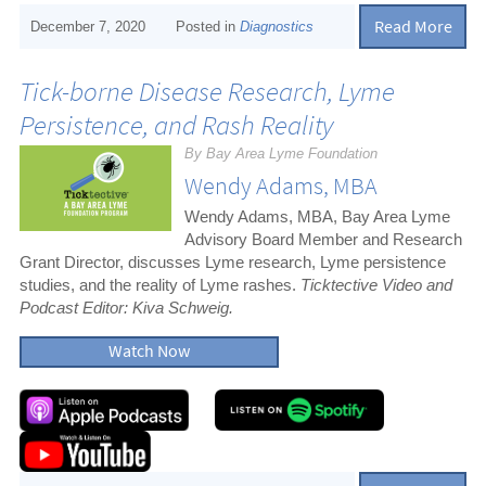
Read More
December 7, 2020
Posted in
Diagnostics
Tick-borne Disease Research, Lyme
Persistence, and Rash Reality
By Bay Area Lyme Foundation
Wendy Adams, MBA
Wendy Adams, MBA, Bay Area Lyme
Advisory Board Member and Research
Grant Director, discusses Lyme research, Lyme persistence
studies, and the reality of Lyme rashes.
Ticktective Video and
Podcast Editor: Kiva Schweig.
Watch Now