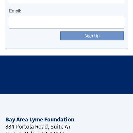
Email:
Sign Up
Bay Area Lyme Foundation
884 Portola Road, Suite A7