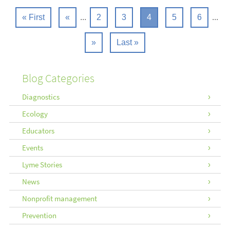
« First
«
...
2
3
4
5
6
...
»
Last »
Blog Categories
Diagnostics
Ecology
Educators
Events
Lyme Stories
News
Nonprofit management
Prevention