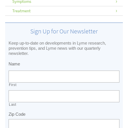
Symptoms
Treatment
Sign Up for Our Newsletter
Keep up-to-date on developments in Lyme research,
prevention tips, and Lyme news with our quarterly
newsletter.
Name
First
Last
Zip Code