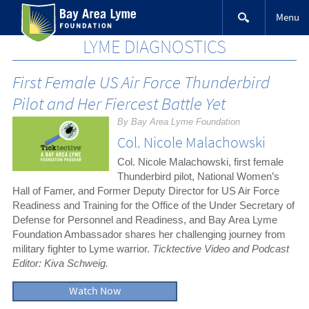
Skip
Menu
to
content
LYME DIAGNOSTICS
First Female US Air Force Thunderbird
Pilot and Her Fiercest Battle Yet
By Bay Area Lyme Foundation
Col. Nicole Malachowski
Col. Nicole Malachowski, first female
Thunderbird pilot, National Women’s
Hall of Famer, and Former Deputy Director for US Air Force
Readiness and Training for the Office of the Under Secretary of
Defense for Personnel and Readiness, and Bay Area Lyme
Foundation Ambassador shares her challenging journey from
military fighter to Lyme warrior.
Ticktective Video and Podcast
Editor: Kiva Schweig.
Watch Now