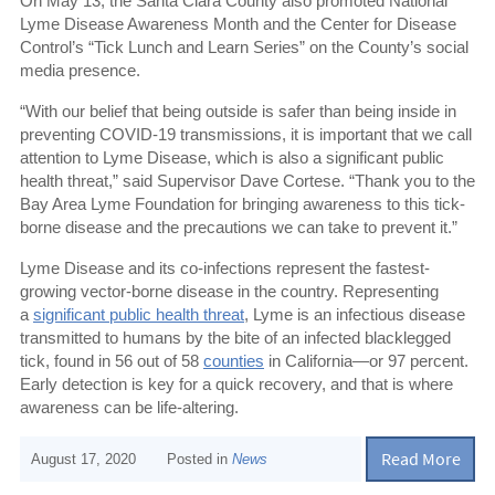
On May 13, the Santa Clara County also promoted National
Lyme Disease Awareness Month and the Center for Disease
Control’s “Tick Lunch and Learn Series” on the County’s social
media presence.
“With our belief that being outside is safer than being inside in
preventing COVID-19 transmissions, it is important that we call
attention to Lyme Disease, which is also a significant public
health threat,” said Supervisor Dave Cortese. “Thank you to the
Bay Area Lyme Foundation for bringing awareness to this tick-
borne disease and the precautions we can take to prevent it.”
Lyme Disease and its co-infections represent the fastest-
growing vector-borne disease in the country. Representing
a
significant public health threat
, Lyme is an infectious disease
transmitted to humans by the bite of an infected blacklegged
tick, found in 56 out of 58
counties
in California—or 97 percent.
Early detection is key for a quick recovery, and that is where
awareness can be life-altering.
Read More
August 17, 2020
Posted in
News