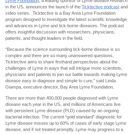
Lyme Foundation
, a leading sponsor of Lyme disease research
in the US, announces the launch of the
Ticktective podcast
and
video series.
Ticktective is a Bay Area Lyme Foundation
program designed to investigate the latest scientific knowledge
and advances in Lyme and tick-borne diseases. The podcast
offers insightful discussion with researchers, physicians,
patients, and thought leaders in the field.
“Because the science surrounding tick-borne disease is so
complex and there are so many unanswered questions,
Ticktective aims to share firsthand perspectives about the
challenges of Lyme in ways that will intrigue more scientists,
physicians and patients to join our battle towards making Lyme
disease easy to diagnose and simple to cure,” said Linda
Giampa, executive director, Bay Area Lyme Foundation.
There are more than 400,000 people diagnosed with Lyme
disease each year in the US, and millions of Americans live
with persistent Lyme disease (PLD) caused by an ongoing
bacterial infection. The current “gold standard” diagnostic for
Lyme disease misses up to 60% of cases of early stage Lyme
disease, and if not treated promptly, Lyme may progress to a