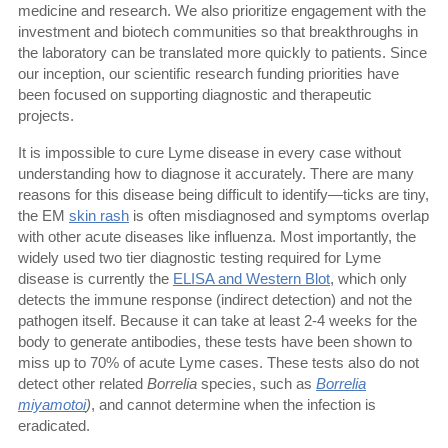
medicine and research. We also prioritize engagement with the
investment and biotech communities so that breakthroughs in
the laboratory can be translated more quickly to patients. Since
our inception, our scientific research funding priorities have
been focused on supporting diagnostic and therapeutic
projects.
It is impossible to cure Lyme disease in every case without
understanding how to diagnose it accurately. There are many
reasons for this disease being difficult to identify—ticks are tiny,
the EM
skin rash
is often misdiagnosed and symptoms overlap
with other acute diseases like influenza. Most importantly, the
widely used two tier diagnostic testing required for Lyme
disease is currently the
ELISA and Western Blot
, which only
detects the immune response (indirect detection) and not the
pathogen itself. Because it can take at least 2-4 weeks for the
body to generate antibodies, these tests have been shown to
miss up to 70% of acute Lyme cases. These tests also do not
detect other related
Borrelia
species, such as
Borrelia
miyamotoi
)
, and cannot determine when the infection is
eradicated.