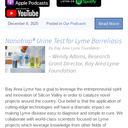
Read More
December 8, 2020
Posted in
Our Podcasts
Nanotrap® Urine Test for Lyme Borreliosis
By Bay Area Lyme Foundation
– Wendy Adams, Research
Grant Director, Bay Area Lyme
Foundation
Bay Area Lyme has a goal to leverage the entrepreneurial spirit
and innovation of Silicon Valley in order to catalyze novel
projects around the country. Our belief is that the application of
cutting-edge technologies will have a dramatic impact on
making Lyme disease easy to diagnose and simple to cure. We
collaborate with world-class scientists focused on Lyme
projects which leverage knowledge from other fields of