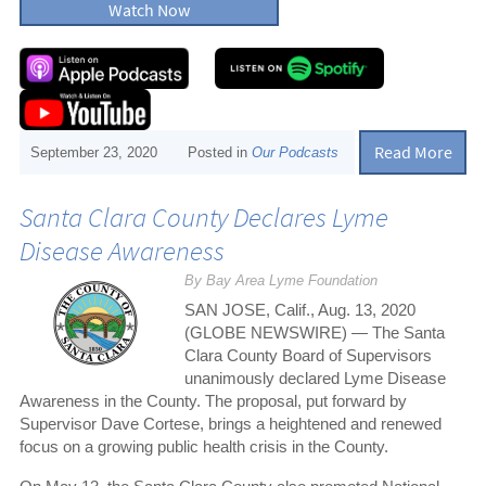
Watch Now
Read More
September 23, 2020
Posted in
Our Podcasts
Santa Clara County Declares Lyme
Disease Awareness
By Bay Area Lyme Foundation
SAN JOSE, Calif., Aug. 13, 2020
(GLOBE NEWSWIRE) — The Santa
Clara County Board of Supervisors
unanimously declared Lyme Disease
Awareness in the County. The proposal, put forward by
Supervisor Dave Cortese, brings a heightened and renewed
focus on a growing public health crisis in the County.