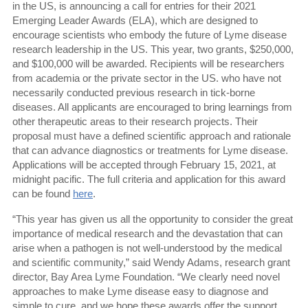
in the US, is announcing a call for entries for their 2021
Emerging Leader Awards (ELA), which are designed to
encourage scientists who embody the future of Lyme disease
research leadership in the US. This year, two grants, $250,000,
and $100,000 will be awarded. Recipients will be researchers
from academia or the private sector in the US. who have not
necessarily conducted previous research in tick-borne
diseases. All applicants are encouraged to bring learnings from
other therapeutic areas to their research projects. Their
proposal must have a defined scientific approach and rationale
that can advance diagnostics or treatments for Lyme disease.
Applications will be accepted through February 15, 2021, at
midnight pacific. The full criteria and application for this award
can be found
here
.
“This year has given us all the opportunity to consider the great
importance of medical research and the devastation that can
arise when a pathogen is not well-understood by the medical
and scientific community,” said Wendy Adams, research grant
director, Bay Area Lyme Foundation. “We clearly need novel
approaches to make Lyme disease easy to diagnose and
simple to cure, and we hope these awards offer the support