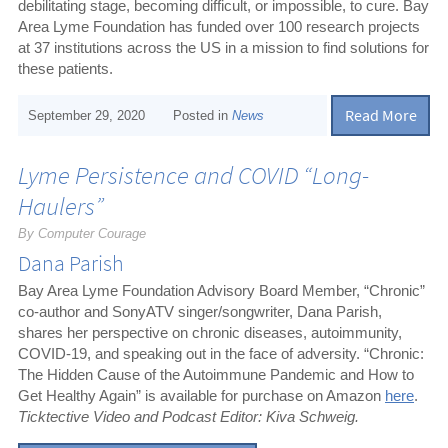
debilitating stage, becoming difficult, or impossible, to cure. Bay
Area Lyme Foundation has funded over 100 research projects
at 37 institutions across the US in a mission to find solutions for
these patients.
Read More
September 29, 2020
Posted in
News
Lyme Persistence and COVID “Long-
Haulers”
By Computer Courage
Dana Parish
Bay Area Lyme Foundation Advisory Board Member, “Chronic”
co-author and SonyATV singer/songwriter, Dana Parish,
shares her perspective on chronic diseases, autoimmunity,
COVID-19, and speaking out in the face of adversity. “Chronic:
The Hidden Cause of the Autoimmune Pandemic and How to
Get Healthy Again” is available for purchase on Amazon
here
.
Ticktective Video and Podcast Editor: Kiva Schweig.