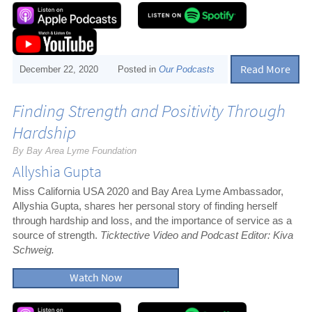
Read More
December 22, 2020
Posted in
Our Podcasts
Finding Strength and Positivity Through
Hardship
By Bay Area Lyme Foundation
Allyshia Gupta
Miss California USA 2020 and Bay Area Lyme Ambassador,
Allyshia Gupta, shares her personal story of finding herself
through hardship and loss, and the importance of service as a
source of strength.
Ticktective Video and Podcast Editor: Kiva
Schweig.
Watch Now