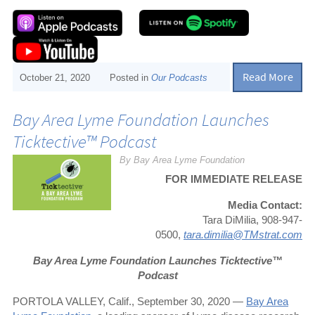
Read More
October 21, 2020
Posted in
Our Podcasts
Bay Area Lyme Foundation Launches
Ticktective™ Podcast
By Bay Area Lyme Foundation
FOR IMMEDIATE RELEASE
Media Contact:
Tara DiMilia, 908-947-
0500,
tara.dimilia@TMstrat.com
Bay Area Lyme Foundation Launches Ticktective™
Podcast
PORTOLA VALLEY, Calif., September 30, 2020 —
Bay Area