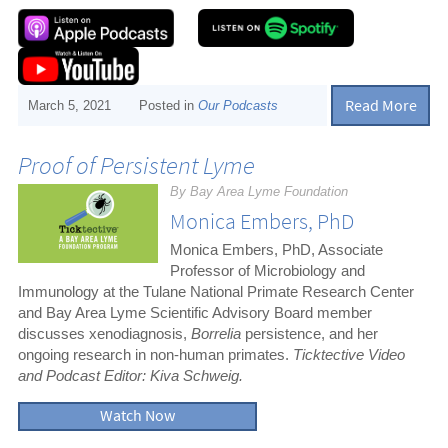
Read More
March 5, 2021
Posted in
Our Podcasts
Proof of Persistent Lyme
By Bay Area Lyme Foundation
Monica Embers, PhD
Monica Embers, PhD, Associate
Professor of Microbiology and
Immunology at the Tulane National Primate Research Center
and Bay Area Lyme Scientific Advisory Board member
discusses xenodiagnosis,
Borrelia
persistence, and her
ongoing research in non-human primates.
Ticktective Video
and Podcast Editor: Kiva Schweig.
Watch Now