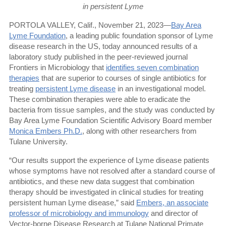
in persistent Lyme
PORTOLA VALLEY, Calif., November 21, 2023—
Bay Area
Lyme Foundation
, a leading public foundation sponsor of Lyme
disease research in the US, today announced results of a
laboratory study published in the peer-reviewed journal
Frontiers in Microbiology that
identifies seven combination
therapies
that are superior to courses of single antibiotics for
treating
persistent Lyme disease
in an investigational model.
These combination therapies were able to eradicate the
bacteria from tissue samples, and the study was conducted by
Bay Area Lyme Foundation Scientific Advisory Board member
Monica Embers Ph.D.
, along with other researchers from
Tulane University.
“Our results support the experience of Lyme disease patients
whose symptoms have not resolved after a standard course of
antibiotics, and these new data suggest that combination
therapy should be investigated in clinical studies for treating
persistent human Lyme disease,” said
Embers, an associate
professor of microbiology and immunology
and director of
Vector-borne Disease Research at Tulane National Primate