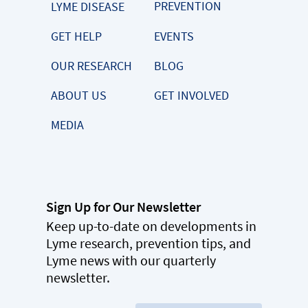
PREVENTION
LYME DISEASE
GET HELP
EVENTS
OUR RESEARCH
BLOG
ABOUT US
GET INVOLVED
MEDIA
Sign Up for Our Newsletter
Keep up-to-date on developments in
Lyme research, prevention tips, and
Lyme news with our quarterly
newsletter.