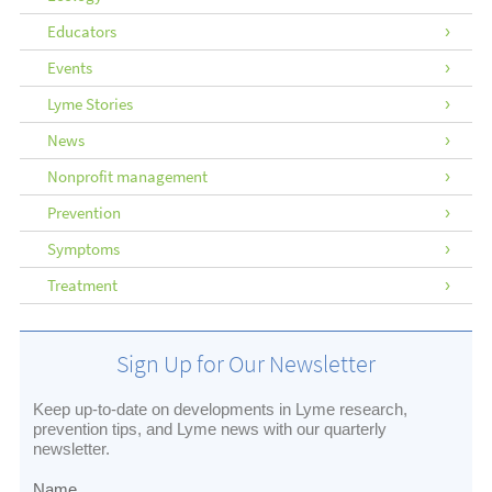
Educators
Events
Lyme Stories
News
Nonprofit management
Prevention
Symptoms
Treatment
Sign Up for Our Newsletter
Keep up-to-date on developments in Lyme research,
prevention tips, and Lyme news with our quarterly
newsletter.
Name