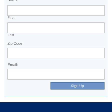
First
Last
Zip Code
Email:
Sign Up