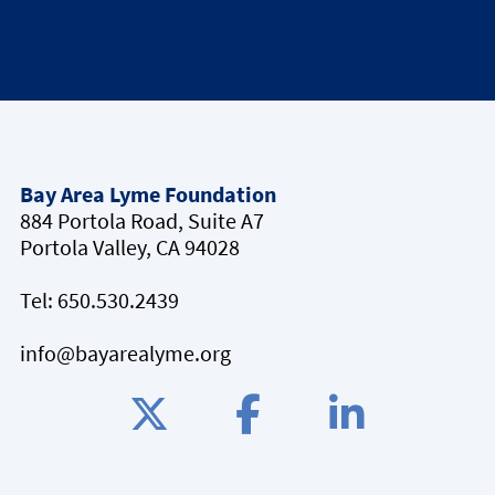
Bay Area Lyme Foundation
884 Portola Road, Suite A7
Portola Valley, CA 94028
Tel:
650.530.2439
info@bayarealyme.org