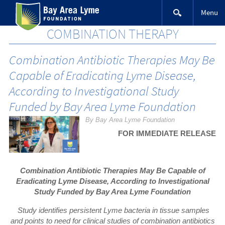
Skip
Menu
to
content
COMBINATION THERAPY
Combination Antibiotic Therapies May Be
Capable of Eradicating Lyme Disease,
According to Investigational Study
Funded by Bay Area Lyme Foundation
By Bay Area Lyme Foundation
FOR IMMEDIATE RELEASE
Combination Antibiotic Therapies May Be Capable of
Eradicating Lyme Disease, According to Investigational
Study Funded by Bay Area Lyme Foundation
Study identifies persistent Lyme bacteria in tissue samples
and points to need for clinical studies of combination antibiotics