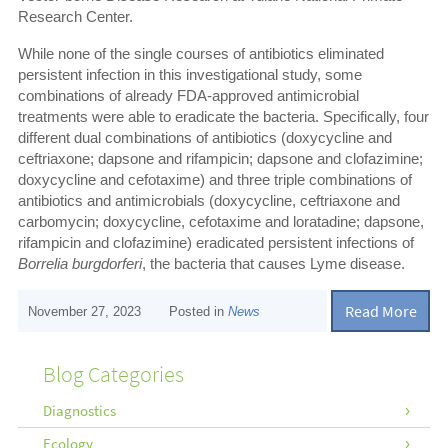
Research Center.
While none of the single courses of antibiotics eliminated
persistent infection in this investigational study, some
combinations of already FDA-approved antimicrobial
treatments were able to eradicate the bacteria. Specifically, four
different dual combinations of antibiotics (doxycycline and
ceftriaxone; dapsone and rifampicin; dapsone and clofazimine;
doxycycline and cefotaxime) and three triple combinations of
antibiotics and antimicrobials (doxycycline, ceftriaxone and
carbomycin; doxycycline, cefotaxime and loratadine; dapsone,
rifampicin and clofazimine) eradicated persistent infections of
Borrelia burgdorferi
, the bacteria that causes Lyme disease.
Read More
November 27, 2023
Posted in
News
Blog Categories
Diagnostics
Ecology