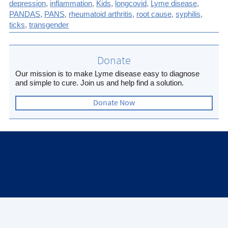
depression
,
inflammation
,
Kids
,
longcovid
,
Lyme disease
,
(Twitter)
article
PANDAS
,
PANS
,
rheumatoid arthritis
,
root cause
,
syphilis
,
ticks
,
transgender
Donate
Our mission is to make Lyme disease easy to diagnose
and simple to cure. Join us and help find a solution.
Donate Now