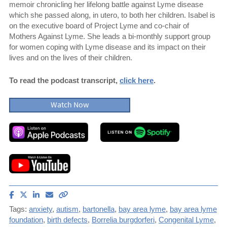
memoir chronicling her lifelong battle against Lyme disease
which she passed along, in utero, to both her children. Isabel is
on the executive board of Project Lyme and co-chair of
Mothers Against Lyme. She leads a bi-monthly support group
for women coping with Lyme disease and its impact on their
lives and on the lives of their children.
To read the podcast transcript,
click here
.
Watch Now
Share
Share
Share
Email
Copy
article
article
article
article
link
Tags:
anxiety
,
autism
,
bartonella
,
bay area lyme
,
bay area lyme
on
on
on
to
foundation
,
birth defects
,
Borrelia burgdorferi
,
Congenital Lyme
,
Facebook
X
LinkedIn
this