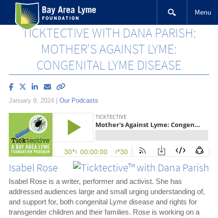
Skip
Menu
to
content
TICKTECTIVE WITH DANA PARISH:
MOTHER’S AGAINST LYME:
CONGENITAL LYME DISEASE
Share
Share
Share
Email
Copy
article
article
article
article
link
January 9, 2024
|
Our Podcasts
on
on
on
to
Facebook
X
LinkedIn
this
(Twitter)
article
Isabel Rose
Isabel Rose is a writer, performer and activist. She has
addressed audiences large and small urging understanding of,
and support for, both congenital Lyme disease and rights for
transgender children and their families. Rose is working on a