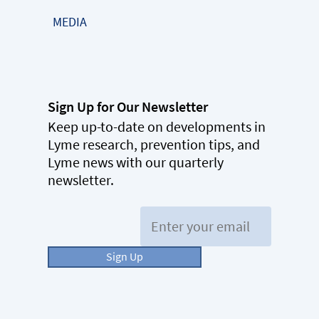
MEDIA
Sign Up for Our Newsletter
Keep up-to-date on developments in
Lyme research, prevention tips, and
Lyme news with our quarterly
newsletter.
Email:
Sign Up