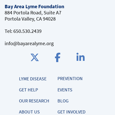
Bay Area Lyme Foundation
884 Portola Road, Suite A7
Portola Valley, CA 94028
Tel:
650.530.2439
info@bayarealyme.org
PREVENTION
LYME DISEASE
GET HELP
EVENTS
OUR RESEARCH
BLOG
ABOUT US
GET INVOLVED