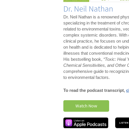
Dr. Neil Nathan
Dr. Neil Nathan is a renowned phys
specializing in the treatment of chro
related to environmental toxins, ve
complex systemic disorders. With 
clinical practice, he focuses on un
on health and is dedicated to helpi
illnesses that conventional medicin
His bestselling book,
“Toxic: Heal 
Chemical Sensitivities, and Other 
comprehensive guide to recognizing
to environmental factors.
To read the podcast transcript,
c
Watch Now