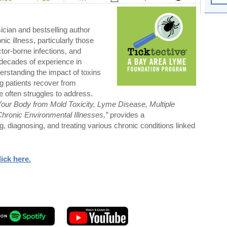
ician and bestselling author
nic illness, particularly those
ctor-borne infections, and
decades of experience in
derstanding the impact of toxins
ng patients recover from
e often struggles to address.
Your Body from Mold Toxicity, Lyme Disease, Multiple
Chronic Environmental Illnesses,”
provides a
, diagnosing, and treating various chronic conditions linked
lick here
.