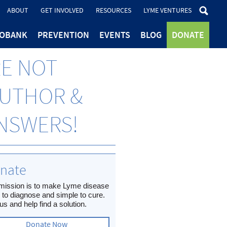
ABOUT
GET INVOLVED
RESOURCES
LYME VENTURES
IOBANK
PREVENTION
EVENTS
BLOG
DONATE
RE NOT
AUTHOR &
ANSWERS!
nate
mission is to make Lyme disease
 to diagnose and simple to cure.
us and help find a solution.
Donate Now