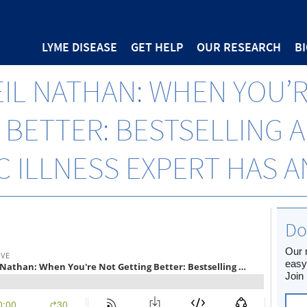
LYME DISEASE
GET HELP
OUR RESEARCH
B
EIL NATHAN: WHEN YOU’
 BETTER: BESTSELLING 
 ILLNESS EXPERT HAS 
Do
Our 
easy
Join 