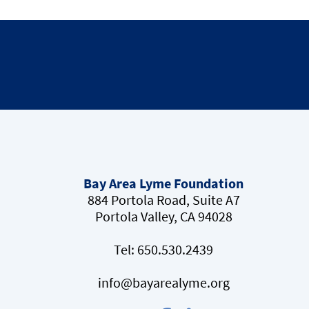
Bay Area Lyme Foundation
884 Portola Road, Suite A7
Portola Valley, CA 94028
Tel:
650.530.2439
info@bayarealyme.org