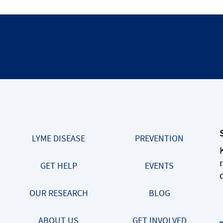
LYME DISEASE
PREVENTION
GET HELP
EVENTS
OUR RESEARCH
BLOG
ABOUT US
GET INVOLVED