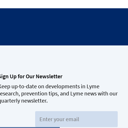
Sign Up for Our Newsletter
Keep up-to-date on developments in Lyme
research, prevention tips, and Lyme news with our
quarterly newsletter.
Email: