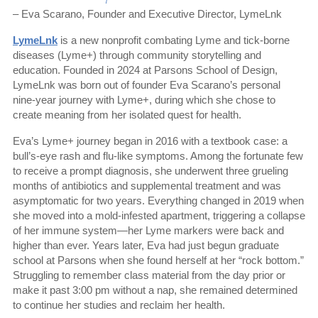
– Eva Scarano, Founder and Executive Director, LymeLnk
LymeLnk
is a new nonprofit combating Lyme and tick-borne
diseases (Lyme+) through community storytelling and
education. Founded in 2024 at Parsons School of Design,
LymeLnk was born out of founder Eva Scarano’s personal
nine-year journey with Lyme+, during which she chose to
create meaning from her isolated quest for health.
Eva’s Lyme+ journey began in 2016 with a textbook case: a
bull’s-eye rash and flu-like symptoms. Among the fortunate few
to receive a prompt diagnosis, she underwent three grueling
months of antibiotics and supplemental treatment and was
asymptomatic for two years. Everything changed in 2019 when
she moved into a mold-infested apartment, triggering a collapse
of her immune system—her Lyme markers were back and
higher than ever. Years later, Eva had just begun graduate
school at Parsons when she found herself at her “rock bottom.”
Struggling to remember class material from the day prior or
make it past 3:00 pm without a nap, she remained determined
to continue her studies and reclaim her health.