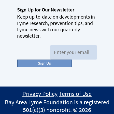
Sign Up for Our Newsletter
Keep up-to-date on developments in
Lyme research, prevention tips, and
Lyme news with our quarterly
newsletter.
Email:
Sign Up
Privacy Policy
Terms of Use
Bay Area Lyme Foundation is a registered
501(c)(3) nonprofit. © 2026