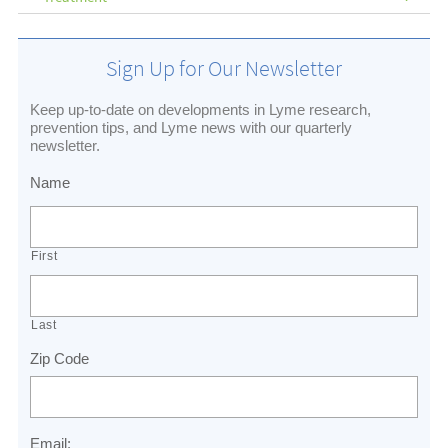
Sign Up for Our Newsletter
Keep up-to-date on developments in Lyme research,
prevention tips, and Lyme news with our quarterly
newsletter.
Name
First
Last
Zip Code
Email: