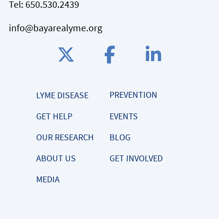
Tel:
650.530.2439
info@bayarealyme.org
PREVENTION
LYME DISEASE
GET HELP
EVENTS
OUR RESEARCH
BLOG
ABOUT US
GET INVOLVED
MEDIA