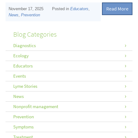
Read More
November 17, 2025
Posted in
Educators
,
News
,
Prevention
Blog Categories
Diagnostics
Ecology
Educators
Events
Lyme Stories
News
Nonprofit management
Prevention
Symptoms
Treatment