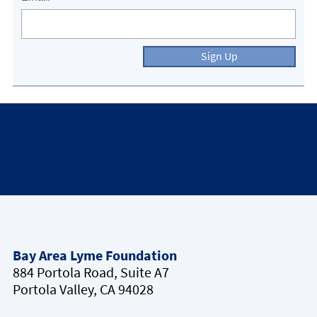
Sign Up
Bay Area Lyme Foundation
884 Portola Road, Suite A7
Portola Valley, CA 94028