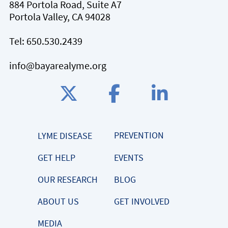
884 Portola Road, Suite A7
Portola Valley, CA 94028
Tel:
650.530.2439
info@bayarealyme.org
PREVENTION
LYME DISEASE
GET HELP
EVENTS
OUR RESEARCH
BLOG
ABOUT US
GET INVOLVED
MEDIA