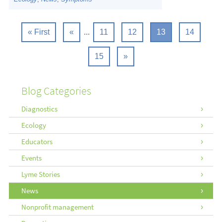
« First
«
...
11
12
13
14
15
»
Blog Categories
Diagnostics
Ecology
Educators
Events
Lyme Stories
News
Nonprofit management