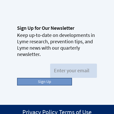
Sign Up for Our Newsletter
Keep up-to-date on developments in
Lyme research, prevention tips, and
Lyme news with our quarterly
newsletter.
Email:
Sign Up
Privacy Policy
Terms of Use