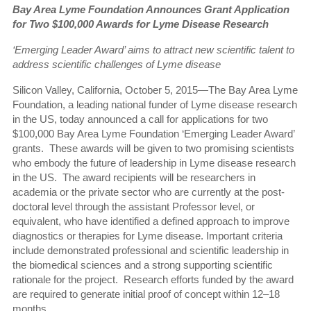
Bay Area Lyme Foundation Announces Grant Application
for
Two $100,000 Awards for Lyme Disease Research
‘Emerging Leader Award’ aims to attract new scientific talent
to
address scientific challenges of Lyme disease
Silicon Valley, California, October 5, 2015—The Bay Area Lyme
Foundation, a leading national funder of Lyme disease research
in the US, today announced a call for applications for two
$100,000 Bay Area Lyme Foundation ‘Emerging Leader Award’
grants.
These awards will be given to two promising scientists
who embody the future of leadership in Lyme disease research
in the US.
The award recipients will be researchers in
academia or the private sector who are currently at the post-
doctoral level through the assistant Professor level, or
equivalent, who have identified a defined approach to improve
diagnostics or therapies for Lyme disease. Important criteria
include demonstrated professional and scientific leadership in
the biomedical sciences and a strong supporting scientific
rationale for the project.
Research efforts funded by the award
are required to generate initial proof of concept within 12–18
months.