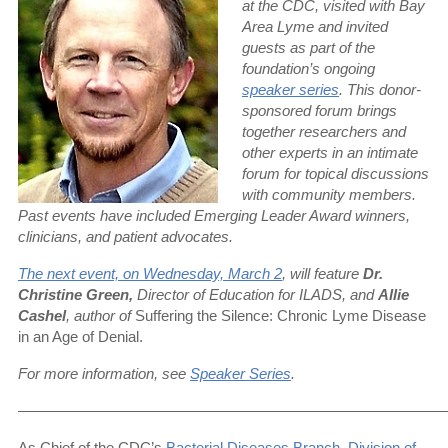
at the CDC, visited with Bay
Area Lyme and invited
guests as part of the
foundation’s ongoing
speaker series
. This donor-
sponsored forum brings
together researchers and
other experts in an intimate
forum for topical discussions
with community members.
Past events have included Emerging Leader Award winners,
clinicians, and patient advocates.
The next event, on
Wednesday, March 2
, will feature
Dr.
Christine Green,
Director of Education for ILADS, and
Allie
Cashel
, author of
Suffering the Silence: Chronic Lyme Disease
in an Age of Denial.
For more information, see
Speaker Series
.
—————————————————————————————
As Chief of the CDC’s
Bacterial Diseases Branch, Division of