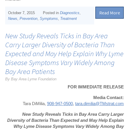
Read More
October 7, 2015
Posted in
Diagnostics
,
News
,
Prevention
,
Symptoms
,
Treatment
New Study Reveals Ticks in Bay Area
Carry Larger Diversity of Bacteria Than
Expected and May Help Explain Why Lyme
Disease Symptoms Vary Widely Among
Bay Area Patients
By Bay Area Lyme Foundation
FOR IMMEDIATE RELEASE
Media Contact:
Tara DiMilia,
908-947-0500
,
tara.dimilia@TMstrat.com
New Study Reveals Ticks in Bay Area Carry Larger
Diversity of Bacteria Than Expected a
nd May Help Explain
Why Lyme Disease Symptoms Vary Widely
Among Bay