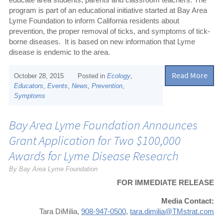
program is part of an educational initiative started at Bay Area
Lyme Foundation to inform California residents about
prevention, the proper removal of ticks, and symptoms of tick-
borne diseases.
It is based on new information that Lyme
disease is endemic to the area.
Read More
October 28, 2015
Posted in
Ecology
,
Educators
,
Events
,
News
,
Prevention
,
Symptoms
Bay Area Lyme Foundation Announces
Grant Application for Two $100,000
Awards for Lyme Disease Research
By Bay Area Lyme Foundation
FOR IMMEDIATE RELEASE
Media Contact:
Tara DiMilia,
908-947-0500
,
tara.dimilia@TMstrat.com