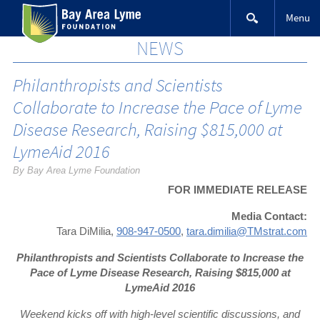
Skip
Menu
to
content
NEWS
Philanthropists and Scientists
Collaborate to Increase the Pace of Lyme
Disease Research, Raising $815,000 at
LymeAid 2016
By Bay Area Lyme Foundation
FOR IMMEDIATE RELEASE
Media Contact:
Tara DiMilia,
908-947-0500
,
tara.dimilia@TMstrat.com
Philanthropists and Scientists Collaborate to
Increase the
Pace of Lyme Disease Research,
Raising $815,000 at
LymeAid 2016
Weekend kicks off with high-level scientific discussions, and