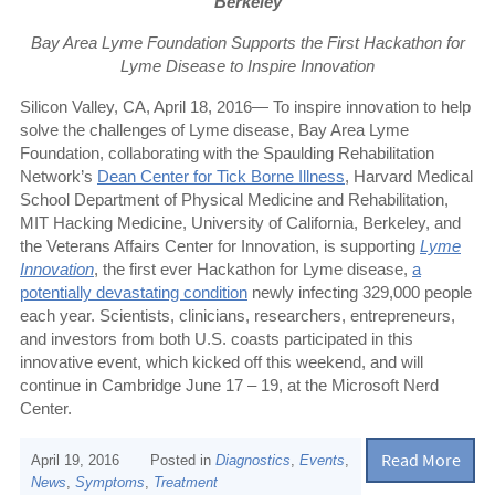
Berkeley
Bay Area Lyme Foundation Supports the First Hackathon for
Lyme Disease to Inspire Innovation
Silicon Valley, CA, April 18, 2016— To inspire innovation to help
solve the challenges of Lyme disease, Bay Area Lyme
Foundation, collaborating with the Spaulding Rehabilitation
Network’s
Dean Center for Tick Borne Illness
,
Harvard Medical
School Department of Physical Medicine and Rehabilitation,
MIT Hacking Medicine, University of California
,
Berkeley, and
the Veterans Affairs Center for Innovation, is supporting
Lyme
Innovation
, the first ever Hackathon for Lyme disease,
a
potentially devastating condition
newly infecting 329,000 people
each year. Scientists, clinicians, researchers, entrepreneurs,
and investors from both U.S. coasts participated in this
innovative event, which kicked off this weekend, and will
continue in Cambridge June 17 – 19, at the Microsoft Nerd
Center
.
Read More
April 19, 2016
Posted in
Diagnostics
,
Events
,
News
,
Symptoms
,
Treatment