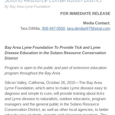
By Bay Area Lyme Foundation
FOR IMMEDIATE RELEASE
Media Contact:
Tara DiMilia,
908-947-0500
,
tara.dimilia@TMstrat.com
Bay Area Lyme Foundation To Provide Tick and Lyme
Disease Education in the Solano Resource Conservation
District
Program is open to the public and part of extensive education
program throughout the Bay Area
Silicon Valley, California, October 26, 2015—The Bay Area
Lyme Foundation, which aims to make Lyme disease easy to
diagnose and simple to cure, will provide training about ticks
and Lyme disease to naturalists, outdoor educators, program
managers and the general public in the Solano Resource
Conservation District, as well as other local agencies, to better
educate area students, parents and classroom teachers. The