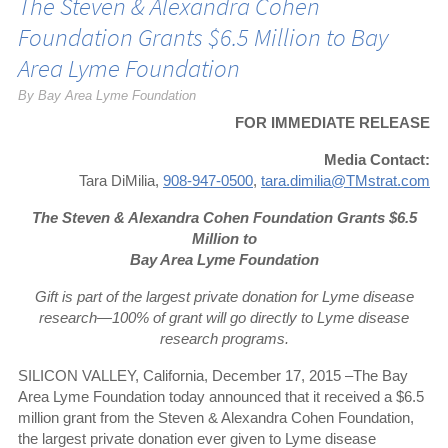
The Steven & Alexandra Cohen
Foundation Grants $6.5 Million to Bay
Area Lyme Foundation
By Bay Area Lyme Foundation
FOR IMMEDIATE RELEASE
Media Contact:
Tara DiMilia,
908-947-0500
,
tara.dimilia@TMstrat.com
The Steven & Alexandra Cohen Foundation Grants $6.5
Million to
Bay Area Lyme Foundation
Gift is part of the largest private donation for Lyme disease
research—100% of grant will go directly to Lyme disease
research programs.
SILICON VALLEY, California, December 17, 2015 –The Bay
Area Lyme Foundation today announced that it received a $6.5
million grant from the Steven & Alexandra Cohen Foundation,
the largest private donation ever given to Lyme disease