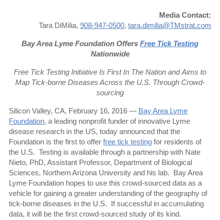
Media Contact:
Tara DiMilia,
908-947-0500
,
tara.dimilia@TMstrat.com
Bay Area Lyme Foundation Offers
Free Tick Testing
Nationwide
Free Tick Testing Initiative Is First In The Nation and
Aims to
Map Tick-borne Diseases Across the U.S. Through Crowd-
sourcing
Silicon Valley, CA, February 16, 2016 —
Bay Area Lyme
Foundation
, a leading nonprofit funder of innovative Lyme
disease research in the US, today announced that the
Foundation is the first to offer
free tick testing
for residents of
the U.S. Testing is available through a partnership with Nate
Nieto, PhD, Assistant Professor, Department of Biological
Sciences, Northern Arizona University and his lab. Bay Area
Lyme Foundation hopes to use this crowd-sourced data as a
vehicle for gaining a greater understanding of the geography of
tick-borne diseases in the U.S. If successful in accumulating
data, it will be the first crowd-sourced study of its kind.