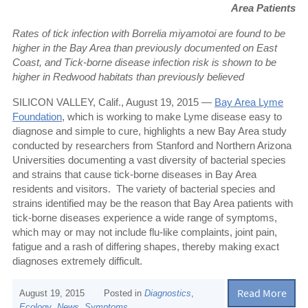
Area Patients
Rates of tick infection with Borrelia miyamotoi are found to be
higher in the Bay Area than previously documented on East
Coast, and
Tick-borne disease infection risk is shown to be
higher in Redwood habitats than previously believed
SILICON VALLEY, Calif., August 19, 2015 —
Bay Area Lyme
Foundation
, which is working to make Lyme disease easy to
diagnose and simple to cure, highlights a new Bay Area study
conducted by researchers from Stanford and Northern Arizona
Universities documenting a vast diversity of bacterial species
and strains that cause tick-borne diseases in Bay Area
residents and visitors.
The variety of bacterial species and
strains identified may be the reason that Bay Area patients with
tick-borne diseases experience a wide range of symptoms,
which may or may not include flu-like complaints, joint pain,
fatigue and a rash of differing shapes, thereby making exact
diagnoses extremely difficult.
Read More
August 19, 2015
Posted in
Diagnostics
,
Ecology
,
News
,
Symptoms