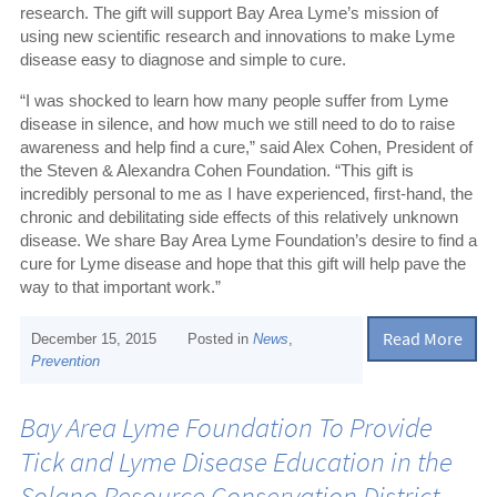
research. The gift will support Bay Area Lyme’s mission of
using new scientific research and innovations to make Lyme
disease easy to diagnose and simple to cure.
“I was shocked to learn how many people suffer from Lyme
disease in silence, and how much we still need to do to raise
awareness and help find a cure,” said Alex Cohen, President of
the Steven & Alexandra Cohen Foundation. “This gift is
incredibly personal to me as I have experienced, first-hand, the
chronic and debilitating side effects of this relatively unknown
disease. We share Bay Area Lyme Foundation’s desire to find a
cure for Lyme disease and hope that this gift will help pave the
way to that important work.”
Read More
December 15, 2015
Posted in
News
,
Prevention
Bay Area Lyme Foundation To Provide
Tick and Lyme Disease Education in the
Solano Resource Conservation District