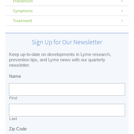
Prevention
Symptoms
Treatment
Sign Up for Our Newsletter
Keep up-to-date on developments in Lyme research,
prevention tips, and Lyme news with our quarterly
newsletter.
Name
First
Last
Zip Code