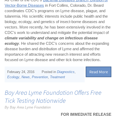
Vector-Borne Diseases
in Fort Collins, Colorado, Dr. Beard
coordinates CDC’s programs on Lyme disease, plague, and
tularemia. His scientific interests include public health and the
biology, ecology, and genetics of insect-borne diseases and
vectors. More recently, he has been extensively involved in the
CDC’s work to understand and mitigate the potential impact of
climate variability and change on infectious disease
ecology
. He shared the CDC’s concerns about the expanding
disease burden and distribution of Lyme and affirmed the
importance of attracting new research interest and efforts
focused on Lyme disease and other tick-borne infections.
Read More
February 24, 2016
Posted in
Diagnostics
,
Ecology
,
News
,
Prevention
,
Treatment
Bay Area Lyme Foundation Offers Free
Tick Testing Nationwide
By Bay Area Lyme Foundation
FOR IMMEDIATE RELEASE