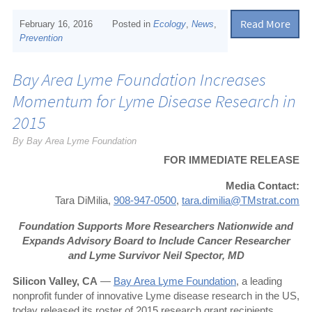
Read More
February 16, 2016
Posted in
Ecology
,
News
,
Prevention
Bay Area Lyme Foundation Increases
Momentum for Lyme Disease Research in
2015
By Bay Area Lyme Foundation
FOR IMMEDIATE RELEASE
Media Contact:
Tara DiMilia,
908-947-0500
,
tara.dimilia@TMstrat.com
Foundation Supports More Researchers Nationwide and
Expands Advisory Board to Include Cancer Researcher
and Lyme Survivor Neil Spector, MD
Silicon Valley, CA
—
Bay Area Lyme Foundation
, a leading
nonprofit funder of innovative Lyme disease research in the US,
today released its roster of 2015 research grant recipients.