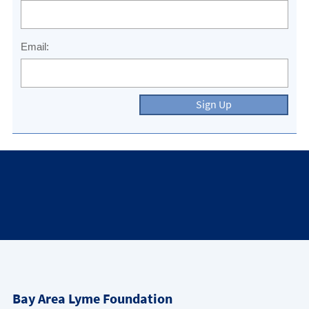
Email:
Sign Up
Bay Area Lyme Foundation