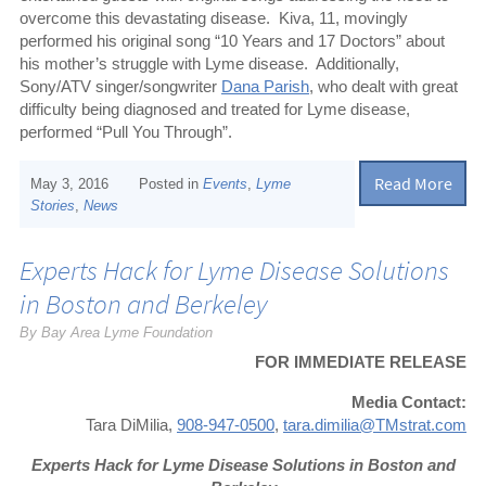
overcome this devastating disease.
Kiva, 11, movingly
performed his original song “10 Years and 17 Doctors” about
his mother’s struggle with Lyme disease.
Additionally,
Sony/ATV singer/songwriter
Dana Parish
, who dealt with great
difficulty being diagnosed and treated for Lyme disease,
performed “Pull You Through”.
Read More
May 3, 2016
Posted in
Events
,
Lyme
Stories
,
News
Experts Hack for Lyme Disease Solutions
in Boston and Berkeley
By Bay Area Lyme Foundation
FOR IMMEDIATE RELEASE
Media Contact:
Tara DiMilia,
908-947-0500
,
tara.dimilia@TMstrat.com
Experts Hack for Lyme Disease Solutions in Boston and