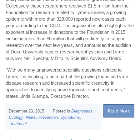
Collectively these researchers received $1.5 million from the
Foundation for research related to Lyme disease, a growing
epidemic with more than 329,000 reported new cases each
year according to the CDC. The organization also highlights the
exponential increase in donations to the Foundation in 2015,
including more than $6 million that will go directly to support
research over the next few years, and announced the addition
of Duke University cancer researcher/physician and Lyme
survivor Neil Spector, MD to its Scientific Advisory Board.
“With so many unanswered scientific questions related to
Lyme, it is exciting to be a part of the growing focus on Lyme
disease research and increased scientific creativity in
approaches to identifying new diagnostics and treatments,”
states Linda Giampa, Executive Director.
Read More
December 23, 2015
Posted in
Diagnostics
,
Ecology
,
News
,
Prevention
,
Symptoms
,
Treatment