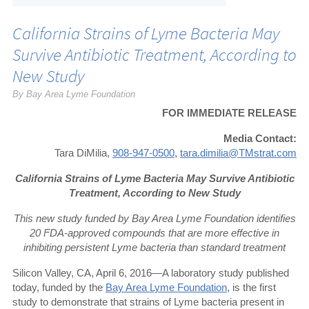
California Strains of Lyme Bacteria May
Survive Antibiotic Treatment, According to
New Study
By Bay Area Lyme Foundation
FOR IMMEDIATE RELEASE
Media Contact:
Tara DiMilia,
908-947-0500
,
tara.dimilia@TMstrat.com
California Strains of Lyme Bacteria May Survive Antibiotic
Treatment,
According to New Study
This new study funded by Bay Area Lyme Foundation identifies
20 FDA-approved compounds that are more effective in
inhibiting persistent Lyme bacteria than standard treatment
Silicon Valley, CA, April 6, 2016—A laboratory study published
today, funded by the
Bay Area Lyme Foundation
, is the first
study to demonstrate that strains of Lyme bacteria present in