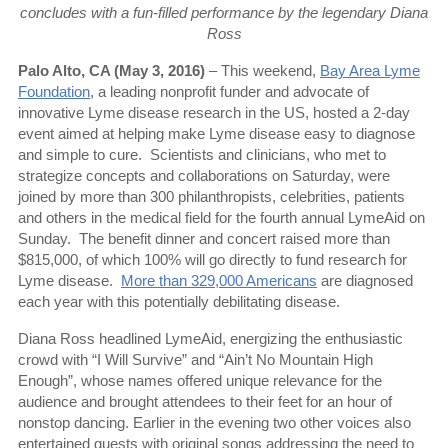
concludes with a fun-filled performance by the legendary Diana
Ross
Palo Alto, CA (May 3, 2016)
– This weekend,
Bay Area Lyme
Foundation
, a leading nonprofit funder and advocate of
innovative Lyme disease research in the US, hosted a 2-day
event aimed at helping make Lyme disease easy to diagnose
and simple to cure.
Scientists and clinicians, who met to
strategize concepts and collaborations on Saturday, were
joined by more than 300 philanthropists, celebrities, patients
and others in the medical field for the fourth annual LymeAid on
Sunday.
The benefit dinner and concert raised more than
$815,000, of which 100% will go directly to fund research for
Lyme disease.
More than 329,000 Americans
are diagnosed
each year with this potentially debilitating disease.
Diana Ross headlined LymeAid, energizing the enthusiastic
crowd with “I Will Survive” and “Ain’t No Mountain High
Enough”, whose names offered unique relevance for the
audience and brought attendees to their feet for an hour of
nonstop dancing. Earlier in the evening two other voices also
entertained guests with original songs addressing the need to