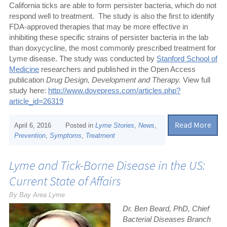
California ticks are able to form persister bacteria, which do not
respond well to treatment.
The study is also the first to identify
FDA-approved therapies that may be more effective in
inhibiting these specific strains of persister bacteria in the lab
than doxycycline, the most commonly prescribed treatment for
Lyme disease. The study was conducted by
Stanford School of
Medicine
researchers and published in the Open Access
publication
Drug Design, Development and Therapy.
View full
study here:
http://www.dovepress.com/articles.php?
article_id=26319
Read More
April 6, 2016
Posted in
Lyme Stories
,
News
,
Prevention
,
Symptoms
,
Treatment
Lyme and Tick-Borne Disease in the US:
Current State of Affairs
By Bay Area Lyme
Dr. Ben Beard, PhD, Chief
Bacterial Diseases Branch